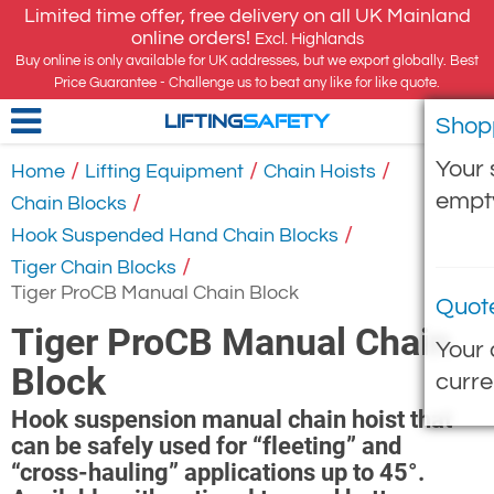
Limited time offer, free delivery on all UK Mainland
online orders!
Excl. Highlands
Buy online is only available for UK addresses, but we export globally. Best
Price Guarantee - Challenge us to beat any like for like quote.
Shop
LIFTING
SAFETY
Your 
/
/
/
Home
Lifting Equipment
Chain Hoists
empt
/
Chain Blocks
/
Hook Suspended Hand Chain Blocks
/
Tiger Chain Blocks
Tiger ProCB Manual Chain Block
Quot
Tiger ProCB Manual Chain
Your 
Block
curre
Hook suspension manual chain hoist that
can be safely used for “fleeting” and
“cross-hauling” applications up to 45°.