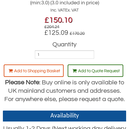
(min:3.0) (3.0 included in price)
Inc. VAT
Ex. VAT
£
150.10
£204.24
£125.09
£170.20
Quantity
Add to Shopping Basket
Add to Quote Request
Please Note
: Buy online is only available to
UK mainland customers and addresses.
For anywhere else, please request a quote.
Availability
Usually 1-2 Days (Next working day delivery