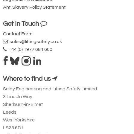
environments.
Anti Slavery Policy Statement
Lifting at Angles
Get In Touch
The TCB range of chain blocks fitted with
Contact Form
the patented protected quad cam brake
sales@liftingsafety.co.uk
system has undergone a full and
+44 (0) 1977 684 600
Hoist Clevis Shackle
comprehensive testing regime that was
drawn up by industry specialists and
Adaptor Rotation
Tiger’s mechanical engineers to provide
Where to find us
evidence that these units
can be safely
used for “fleeting” and “cross-hauling”
Selby Engineering and Lifting Safety Limited
applications up to 45°
.
Note
: All such
3 Lincoln Way
Sherburn-in-Elmet
operations should be carried out in
Leeds
accordance with the manufacturer’s
West Yorkshire
instructions and fully risk-assessed by a
LS25 6PJ
competent person.