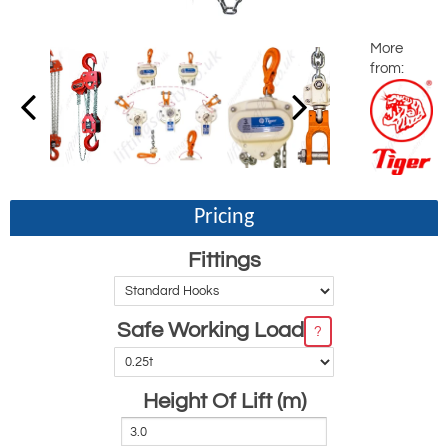
More
from:
Pricing
Fittings
Safe Working Load
?
Height Of Lift (m)