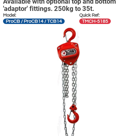
Available with optional top and bottom
'adaptor' fittings. 250kg to 35t.
Model:
Quick Ref:
ProCB / ProCB14 / TCB14
TMCH-5185