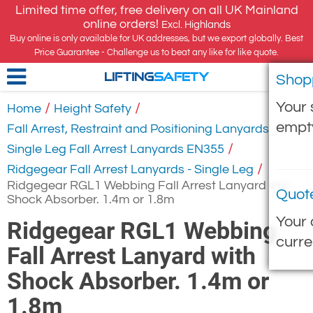
Limited time offer, free delivery on all UK Mainland
online orders!
Excl. Highlands
Buy online is only available for UK addresses, but we export globally. Best
Price Guarantee - Challenge us to beat any like for like quote.
Shop
LIFTING
SAFETY
Your 
/
/
Home
Height Safety
empt
/
Fall Arrest, Restraint and Positioning Lanyards
/
Single Leg Fall Arrest Lanyards EN355
/
Ridgegear Fall Arrest Lanyards - Single Leg
Ridgegear RGL1 Webbing Fall Arrest Lanyard with
Quot
Shock Absorber. 1.4m or 1.8m
Your 
Ridgegear RGL1 Webbing
curre
Fall Arrest Lanyard with
Shock Absorber. 1.4m or
1.8m