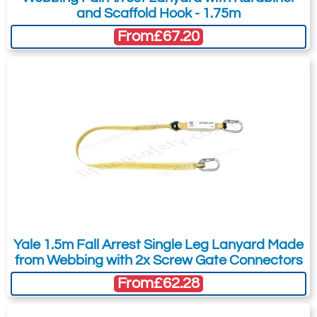
and Scaffold Hook - 1.75m
Accredited to: EN 355:2002
From
£67.20
Web material: 26mm RIDGE Protect
Subject:
*
Message:
*
anti-bacterial polyester*
Fittings: 1 x 17mm steel screwgate
karabiner (RGK1) at the shock pack /
harness end as standard, but this can
be replaced by any of the below EN362
Attachment: -
Optional
connectors. The other end can be
(jpg,gif,png,webp,pdf,doc,xls)
supplied with the same choice of
connectors.
I agree to the
Terms & Conditions
and the
Max arrest force: <6kN
Yale 1.5m Fall Arrest Single Leg Lanyard Made
Terms & Conditions of Export
(if applicable).
Standard lengths (including
from Webbing with 2x Screw Gate Connectors
connectors):
I agree to having my data stored in
From
£62.28
accordance with the
Privacy Policy
.
1.4m (up to 140kg user)