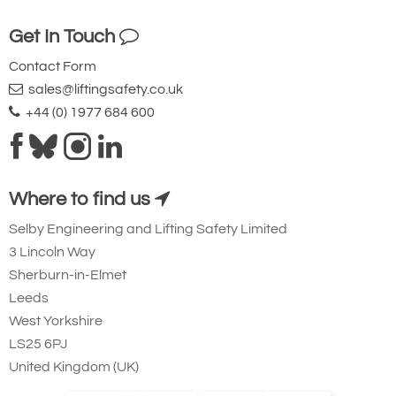
Ridgegear RGK19
Get In Touch
Steel Triple Action
Karabiner with
Contact Form
sales@liftingsafety.co.uk
Captive Eye. 23mm
+44 (0) 1977 684 600
Gate Opening
Steel automatic tri-
action twist lock
connector that is
Where to find us
designed to be a
Selby Engineering and Lifting Safety Limited
permanent lanyard
3 Lincoln Way
fixture. 45kN
Sherburn-in-Elmet
minimum breaking
Leeds
West Yorkshire
strength.
LS25 6PJ
Small Aluminium Connectors and Karabiners
United Kingdom (UK)