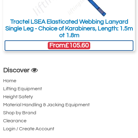
Karabiner with
Karabiner. 22mm
Captive Pin. 17mm
Gate Opening
Gate Opening
Steel automatic
Tractel LSEA Elasticated Webbing Lanyard
Steel automatic
twist lock
Single Leg - Choice of Karabiners, Length: 1.5m
ot 1.8m
twist lock
connector with a
From
£105.60
connector with a
50kN minimum
25kN minimum
breaking strength.
breaking strength.
Discover
Home
Lifting Equipment
Height Safety
Material Handling & Jacking Equipment
Shop by Brand
Ridgegear RGK15
Ridgegear RGK18
Clearance
Triple Action Steel
Steel Triple Action
Login / Create Account
Karabiner with
Karabiner with