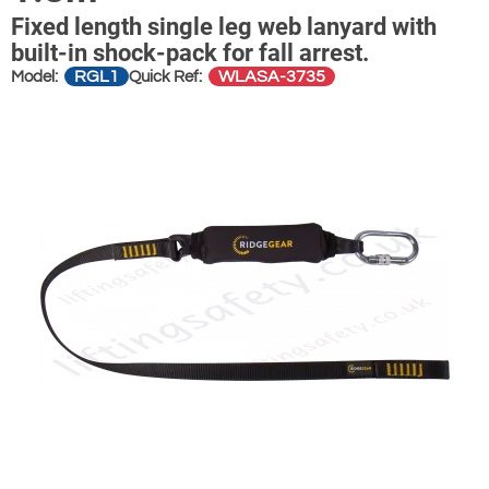
Fixed length single leg web lanyard with
built-in shock-pack for fall arrest.
RGL1
WLASA-3735
Model:
Quick Ref: