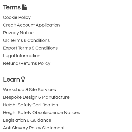
Terms
Captive Pin. 12mm
Captive Eye. 18mm
Gate Opening
Gate Opening
Cookie Policy
Steel automatic tri-
Steel automatic tri-
Credit Account Application
action twist lock
action twist lock
Privacy Notice
UK Terms & Conditions
connector with a
connector that is
Export Terms & Conditions
40kN minimum
designed to be a
Legal Information
breaking strength.
permanent lanyard
Refund/Returns Policy
fixture. 45kN
minimum breaking
Learn
strength.
Workshop & Site Services
Bespoke Design & Manufacture
Height Safety Certification
Height Safety Obsolescence Notices
Legislation & Guidance
Anti Slavery Policy Statement