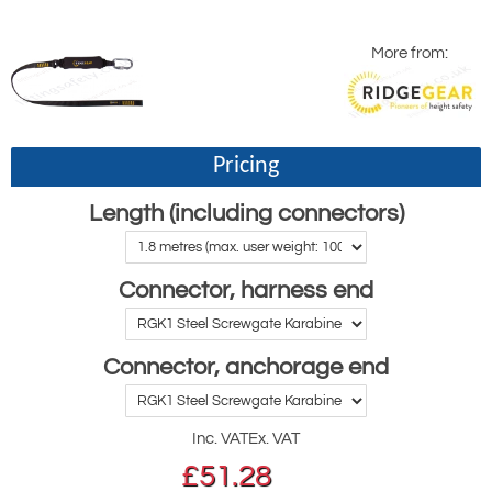
More from:
Pricing
Length (including connectors)
Connector, harness end
Connector, anchorage end
Inc. VAT
Ex. VAT
£
51.28