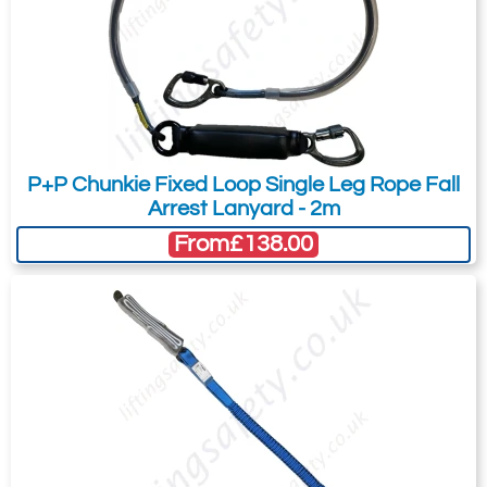
Karabiner. 17mm
Karabiner. 17mm
Gate Opening
Gate Opening
Steel manual
Steel automatic
screw gate
twist lock
connector with a
connector with a
23kN minimum
25kN minimum
P+P Chunkie Fixed Loop Single Leg Rope Fall
breaking strength.
breaking strength.
Arrest Lanyard - 2m
From
£138.00
Ridgegear RGK2P
Ridgegear RGK3
Double Action
Double Action
Steel Twistlock
Steel Twistlock