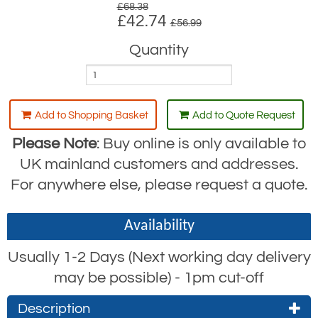
£68.38
£42.74
£56.99
Quantity
Add to Shopping Basket
Add to Quote Request
Please Note
: Buy online is only available to
UK mainland customers and addresses.
For anywhere else, please request a quote.
Availability
Usually 1-2 Days (Next working day delivery
may be possible) - 1pm cut-off
Description