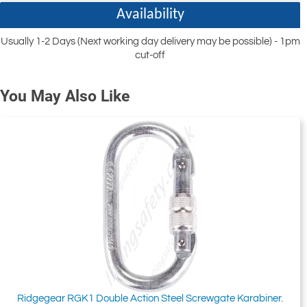
Availability
Usually 1-2 Days (Next working day delivery may be possible) - 1pm
cut-off
You May Also Like
Ridgegear RGK1 Double Action Steel Screwgate Karabiner.