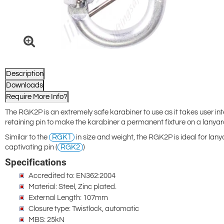
Description
Downloads
Require More Info?
The RGK2P is an extremely safe karabiner to use as it takes user inte
retaining pin to make the karabiner a permanent fixture on a lanyar
Similar to the
RGK1
in size and weight, the RGK2P is ideal for lan
captivating pin (
RGK2
)
Specifications
Accredited to: EN362:2004
Material: Steel, Zinc plated.
External Length: 107mm
Closure type: Twistlock, automatic
MBS: 25kN