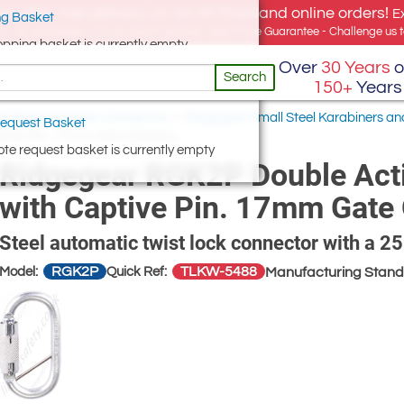
e offer, free delivery on all UK Mainland online orders!
E
g Basket
for UK addresses, but we export globally. Best Price Guarantee - Challenge us to
opping basket is currently empty
Over
30 Years
o
Search
150+
Years
 Steel Karabiner Connectors
/
Ridgegear Small Steel Karabiners a
equest Basket
aptive Pin. 17mm Gate Opening
te request basket is currently empty
Ridgegear RGK2P Double Acti
with Captive Pin. 17mm Gate
Steel automatic twist lock connector with a 
RGK2P
TLKW-5488
Model:
Quick Ref:
Manufacturing Stand