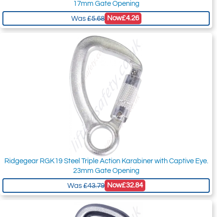
17mm Gate Opening
Now
£4.26
Was
£5.68
Ridgegear RGK19 Steel Triple Action Karabiner with Captive Eye.
23mm Gate Opening
Now
£32.84
Was
£43.79