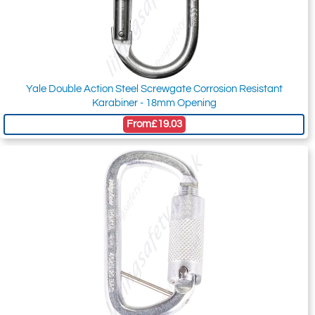
Yale Double Action Steel Screwgate Corrosion Resistant
Karabiner - 18mm Opening
From
£19.03