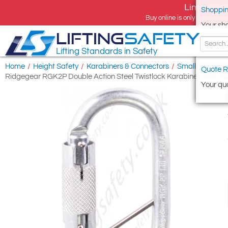
Limited tim
Shoppin
Buy online is only available 
Your sh
LIFTING
SAFETY
Lifting Standards in Safety
Home
/
Height Safety
/
Karabiners & Connectors
/
Small/Standard
Quote R
Ridgegear RGK2P Double Action Steel Twistlock Karabiner with C
Your quo