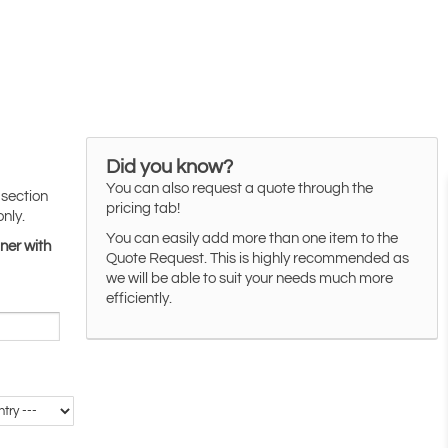
Did you know?
You can also request a quote through the
 section
pricing tab!
only.
You can easily add more than one item to the
ner with
Quote Request. This is highly recommended as
we will be able to suit your needs much more
efficiently.