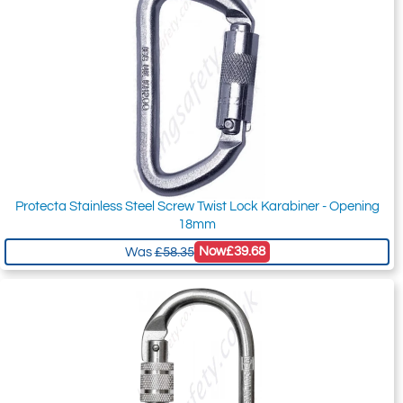
Protecta Stainless Steel Screw Twist Lock Karabiner - Opening
18mm
Now
£39.68
Was
£58.35