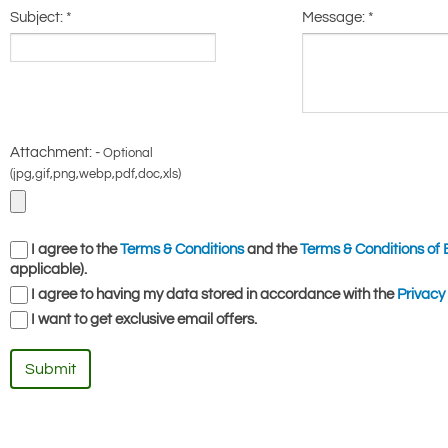
Subject:
*
Message:
*
Attachment: -
Optional
(jpg,gif,png,webp,pdf,doc,xls)
I agree to the
Terms & Conditions
and the
Terms & Conditions of 
applicable).
I agree to having my data stored in accordance with the
Privacy 
I want to get exclusive email offers.
Submit