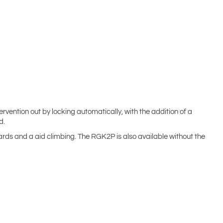
rvention out by locking automatically, with the addition of a
d.
yards and a aid climbing. The RGK2P is also available without the