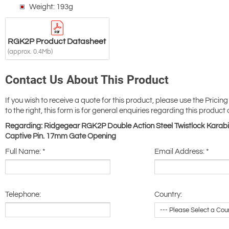
Weight: 193g
RGK2P Product Datasheet
(approx. 0.4Mb)
Contact Us About This Product
If you wish to receive a quote for this product, please use the Pricing
to the right, this form is for general enquiries regarding this product 
Regarding: Ridgegear RGK2P Double Action Steel Twistlock Karabi
Captive Pin. 17mm Gate Opening
Full Name:
*
Email Address:
*
Telephone:
Country: