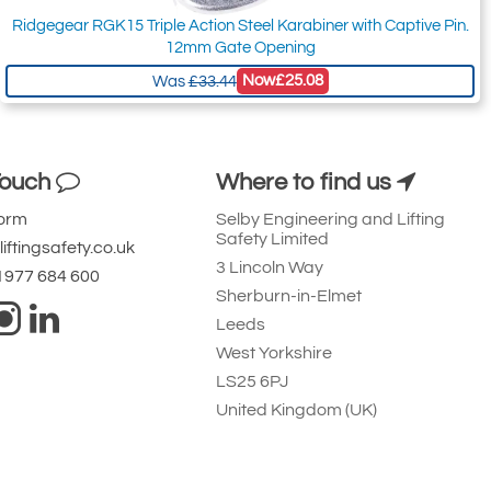
Ridgegear RGK15 Triple Action Steel Karabiner with Captive Pin.
12mm Gate Opening
Now
£25.08
Was
£33.44
Touch
Where to find us
Form
Selby Engineering and Lifting
Safety Limited
iftingsafety.co.uk
3 Lincoln Way
 1977 684 600
Sherburn-in-Elmet
Leeds
West Yorkshire
LS25 6PJ
United Kingdom (UK)