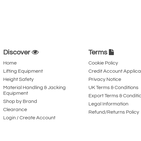
Discover
Terms
Home
Cookie Policy
Lifting Equipment
Credit Account Applica
Height Safety
Privacy Notice
Material Handling & Jacking
UK Terms & Conditions
Equipment
Export Terms & Conditi
Shop by Brand
Legal Information
Clearance
Refund/Returns Policy
Login / Create Account