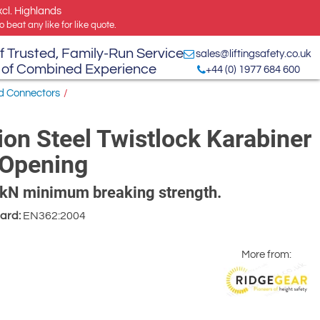
xcl. Highlands
 beat any like for like quote.
f Trusted, Family-Run Service
sales@liftingsafety.co.uk
 of Combined Experience
+44 (0) 1977 684 600
nd Connectors
/
on Steel Twistlock Karabiner
 Opening
25kN minimum breaking strength.
ard:
EN362:2004
More from: