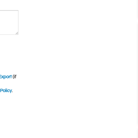
Export
(if
Policy
.