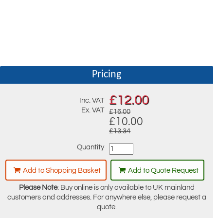
Pricing
£
12.00
Inc. VAT
Ex. VAT
£16.00
£10.00
£13.34
Quantity
Add to Shopping Basket
Add to Quote Request
Please Note
: Buy online is only available to UK mainland
customers and addresses. For anywhere else, please request a
quote.