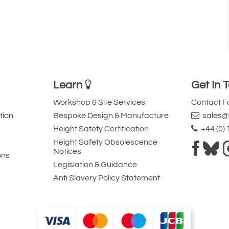
Learn
Get In 
Workshop & Site Services
Contact 
tion
Bespoke Design & Manufacture
sales@l
Height Safety Certification
+44 (0)
Height Safety Obsolescence
Notices
ons
Legislation & Guidance
Anti Slavery Policy Statement