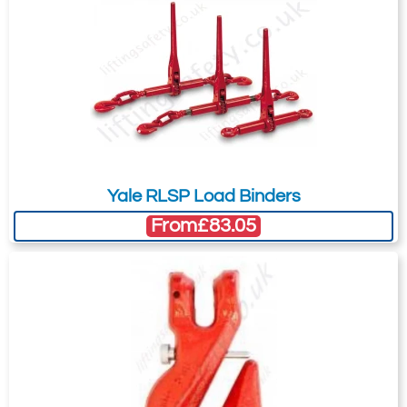
Yale RLSP Load Binders
From
£83.05