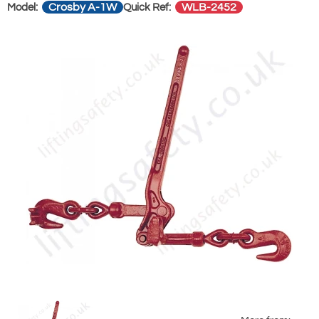
Crosby A-1W
WLB-2452
Model:
Quick Ref: