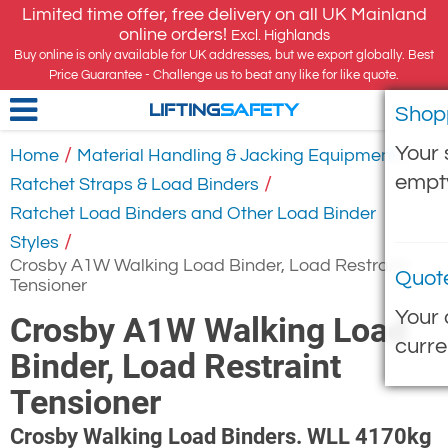
Limited time offer, free delivery on all UK Mainland
online orders!
Excl. Highlands
Buy online is only available for UK addresses, but we export globally. Best
Price Guarantee - Challenge us to beat any like for like quote.
Shop
LIFTING
SAFETY
Your 
/
/
Home
Material Handling & Jacking Equipment
empt
/
Ratchet Straps & Load Binders
Ratchet Load Binders and Other Load Binder
/
Styles
Crosby A1W Walking Load Binder, Load Restraint
Quot
Tensioner
Your 
Crosby A1W Walking Load
curre
Binder, Load Restraint
Tensioner
Crosby Walking Load Binders. WLL 4170kg