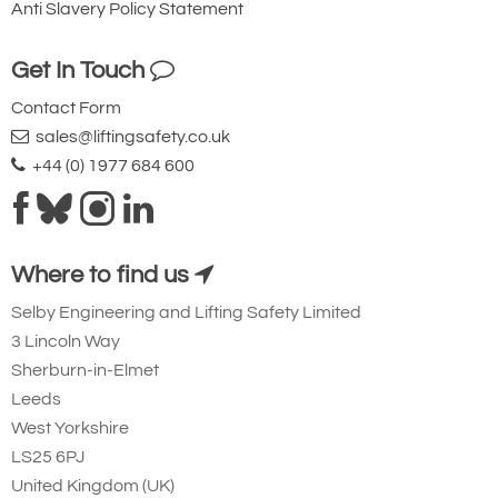
Anti Slavery Policy Statement
Get In Touch
Contact Form
sales@liftingsafety.co.uk
+44 (0) 1977 684 600
Where to find us
Selby Engineering and Lifting Safety Limited
3 Lincoln Way
Sherburn-in-Elmet
Leeds
West Yorkshire
LS25 6PJ
United Kingdom (UK)