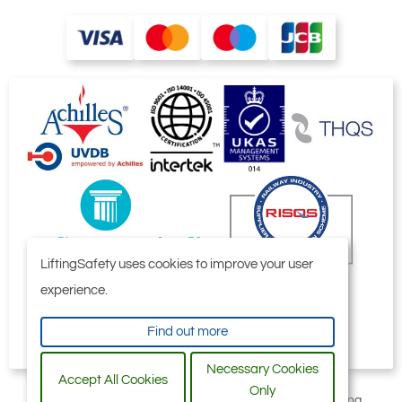
LiftingSafety uses cookies to improve your user
experience.
Find out more
Necessary Cookies
Accept All Cookies
Only
All content © 2006-2026 by Selby Engineering and Lifting