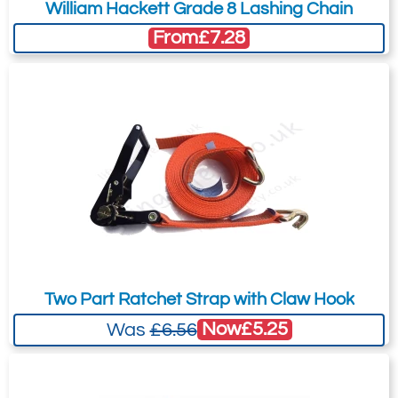
William Hackett Grade 8 Lashing Chain
your needs much more efficiently.
From
£7.28
Two Part Ratchet Strap with Claw Hook
Now
£5.25
Was
£6.56