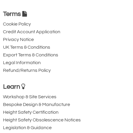
Terms
Cookie Policy
Credit Account Application
Privacy Notice
UK Terms & Conditions
Export Terms & Conditions
Legal Information
Refund/Returns Policy
Learn
Workshop & Site Services
Bespoke Design & Manufacture
Height Safety Certification
Height Safety Obsolescence Notices
Legislation & Guidance