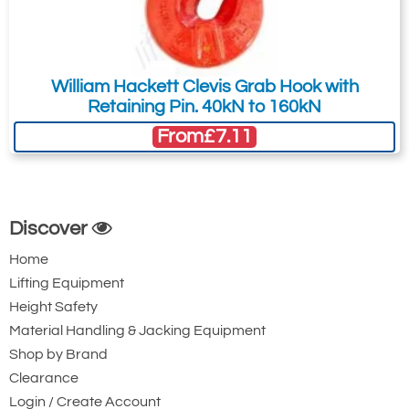
William Hackett Clevis Grab Hook with
Retaining Pin. 40kN to 160kN
From
£7.11
Discover
Home
Lifting Equipment
Height Safety
Material Handling & Jacking Equipment
Shop by Brand
Clearance
Login / Create Account