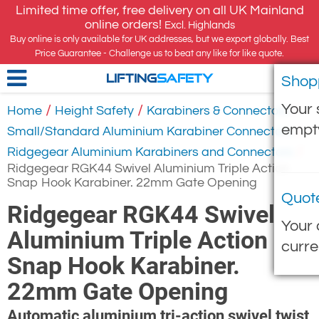
Limited time offer, free delivery on all UK Mainland
online orders!
Excl. Highlands
Buy online is only available for UK addresses, but we export globally. Best
Price Guarantee - Challenge us to beat any like for like quote.
Shop
LIFTING
SAFETY
Your 
/
/
/
Home
Height Safety
Karabiners & Connectors
empt
/
Small/Standard Aluminium Karabiner Connectors
/
Ridgegear Aluminium Karabiners and Connectors
Ridgegear RGK44 Swivel Aluminium Triple Action
Snap Hook Karabiner. 22mm Gate Opening
Quot
Ridgegear RGK44 Swivel
Your 
Aluminium Triple Action
curre
Snap Hook Karabiner.
22mm Gate Opening
Automatic aluminium tri-action swivel twist