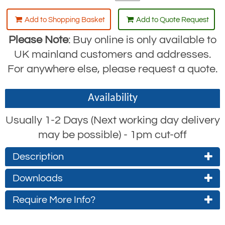
Add to Shopping Basket
Add to Quote Request
Please Note
: Buy online is only available to
UK mainland customers and addresses.
For anywhere else, please request a quote.
Availability
Usually 1-2 Days (Next working day delivery
may be possible) - 1pm cut-off
Description
Downloads
The RGK44 is an aluminium karabiner
similar to the
RGK4
, but has the added
Require More Info?
RGK44 Product Datasheet
feature of a triple action closure and a
(approx. 0.7Mb)
Contact Us About This Product
swivel function.