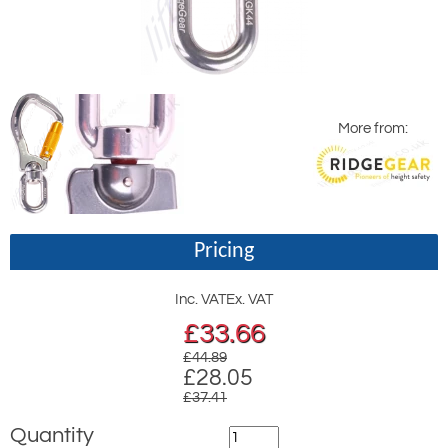
More from:
Pricing
Inc. VAT
Ex. VAT
£
33.66
£44.89
£28.05
£37.41
Quantity