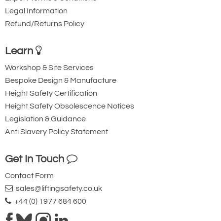
Legal Information
Refund/Returns Policy
Learn
Workshop & Site Services
Bespoke Design & Manufacture
Height Safety Certification
Height Safety Obsolescence Notices
Legislation & Guidance
Anti Slavery Policy Statement
Get In Touch
Contact Form
sales@liftingsafety.co.uk
+44 (0) 1977 684 600