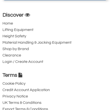
Discover
Home
Lifting Equipment
Height Safety
Material Handling & Jacking Equipment
Shop by Brand
Clearance
Login / Create Account
Terms
Cookie Policy
Credit Account Application
Privacy Notice
UK Terms & Conditions
Export Terms & Conditions