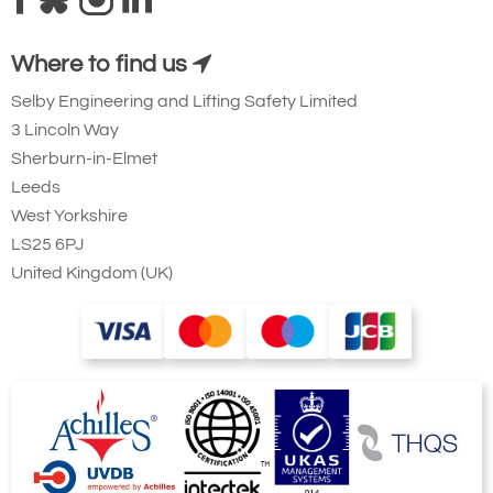
Where to find us
Selby Engineering and Lifting Safety Limited
3 Lincoln Way
Sherburn-in-Elmet
Leeds
West Yorkshire
LS25 6PJ
United Kingdom (UK)