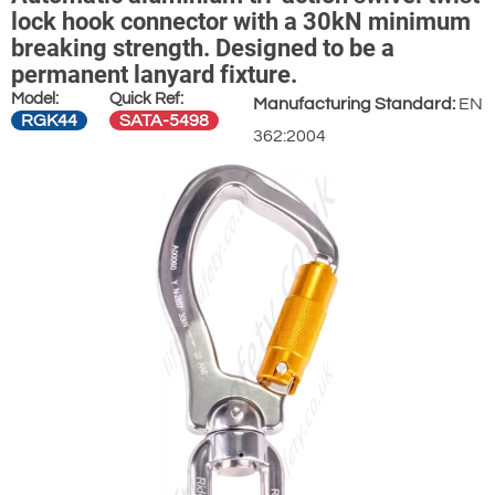
lock hook connector with a 30kN minimum
breaking strength. Designed to be a
permanent lanyard fixture.
Model:
Quick Ref:
Manufacturing Standard:
EN
RGK44
SATA-5498
362:2004