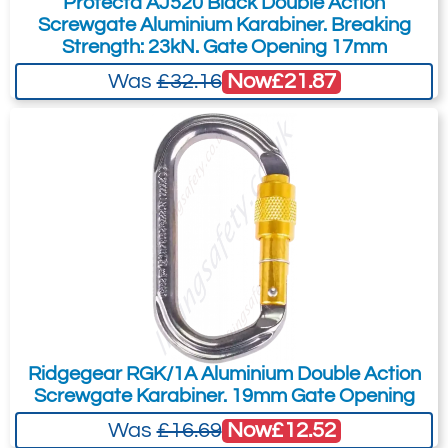
Protecta AJ520 Black Double Action
Screwgate Aluminium Karabiner. Breaking
Strength: 23kN. Gate Opening 17mm
Now
£21.87
Was
£32.16
Ridgegear RGK/1A Aluminium Double Action
Screwgate Karabiner. 19mm Gate Opening
Now
£12.52
Was
£16.69