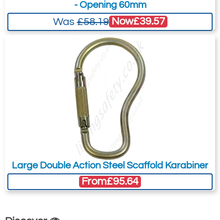
- Opening 60mm
Now
£39.57
Was
£58.19
Large Double Action Steel Scaffold Karabiner
From
£95.64