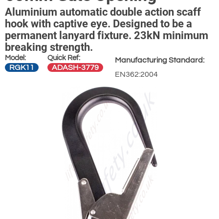
Aluminium automatic double action scaff
hook with captive eye. Designed to be a
permanent lanyard fixture. 23kN minimum
breaking strength.
Model:
Quick Ref:
Manufacturing Standard:
RGK11
ADASH-3779
EN362:2004