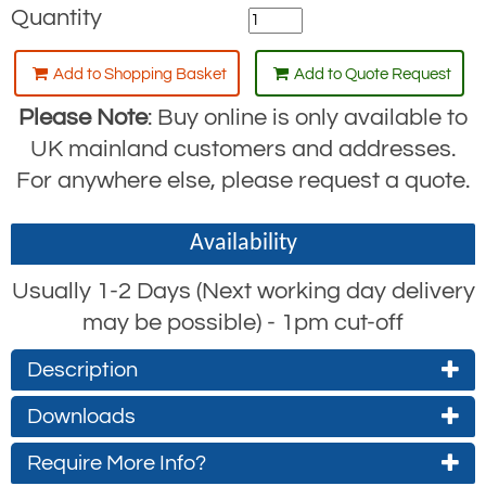
Quantity
Add to Shopping Basket
Add to Quote Request
Please Note
: Buy online is only available to
UK mainland customers and addresses.
For anywhere else, please request a quote.
Availability
Usually 1-2 Days (Next working day delivery
may be possible) - 1pm cut-off
Description
Downloads
The RGK11 is a large gate opening,
aluminium captive eye safety hook,
Require More Info?
RGK11 Product Datasheet
normally fitted to fall arrest lanyards for