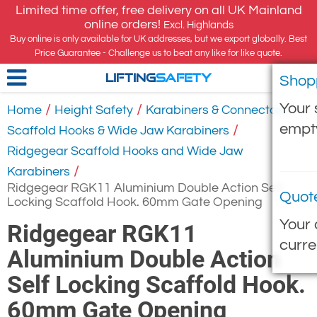
Limited time offer, free delivery on all UK Mainland
online orders!
Excl. Highlands
Buy online is only available for UK addresses, but we export globally. Best
Price Guarantee - Challenge us to beat any like for like quote.
Shop
LIFTING
SAFETY
Your 
/
/
/
Home
Height Safety
Karabiners & Connectors
empt
/
Scaffold Hooks & Wide Jaw Karabiners
Ridgegear Scaffold Hooks and Wide Jaw
/
Karabiners
Ridgegear RGK11 Aluminium Double Action Self
Quot
Locking Scaffold Hook. 60mm Gate Opening
Your 
Ridgegear RGK11
curre
Aluminium Double Action
Self Locking Scaffold Hook.
60mm Gate Opening