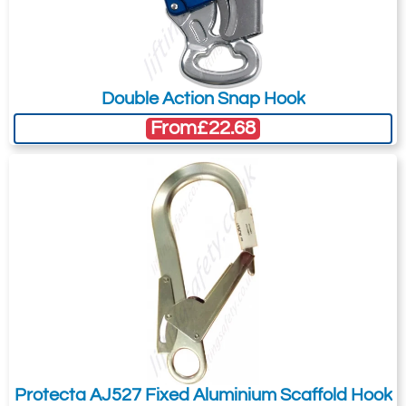
Did you know?
You can also request a quote through
the pricing tab!
Double Action Snap Hook
You can easily add more than one item
From
£22.68
to the Quote Request. This is highly
recommended as we will be able to suit
your needs much more efficiently.
Protecta AJ527 Fixed Aluminium Scaffold Hook