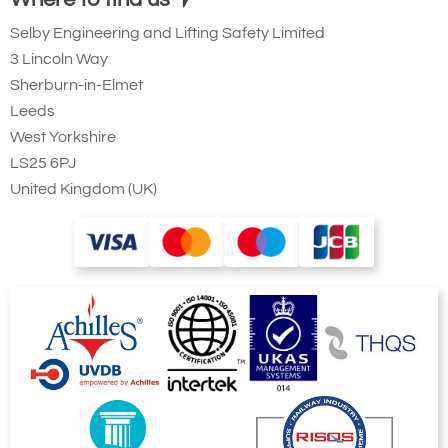
Selby Engineering and Lifting Safety Limited
3 Lincoln Way
Sherburn-in-Elmet
Leeds
West Yorkshire
LS25 6PJ
United Kingdom (UK)