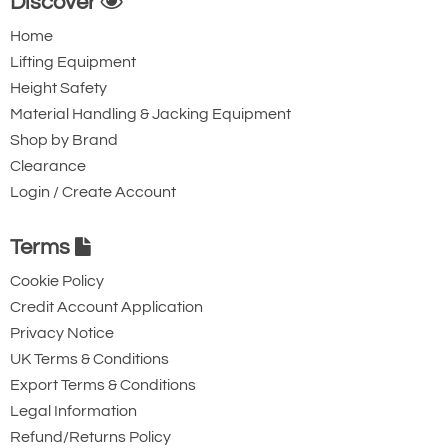
Discover
Home
Lifting Equipment
Height Safety
Material Handling & Jacking Equipment
Shop by Brand
Clearance
Login / Create Account
Terms
Cookie Policy
Credit Account Application
Privacy Notice
UK Terms & Conditions
Export Terms & Conditions
Legal Information
Refund/Returns Policy