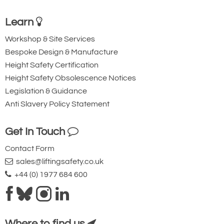
Learn
Workshop & Site Services
Bespoke Design & Manufacture
Height Safety Certification
Height Safety Obsolescence Notices
Legislation & Guidance
Anti Slavery Policy Statement
Get In Touch
Contact Form
sales@liftingsafety.co.uk
+44 (0) 1977 684 600
Where to find us