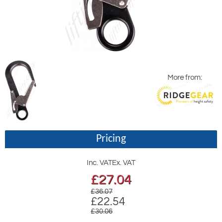
More from:
Pricing
Inc. VAT
Ex. VAT
£
27.04
£36.07
£22.54
£30.06