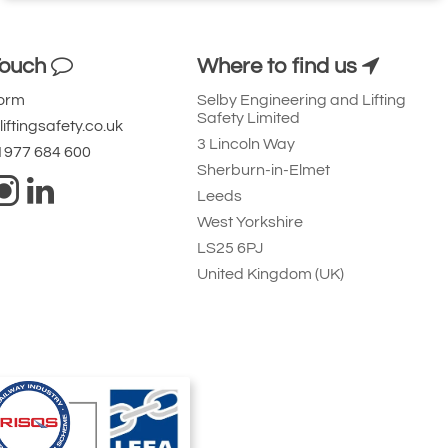
Touch
Where to find us
Form
Selby Engineering and Lifting
Safety Limited
iftingsafety.co.uk
3 Lincoln Way
 1977 684 600
Sherburn-in-Elmet
Leeds
West Yorkshire
LS25 6PJ
United Kingdom (UK)