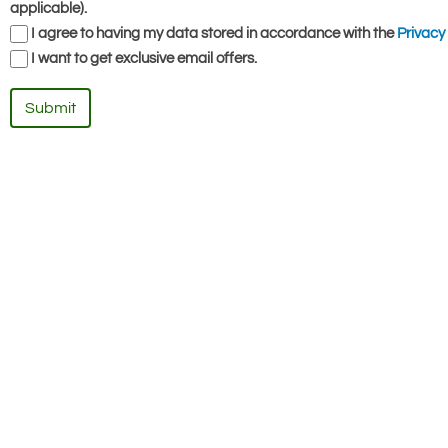
applicable).
I agree to having my data stored in accordance with the
Privacy 
I want to get exclusive email offers.
Submit