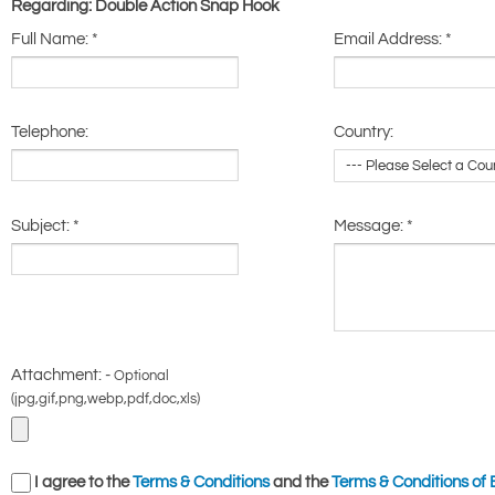
Regarding: Double Action Snap Hook
Full Name:
*
Email Address:
*
Telephone:
Country:
Subject:
*
Message:
*
Attachment: -
Optional
(jpg,gif,png,webp,pdf,doc,xls)
I agree to the
Terms & Conditions
and the
Terms & Conditions of 