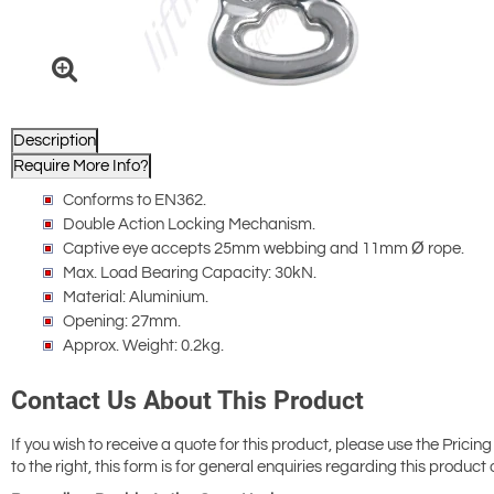
Description
Require More Info?
Conforms to EN362.
Double Action Locking Mechanism.
Captive eye accepts 25mm webbing and 11mm Ø rope.
Max. Load Bearing Capacity: 30kN.
Material: Aluminium.
Opening: 27mm.
Approx. Weight: 0.2kg.
Contact Us About This Product
If you wish to receive a quote for this product, please use the Pricing
to the right, this form is for general enquiries regarding this product 