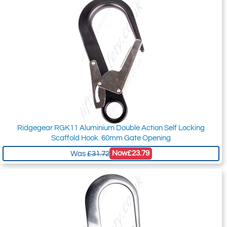
Ridgegear RGK11 Aluminium Double Action Self Locking
Scaffold Hook. 60mm Gate Opening
Now
£23.79
Was
£31.72