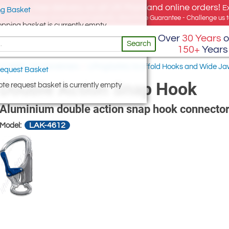
e offer, free delivery on all UK Mainland online orders!
E
g Basket
for UK addresses, but we export globally. Best Price Guarantee - Challenge us to
opping basket is currently empty
Over
30 Years
o
Search
150+
Years
 & Wide Jaw Karabiners
/
LiftingSafety Scaffold Hooks and Wide Ja
equest Basket
Double Action Snap Hook
te request basket is currently empty
Aluminium double action snap hook connecto
LAK-4612
Model: