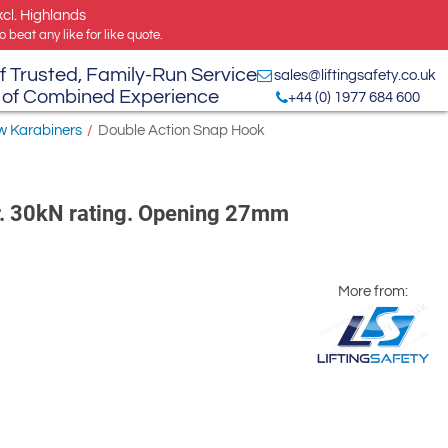
xcl. Highlands
 beat any like for like quote.
f Trusted, Family-Run Service
sales@liftingsafety.co.uk
 of Combined Experience
+44 (0) 1977 684 600
w Karabiners
/
Double Action Snap Hook
r. 30kN rating. Opening 27mm
More from: