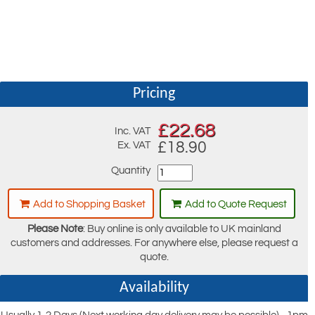
Pricing
£
22.68
Inc. VAT
£18.90
Ex. VAT
Quantity
Add to Shopping Basket
Add to Quote Request
Please Note
: Buy online is only available to UK mainland
customers and addresses. For anywhere else, please request a
quote.
Availability