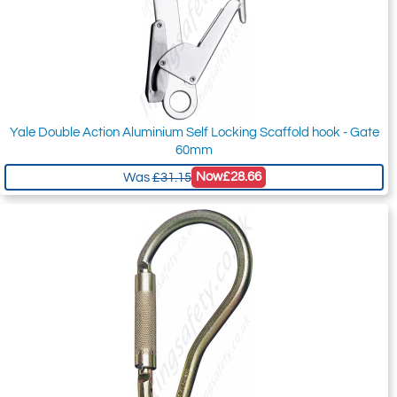
Yale Double Action Aluminium Self Locking Scaffold hook - Gate
60mm
Now
£28.66
Was
£31.15