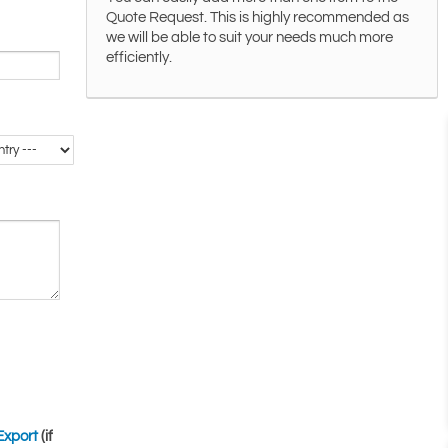
Quote Request. This is highly recommended as
we will be able to suit your needs much more
efficiently.
Export
(if