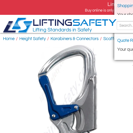
Limited tim
Shoppin
Buy online is only available 
Your sh
LIFTING
SAFETY
Lifting Standards in Safety
Home
/
Height Safety
/
Karabiners & Connectors
/
Scaffold Hooks
Quote R
Your quo