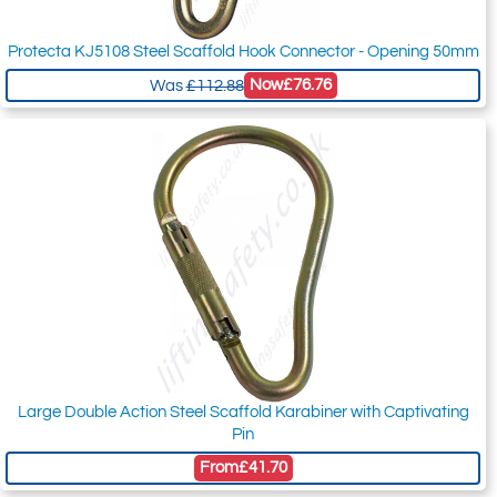
Protecta KJ5108 Steel Scaffold Hook Connector - Opening 50mm
Now
£76.76
Was
£112.88
Large Double Action Steel Scaffold Karabiner with Captivating
Pin
From
£41.70