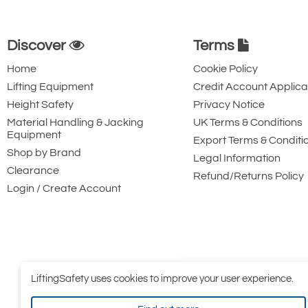
Discover
Terms
Home
Cookie Policy
Lifting Equipment
Credit Account Applica
Height Safety
Privacy Notice
Material Handling & Jacking
UK Terms & Conditions
Equipment
Export Terms & Conditi
Shop by Brand
Legal Information
Clearance
Refund/Returns Policy
Login / Create Account
LiftingSafety uses cookies to improve your user experience.