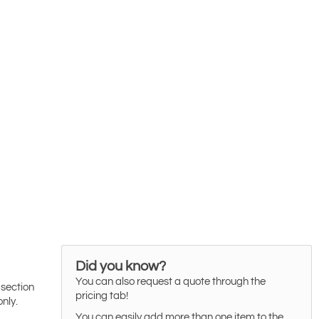
Did you know?
You can also request a quote through the
 section
pricing tab!
only.
You can easily add more than one item to the