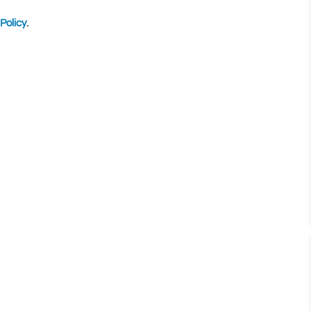
Policy
.