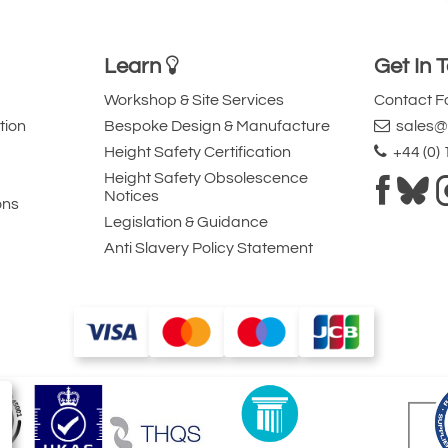
Learn
Get In 
Workshop & Site Services
Contact 
tion
Bespoke Design & Manufacture
sales@l
Height Safety Certification
+44 (0)
Height Safety Obsolescence
Notices
ons
Legislation & Guidance
Anti Slavery Policy Statement