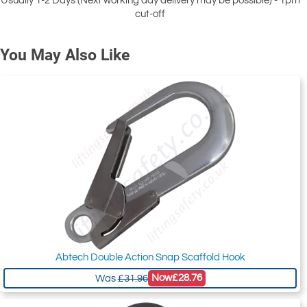
Usually 1-2 Days (Next working day delivery may be possible) - 1pm
cut-off
You May Also Like
Abtech Double Action Snap Scaffold Hook
Now
£28.76
Was
£31.96