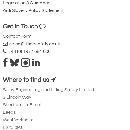
Legislation & Guidance
228.5
Anti Slavery Policy Statement
£
7,080.00
Inc. VAT
£5,900.00
Ex. VAT
Get In Touch
Contact Form
4852-T24540
sales@liftingsafety.co.uk
HFG4006
+44 (0) 1977 684 600
398
151
308.5
Where to find us
£
10,070.40
Inc. VAT
£8,392.00
Ex. VAT
Selby Engineering and Lifting Safety Limited
3 Lincoln Way
Sherburn-in-Elmet
4852-T24541
Leeds
HFG5006
West Yorkshire
520
LS25 6PJ