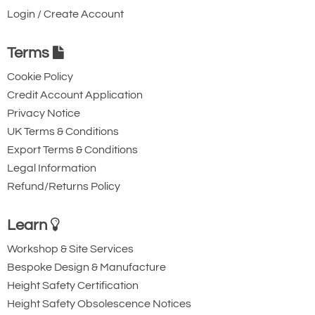
design and construction of all models, using
137
Login / Create Account
the best available materials, ensures that
£
3,985.20
Inc. VAT
£3,321.00
Ex. VAT
Hi-Force hydraulic cylinders can cope with
Terms
the most demanding applications in the
Cookie Policy
harshest working conditions.
Credit Account Application
4852-T24538
HFG2506
Privacy Notice
UK Terms & Conditions
256
Export Terms & Conditions
152
Legal Information
171
Refund/Returns Policy
£
5,654.40
Inc. VAT
£4,712.00
Ex. VAT
Learn
Workshop & Site Services
4852-T24539
Bespoke Design & Manufacture
HFG3006
Height Safety Certification
326
Height Safety Obsolescence Notices
150