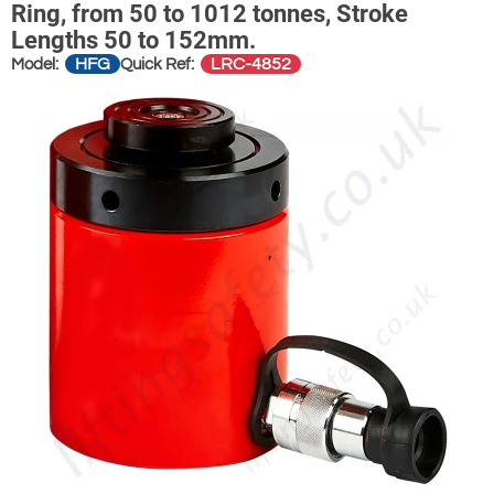
Ring, from 50 to 1012 tonnes, Stroke
Lengths 50 to 152mm.
HFG
LRC-4852
Model:
Quick Ref: