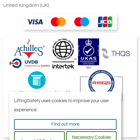
152
United Kingdom (UK)
457
£
13,222.80
Inc. VAT
£11,019.00
Ex. VAT
4852-T24542
HFG8006
809
152
735
£
25,711.20
Inc. VAT
£21,426.00
Ex. VAT
LiftingSafety uses cookies to improve your user
experience.
4852-T24543
Find out more
HFG10006
1012
Necessary Cookies