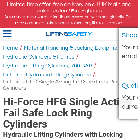
Limited time offer, free delivery on all UK Mainland
online orders!
Excl. Highlands
Buy online is only available for UK addresses, but we export globally. Best
Price Guarantee - Challenge us to beat any like for like quote.
Shop
LIFTING
SAFETY
Your 
/
/
Home
Material Handling & Jacking Equipment
empt
/
Hydraulic Cylinders & Pumps
/
Hydraulic Lifting Cylinders, 700 BAR
/
Hi-Force Hydraulic Lifting Cylinders
Hi-Force HFG Single Acting Fail Safe Lock Ring
Quot
Cylinders
Your 
Hi-Force HFG Single Acting
curre
Fail Safe Lock Ring
Cylinders
Hydraulic Lifting Cylinders with Locking