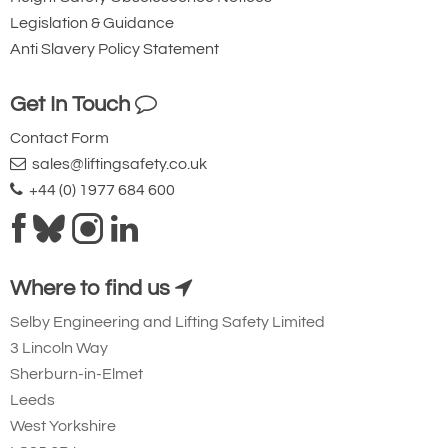
Legislation & Guidance
Anti Slavery Policy Statement
Get In Touch
Contact Form
sales@liftingsafety.co.uk
+44 (0) 1977 684 600
Where to find us
Selby Engineering and Lifting Safety Limited
3 Lincoln Way
Sherburn-in-Elmet
Leeds
West Yorkshire