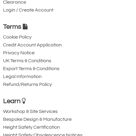
Clearance
Login / Create Account
Terms
Cookie Policy
Credit Account Application
Privacy Notice
UK Terms & Conditions
Export Terms & Conditions
Legal Information
Refund/Returns Policy
Learn
Workshop & Site Services
Bespoke Design & Manufacture
Height Safety Certification
Height Safety Obsolescence Notices