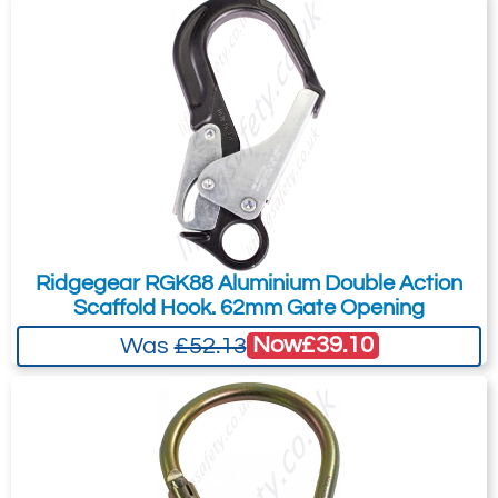
Ridgegear RGK88 Aluminium Double Action
Scaffold Hook. 62mm Gate Opening
Now
£39.10
Was
£52.13