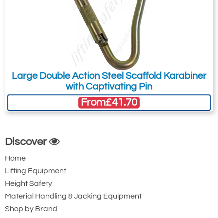
Large Double Action Steel Scaffold Karabiner
with Captivating Pin
From
£41.70
Discover
Home
Lifting Equipment
Height Safety
Material Handling & Jacking Equipment
Shop by Brand