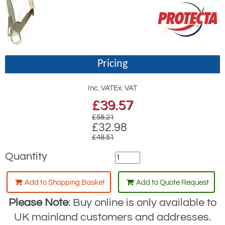
Pricing
Inc. VAT
Ex. VAT
£
39.57
£58.21
£32.98
£48.51
Quantity
Add to Shopping Basket
Add to Quote Request
Please Note
: Buy online is only available to
UK mainland customers and addresses.