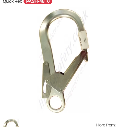
PASH-4816
Quick Ref:
More from: