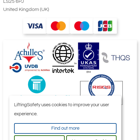
LS25 6PJ
United Kingdom (UK)
LiftingSafety uses cookies to improve your user
experience.
Find out more