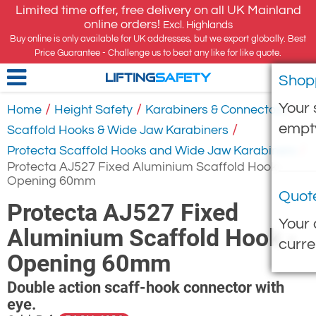
Limited time offer, free delivery on all UK Mainland
online orders!
Excl. Highlands
Buy online is only available for UK addresses, but we export globally. Best
Price Guarantee - Challenge us to beat any like for like quote.
Shop
LIFTING
SAFETY
Your 
/
/
/
Home
Height Safety
Karabiners & Connectors
empt
/
Scaffold Hooks & Wide Jaw Karabiners
/
Protecta Scaffold Hooks and Wide Jaw Karabiners
Protecta AJ527 Fixed Aluminium Scaffold Hook -
Opening 60mm
Quot
Protecta AJ527 Fixed
Your 
Aluminium Scaffold Hook -
curre
Opening 60mm
Double action scaff-hook connector with
eye.