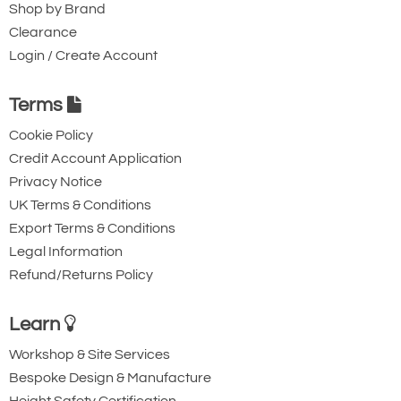
Shop by Brand
Clearance
Login / Create Account
Terms
Cookie Policy
Credit Account Application
Privacy Notice
UK Terms & Conditions
Export Terms & Conditions
Legal Information
Refund/Returns Policy
Learn
Workshop & Site Services
Bespoke Design & Manufacture