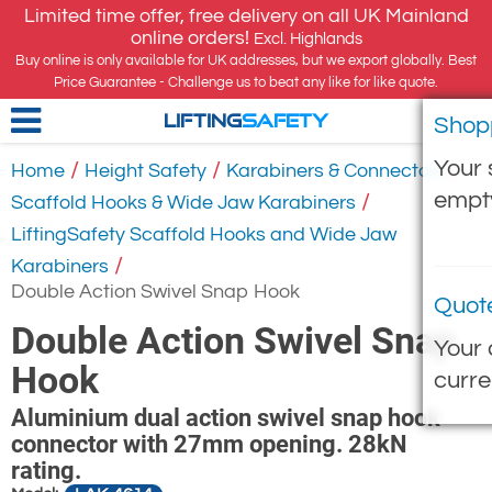
Limited time offer, free delivery on all UK Mainland
online orders!
Excl. Highlands
Buy online is only available for UK addresses, but we export globally. Best
Price Guarantee - Challenge us to beat any like for like quote.
Shop
LIFTING
SAFETY
Your 
/
/
/
Home
Height Safety
Karabiners & Connectors
empt
/
Scaffold Hooks & Wide Jaw Karabiners
LiftingSafety Scaffold Hooks and Wide Jaw
/
Karabiners
Double Action Swivel Snap Hook
Quot
Double Action Swivel Snap
Your 
Hook
curre
Aluminium dual action swivel snap hook
connector with 27mm opening. 28kN
rating.