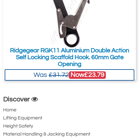
Ridgegear RGK11 Aluminium Double Action
Self Locking Scaffold Hook. 60mm Gate
Opening
Now
£23.79
Was
£31.72
Discover
Home
Lifting Equipment
Height Safety
Material Handling & Jacking Equipment