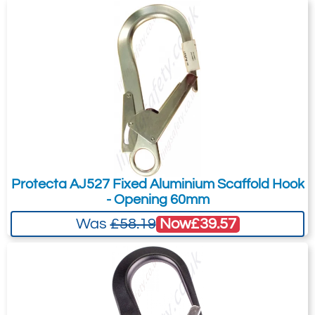
Protecta AJ527 Fixed Aluminium Scaffold Hook
- Opening 60mm
Now
£39.57
Was
£58.19