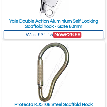
Telephone:
Country:
Yale Double Action Aluminium Self Locking
Scaffold hook - Gate 60mm
Now
£28.66
Was
£31.15
Subject:
*
Message:
*
Attachment: -
Optional
(jpg,gif,png,webp,pdf,doc,xls)
I agree to the
Terms & Conditions
and the
Protecta KJ5108 Steel Scaffold Hook