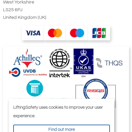
West Yorkshire
LS25 6PJ
United Kingdom (UK)
LiftingSafety uses cookies to improve your user
experience.
Find out more