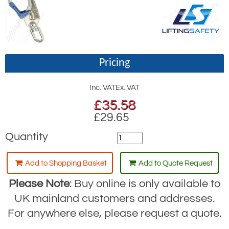
Pricing
Inc. VAT
Ex. VAT
£
35.58
£29.65
Quantity
Add to Shopping Basket
Add to Quote Request
Please Note
: Buy online is only available to
UK mainland customers and addresses.
For anywhere else, please request a quote.