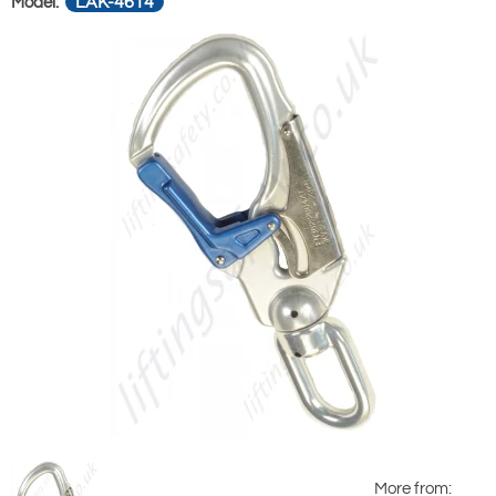
LAK-4614
Model:
More from: