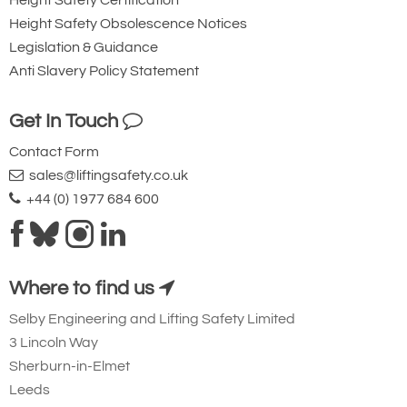
Height Safety Certification
Height Safety Obsolescence Notices
Legislation & Guidance
Anti Slavery Policy Statement
Get In Touch
Contact Form
sales@liftingsafety.co.uk
+44 (0) 1977 684 600
Where to find us
Selby Engineering and Lifting Safety Limited
3 Lincoln Way
Sherburn-in-Elmet
Leeds