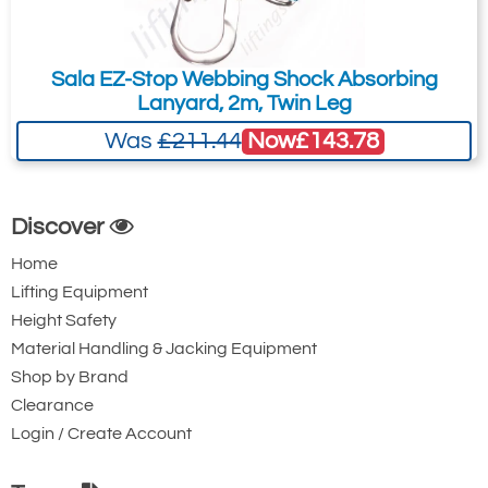
Steel Twistlock
Steel Twistlock
Karabiner with
Karabiner. 22mm
Captive Pin. 17mm
Gate Opening
Sala EZ-Stop Webbing Shock Absorbing
Lanyard, 2m, Twin Leg
Gate Opening
Steel automatic
Steel automatic
twist lock
Now
£143.78
Was
£211.44
twist lock
connector with a
connector with a
50kN minimum
Discover
25kN minimum
breaking strength.
breaking strength.
Home
Lifting Equipment
Height Safety
Material Handling & Jacking Equipment
Shop by Brand
Clearance
Login / Create Account
Ridgegear RGK15
Ridgegear RGK18