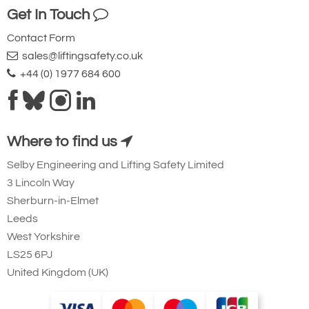
Get In Touch
Ridgegear RGK19
Contact Form
Steel Triple Action
sales@liftingsafety.co.uk
Karabiner with
+44 (0) 1977 684 600
Captive Eye. 23mm
Gate Opening
Steel automatic tri-
Where to find us
action twist lock
Selby Engineering and Lifting Safety Limited
connector that is
3 Lincoln Way
designed to be a
Sherburn-in-Elmet
permanent lanyard
Leeds
fixture. 45kN
West Yorkshire
minimum breaking
LS25 6PJ
United Kingdom (UK)
strength.
Small Aluminium Connectors and Karabiners