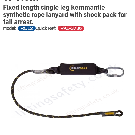
Fixed length single leg kernmantle
synthetic rope lanyard with shock pack for
fall arrest.
RGL2
RKL-3736
Model:
Quick Ref: