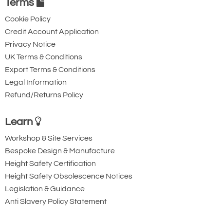
Triple Action Steel
Steel Triple Action
Terms
Karabiner with
Karabiner with
Cookie Policy
Captive Pin. 12mm
Captive Eye. 18mm
Credit Account Application
Gate Opening
Gate Opening
Privacy Notice
Steel automatic tri-
Steel automatic tri-
UK Terms & Conditions
Export Terms & Conditions
action twist lock
action twist lock
Legal Information
connector with a
connector that is
Refund/Returns Policy
40kN minimum
designed to be a
breaking strength.
permanent lanyard
Learn
fixture. 45kN
Workshop & Site Services
minimum breaking
Bespoke Design & Manufacture
strength.
Height Safety Certification
Height Safety Obsolescence Notices
Legislation & Guidance
Anti Slavery Policy Statement