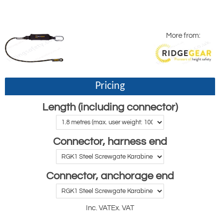
More from:
Pricing
Length (including connector)
Connector, harness end
Connector, anchorage end
Inc. VAT
Ex. VAT