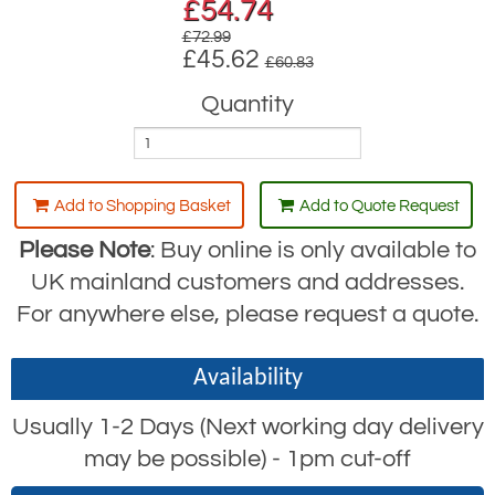
£
54.74
£72.99
£45.62
£60.83
Quantity
Add to Shopping Basket
Add to Quote Request
Please Note
: Buy online is only available to
UK mainland customers and addresses.
For anywhere else, please request a quote.
Availability
Usually 1-2 Days (Next working day delivery
may be possible) - 1pm cut-off