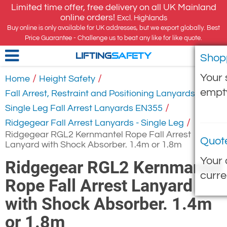
Limited time offer, free delivery on all UK Mainland
online orders!
Excl. Highlands
Buy online is only available for UK addresses, but we export globally. Best
Price Guarantee - Challenge us to beat any like for like quote.
Shop
LIFTING
SAFETY
Your 
/
/
Home
Height Safety
empt
/
Fall Arrest, Restraint and Positioning Lanyards
/
Single Leg Fall Arrest Lanyards EN355
/
Ridgegear Fall Arrest Lanyards - Single Leg
Ridgegear RGL2 Kernmantel Rope Fall Arrest
Quot
Lanyard with Shock Absorber. 1.4m or 1.8m
Your 
Ridgegear RGL2 Kernmantel
curre
Rope Fall Arrest Lanyard
with Shock Absorber. 1.4m
or 1.8m