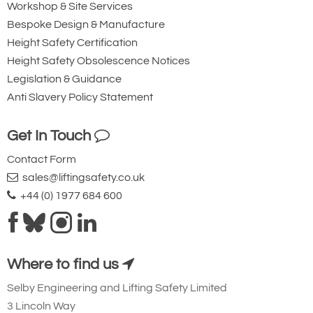
Workshop & Site Services
Bespoke Design & Manufacture
Height Safety Certification
Height Safety Obsolescence Notices
Legislation & Guidance
Anti Slavery Policy Statement
Get In Touch
Contact Form
sales@liftingsafety.co.uk
+44 (0) 1977 684 600
Where to find us
Selby Engineering and Lifting Safety Limited
3 Lincoln Way