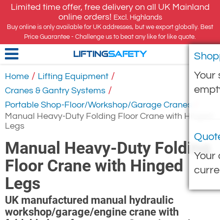
Limited time offer, free delivery on all UK Mainland
online orders!
Excl. Highlands
Buy online is only available for UK addresses, but we export globally. Best
Price Guarantee - Challenge us to beat any like for like quote.
Shop
LIFTING
SAFETY
Your 
/
/
Home
Lifting Equipment
empt
/
Cranes & Gantry Systems
/
Portable Shop-Floor/Workshop/Garage Cranes
Manual Heavy-Duty Folding Floor Crane with Hinged
Legs
Quot
Manual Heavy-Duty Folding
Your 
Floor Crane with Hinged
curre
Legs
UK manufactured manual hydraulic
workshop/garage/engine crane with