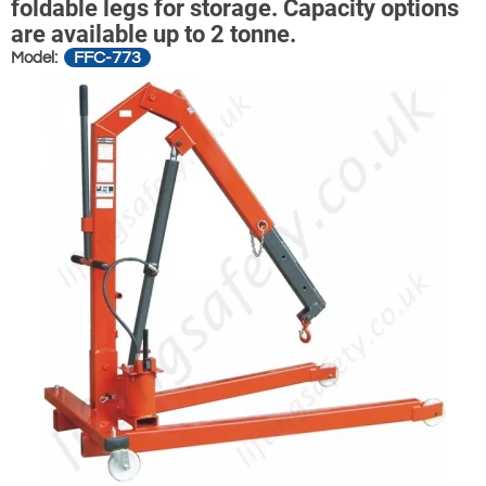
foldable legs for storage. Capacity options
are available up to 2 tonne.
FFC-773
Model: