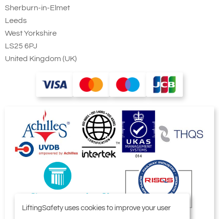
Sherburn-in-Elmet
Leeds
West Yorkshire
LS25 6PJ
United Kingdom (UK)
LiftingSafety uses cookies to improve your user