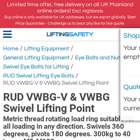
Limited time offer, free delivery on all UK Mainland
online orders!
Excl. Highlands
Buy online is only available for UK addresses, but we export globally. Best
Price Guarantee - Challenge us to beat any like for like quote.
Shop
LIFTING
SAFETY
Your 
/
/
Home
Lifting Equipment
empt
/
/
General Lifting Equipment
Eye Bolts and Nuts
/
Swivel Eye Bolts for Lifting
/
RUD Swivel Lifting Eye Bolts
RUD VWBG-V & VWBG Swivel Lifting Point
Quot
RUD VWBG-V & VWBG
Your 
Swivel Lifting Point
curre
Metric thread rotating load ring suitable for
all loading in any direction. Swivels 360
degrees, pivots 180 degrees. 300kg to 40