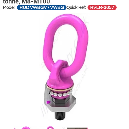
tonne, M8-M100.
RUD VWBGV / VWBG
RVLR-3657
Model:
Quick Ref: