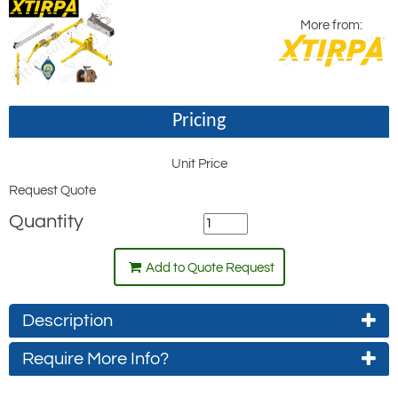
More from:
Pricing
Unit Price
Request Quote
Quantity
Add to Quote Request
Description
Require More Info?
Xtirpa Vehicle Hitch Mount Davit Kits, sold
as complete kits, which, by kit option
Contact Us About This Product