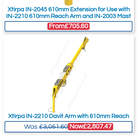
Xtirpa IN-2045 610mm Extension for Use with
IN-2210 610mm Reach Arm and IN-2003 Mast
From
£705.60
Xtirpa IN-2210 Davit Arm with 610mm Reach
Now
£2,807.47
Was
£3,051.60