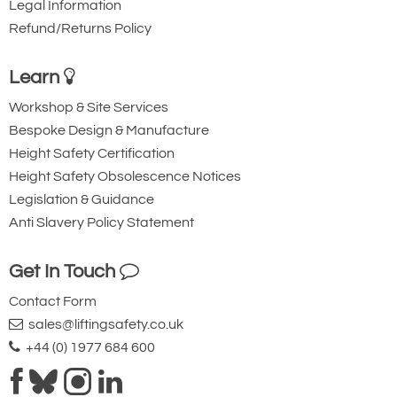
Legal Information
Refund/Returns Policy
Learn
Workshop & Site Services
Bespoke Design & Manufacture
Height Safety Certification
Height Safety Obsolescence Notices
Legislation & Guidance
Anti Slavery Policy Statement
Get In Touch
Contact Form
sales@liftingsafety.co.uk
+44 (0) 1977 684 600