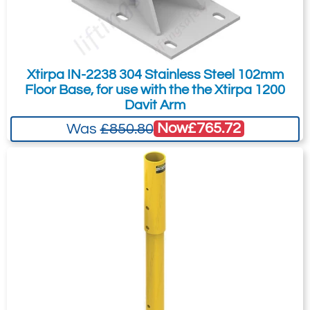
You can also request a quote through
the pricing tab!
You can easily add more than one item
Xtirpa IN-2238 304 Stainless Steel 102mm
to the Quote Request. This is highly
Floor Base, for use with the the Xtirpa 1200
recommended as we will be able to suit
Davit Arm
your needs much more efficiently.
Now
£765.72
Was
£850.80