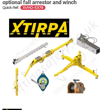
optional fall arrestor and winch
XVHD-5379
Quick Ref: