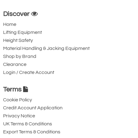
Discover
Home
Lifting Equipment
Height Safety
Material Handling & Jacking Equipment
Shop by Brand
Clearance
Login / Create Account
Terms
Cookie Policy
Credit Account Application
Privacy Notice
UK Terms & Conditions
Export Terms & Conditions