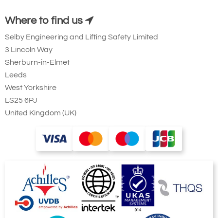
Where to find us
Selby Engineering and Lifting Safety Limited
3 Lincoln Way
Sherburn-in-Elmet
Leeds
West Yorkshire
LS25 6PJ
United Kingdom (UK)