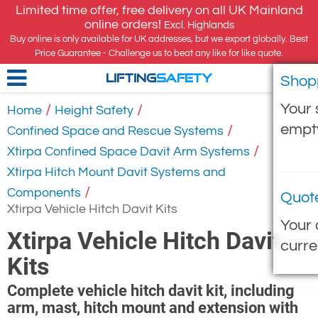
Limited time offer, free delivery on all UK Mainland
online orders!
Excl. Highlands
Buy online is only available for UK addresses, but we export globally. Best
Price Guarantee - Challenge us to beat any like for like quote.
Shop
LIFTING
SAFETY
Your 
/
/
Home
Height Safety
empt
/
Confined Space and Rescue Systems
/
Xtirpa Confined Space Davit Arm Systems
Xtirpa Hitch Mount Davit Systems and
/
Components
Quot
Xtirpa Vehicle Hitch Davit Kits
Your 
Xtirpa Vehicle Hitch Davit
curre
Kits
Complete vehicle hitch davit kit, including
arm, mast, hitch mount and extension with