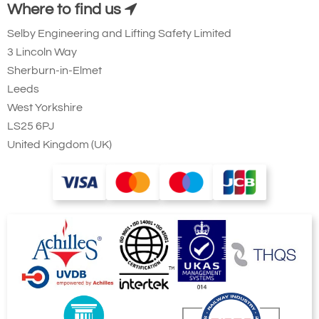
Where to find us
Selby Engineering and Lifting Safety Limited
3 Lincoln Way
Sherburn-in-Elmet
Leeds
West Yorkshire
LS25 6PJ
United Kingdom (UK)