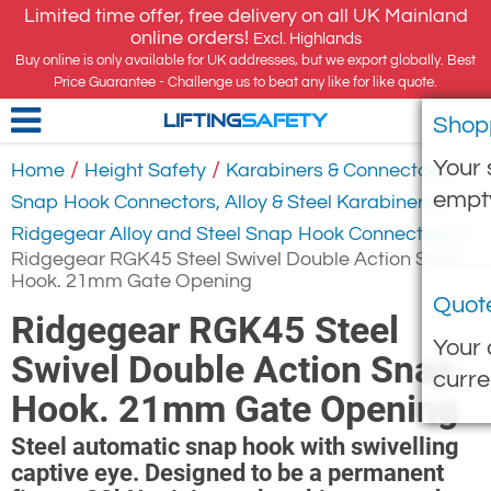
Limited time offer, free delivery on all UK Mainland
online orders!
Excl. Highlands
Buy online is only available for UK addresses, but we export globally. Best
Price Guarantee - Challenge us to beat any like for like quote.
Shop
LIFTING
SAFETY
Your 
/
/
/
Home
Height Safety
Karabiners & Connectors
empt
/
Snap Hook Connectors, Alloy & Steel Karabiners
/
Ridgegear Alloy and Steel Snap Hook Connectors
Ridgegear RGK45 Steel Swivel Double Action Snap
Hook. 21mm Gate Opening
Quot
Ridgegear RGK45 Steel
Your 
Swivel Double Action Snap
curre
Hook. 21mm Gate Opening
Steel automatic snap hook with swivelling
captive eye. Designed to be a permanent