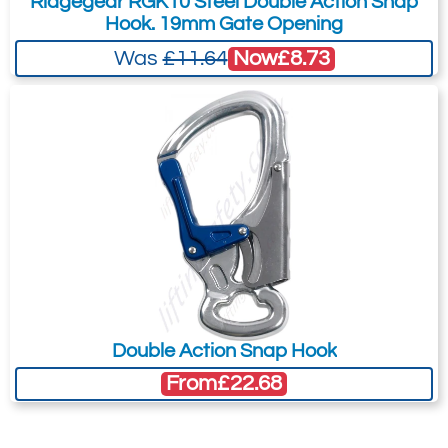
Ridgegear RGK10 Steel Double Action Snap
Hook. 19mm Gate Opening
to the Quote Request. This is highly
recommended as we will be able to suit
Now
£8.73
Was
£11.64
your needs much more efficiently.
Double Action Snap Hook
From
£22.68