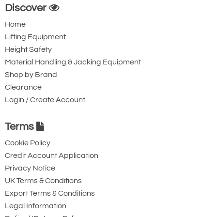
Discover
Home
Lifting Equipment
Height Safety
Material Handling & Jacking Equipment
Shop by Brand
Clearance
Login / Create Account
Terms
Cookie Policy
Credit Account Application
Privacy Notice
UK Terms & Conditions
Export Terms & Conditions
Legal Information