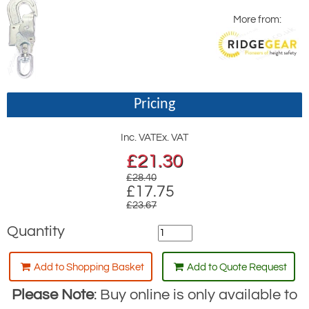
More from:
Pricing
Inc. VAT
Ex. VAT
£
21.30
£28.40
£17.75
£23.67
Quantity
Add to Shopping Basket
Add to Quote Request
Please Note
: Buy online is only available to