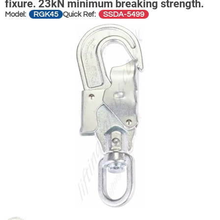
fixure. 23kN minimum breaking strength.
RGK45
SSDA-5499
Model:
Quick Ref: