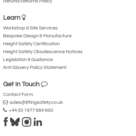
Refund/Returns Policy
Learn
Workshop & Site Services
Bespoke Design & Manufacture
Height Safety Certification
Height Safety Obsolescence Notices
Legislation & Guidance
Anti Slavery Policy Statement
Get In Touch
Contact Form
sales@liftingsafety.co.uk
+44 (0) 1977 684 600