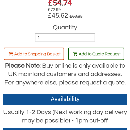
£
54.74
£72.99
£45.62
£60.83
Quantity
Add to Shopping Basket
Add to Quote Request
Please Note
: Buy online is only available to
UK mainland customers and addresses.
For anywhere else, please request a quote.
Availability
Usually 1-2 Days (Next working day delivery
may be possible) - 1pm cut-off