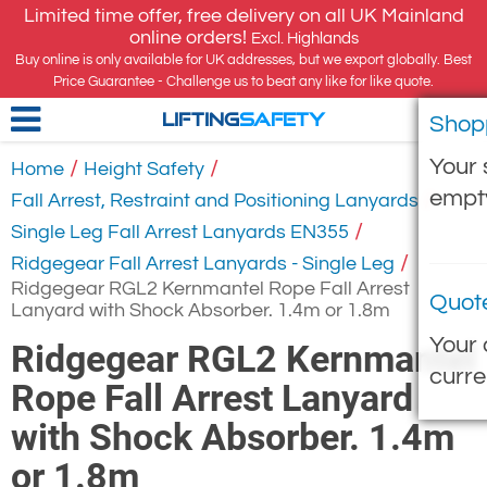
Limited time offer, free delivery on all UK Mainland
online orders!
Excl. Highlands
Buy online is only available for UK addresses, but we export globally. Best
Price Guarantee - Challenge us to beat any like for like quote.
Shop
LIFTING
SAFETY
Your 
/
/
Home
Height Safety
empt
/
Fall Arrest, Restraint and Positioning Lanyards
/
Single Leg Fall Arrest Lanyards EN355
/
Ridgegear Fall Arrest Lanyards - Single Leg
Ridgegear RGL2 Kernmantel Rope Fall Arrest
Quot
Lanyard with Shock Absorber. 1.4m or 1.8m
Your 
Ridgegear RGL2 Kernmantel
curre
Rope Fall Arrest Lanyard
with Shock Absorber. 1.4m
or 1.8m