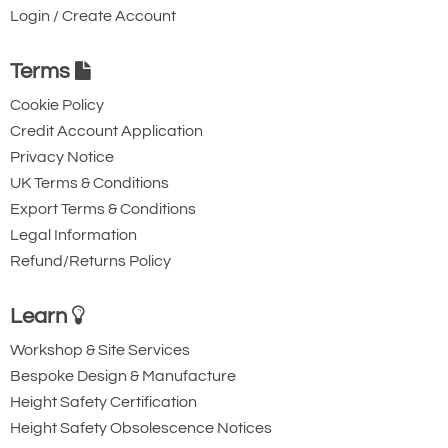
Triple Action Steel
Steel Triple Action
Login / Create Account
Karabiner with
Karabiner with
Captive Pin. 12mm
Captive Eye. 18mm
Terms
Gate Opening
Gate Opening
Cookie Policy
Steel automatic tri-
Steel automatic tri-
Credit Account Application
action twist lock
action twist lock
Privacy Notice
connector with a
connector that is
UK Terms & Conditions
40kN minimum
designed to be a
Export Terms & Conditions
breaking strength.
permanent lanyard
Legal Information
fixture. 45kN
Refund/Returns Policy
minimum breaking
Learn
strength.
Workshop & Site Services
Bespoke Design & Manufacture
Height Safety Certification
Height Safety Obsolescence Notices