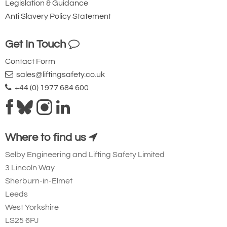
Legislation & Guidance
Anti Slavery Policy Statement
Ridgegear RGK19
Steel Triple Action
Get In Touch
Karabiner with
Contact Form
Captive Eye. 23mm
sales@liftingsafety.co.uk
Gate Opening
+44 (0) 1977 684 600
Steel automatic tri-
action twist lock
connector that is
Where to find us
designed to be a
Selby Engineering and Lifting Safety Limited
permanent lanyard
3 Lincoln Way
fixture. 45kN
Sherburn-in-Elmet
minimum breaking
Leeds
strength.
West Yorkshire
LS25 6PJ
Small Aluminium Connectors and Karabiners