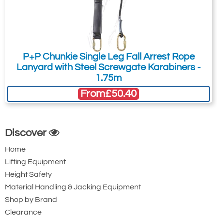
Steel Twistlock
Steel Twistlock
Karabiner with
Karabiner. 22mm
Captive Pin. 17mm
Gate Opening
Gate Opening
Steel automatic
P+P Chunkie Single Leg Fall Arrest Rope
Steel automatic
twist lock
Lanyard with Steel Screwgate Karabiners -
twist lock
connector with a
1.75m
connector with a
50kN minimum
From
£50.40
25kN minimum
breaking strength.
breaking strength.
Discover
Home
Lifting Equipment
Height Safety
Material Handling & Jacking Equipment
Shop by Brand
Ridgegear RGK15
Ridgegear RGK18
Clearance