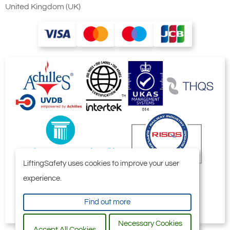
United Kingdom (UK)
Ridgegear RGK/1A
Ridgegear
Aluminium Double
RGK1/AT
Action Screwgate
Aluminium Triple
Karabiner. 19mm
Action Karabiner.
Gate Opening
19mm Gate
Aluminium manual
Opening
LiftingSafety uses cookies to improve your user
screw gate
Aluminium
experience.
connector with a
automatic tri-
24kN minimum
action twist lock
Find out more
breaking strength.
connector with a
Necessary Cookies
24kN minimum
Accept All Cookies