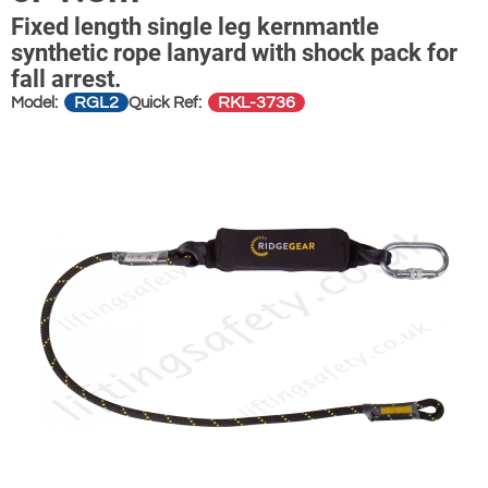
Fixed length single leg kernmantle
synthetic rope lanyard with shock pack for
fall arrest.
RGL2
RKL-3736
Model:
Quick Ref: