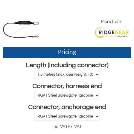
More from:
Pricing
Length (including connector)
Connector, harness end
Connector, anchorage end
Inc. VAT
Ex. VAT