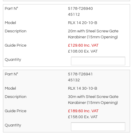
Terms & Conditions of Export
(if applicable).
5178-T26940
I agree to having my data stored in
45112
accordance with the
Privacy Policy
.
RLX 14 20-10-B
20m with Steel Screw Gate
I want to get exclusive email offers.
Karabiner (15mm Opening)
£
129.60
Inc. VAT
Submit
£108.00
Ex. VAT
Did you know?
5178-T26941
You can also request a quote through
45132
the pricing tab!
RLX 14 30-10-B
You can easily add more than one item
30m with Steel Screw Gate
Karabiner (15mm Opening)
to the Quote Request. This is highly
£
189.60
Inc. VAT
recommended as we will be able to suit
£158.00
Ex. VAT
your needs much more efficiently.