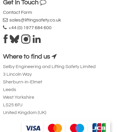
Get In Touch
Contact Form
sales@liftingsafety.co.uk
+44 (0) 1977 684 600
Where to find us
Selby Engineering and Lifting Safety Limited
3 Lincoln Way
Sherburn-in-Elmet
Leeds
West Yorkshire
LS25 6PJ
United Kingdom (UK)