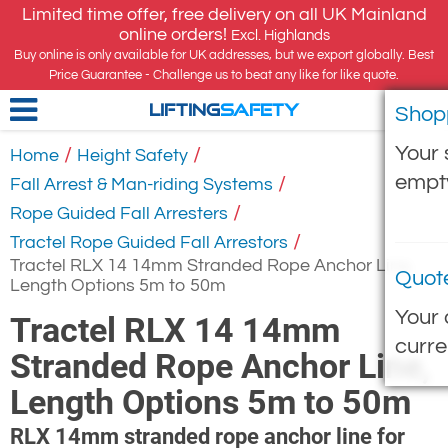
Limited time offer, free delivery on all UK Mainland
online orders!
Excl. Highlands
Buy online is only available for UK addresses, but we export globally. Best
Price Guarantee - Challenge us to beat any like for like quote.
Shop
LIFTING
SAFETY
Your 
/
/
Home
Height Safety
empt
/
Fall Arrest & Man-riding Systems
/
Rope Guided Fall Arresters
/
Tractel Rope Guided Fall Arrestors
Tractel RLX 14 14mm Stranded Rope Anchor Line,
Quot
Length Options 5m to 50m
Your 
Tractel RLX 14 14mm
curre
Stranded Rope Anchor Line,
Length Options 5m to 50m
RLX 14mm stranded rope anchor line for