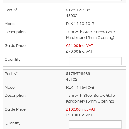
5178-T26938
45092
Telephone:
Country:
RLX 14 10-10-B
10m with Steel Screw Gate
Karabiner (15mm Opening)
£
84.00
Inc. VAT
Subject:
*
Message:
*
£70.00
Ex. VAT
5178-T26939
45102
RLX 14 15-10-B
Attachment: -
Optional
15m with Steel Screw Gate
(jpg,gif,png,webp,pdf,doc,xls)
Karabiner (15mm Opening)
£
108.00
Inc. VAT
£90.00
Ex. VAT
I agree to the
Terms & Conditions
and the