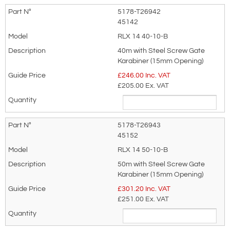
5178-T26942
45142
RLX 14 40-10-B
40m with Steel Screw Gate
Karabiner (15mm Opening)
£
246.00
Inc. VAT
£205.00
Ex. VAT
5178-T26943
45152
RLX 14 50-10-B
50m with Steel Screw Gate
Karabiner (15mm Opening)
£
301.20
Inc. VAT
£251.00
Ex. VAT