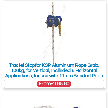
Tractel Stopfor KSP Aluminium Rope Grab,
100kg, for Vertical, Inclinded & Horizontal
Applications, for use with 11mm Braided Rope
From
£165.60