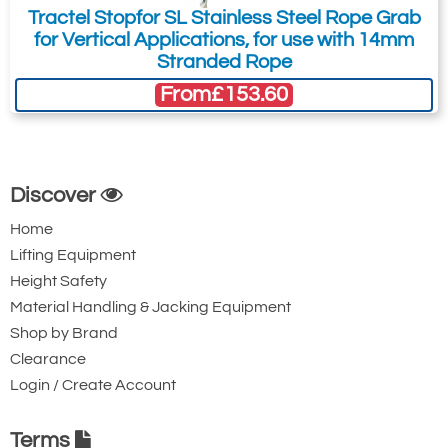
Tractel Stopfor SL Stainless Steel Rope Grab
for Vertical Applications, for use with 14mm
Stranded Rope
From
£153.60
Discover
Home
Lifting Equipment
Height Safety
Material Handling & Jacking Equipment
Shop by Brand
Clearance
Login / Create Account
Terms