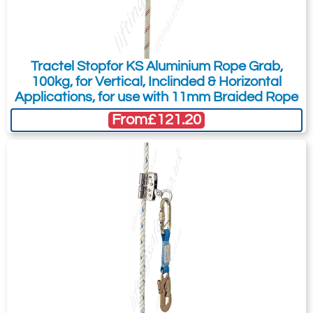
Tractel Stopfor KS Aluminium Rope Grab,
100kg, for Vertical, Inclinded & Horizontal
Applications, for use with 11mm Braided Rope
From
£121.20