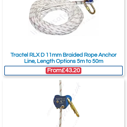
Tractel RLX D 11mm Braided Rope Anchor
Line, Length Options 5m to 50m
From
£43.20