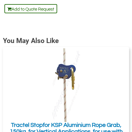
Add to Quote Request
You May Also Like
Tractel Stopfor KSP Aluminium Rope Grab,
150kg, for Vertical Applications, for use with