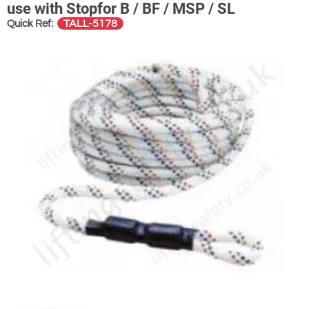
use with Stopfor B / BF / MSP / SL
TALL-5178
Quick Ref: