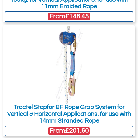
11mm Braided Rope
From
£148.45
Tractel Stopfor BF Rope Grab System for
Vertical & Horizontal Applications, for use with
14mm Stranded Rope
From
£201.60