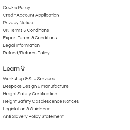
Cookie Policy
Credit Account Application
Privacy Notice
UK Terms & Conditions
Export Terms & Conditions
Legal Information
Refund/Returns Policy
Learn
Workshop & Site Services
Bespoke Design & Manufacture
Height Safety Certification
Height Safety Obsolescence Notices
Legislation & Guidance
Anti Slavery Policy Statement