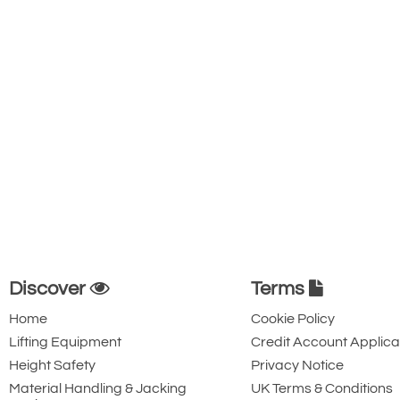
Discover
Terms
Home
Cookie Policy
Lifting Equipment
Credit Account Applica
Height Safety
Privacy Notice
Material Handling & Jacking
UK Terms & Conditions