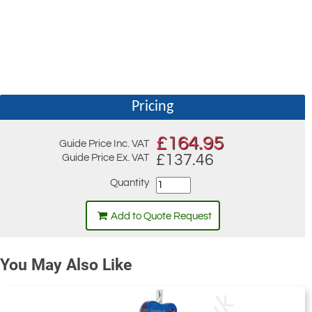
Pricing
£
164.95
Guide Price Inc. VAT
£137.46
Guide Price Ex. VAT
Quantity
Add to Quote Request
You May Also Like