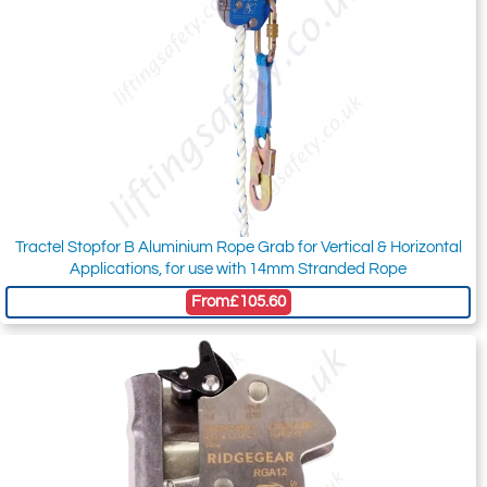
Tractel Stopfor B Aluminium Rope Grab for Vertical & Horizontal
Applications, for use with 14mm Stranded Rope
From
£105.60