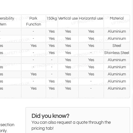
rsibility
Park
150kg
Vertical use
Horizontal use
Material
tem
Function
-
-
Yes
Yes
Yes
Aluminium
-
-
Yes
Yes
Yes
Aluminium
es
Yes
Yes
Yes
Yes
Steel
es
-
Yes
Yes
-
Stainless Steel
-
-
-
Yes
Yes
Aluminium
es
-
-
Yes
Yes
Aluminium
es
Yes
-
Yes
Yes
Aluminium
es
-
Yes
Yes
-
Aluminium
es
Yes
Yes
Yes
-
Aluminium
Did you know?
You can also request a quote through the
 section
pricing tab!
only.