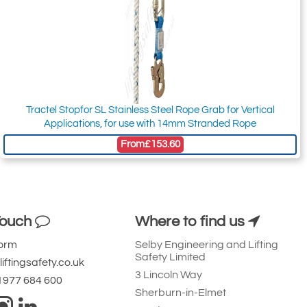
Tractel Stopfor SL Stainless Steel Rope Grab for Vertical
Applications, for use with 14mm Stranded Rope
From
£153.60
Touch
Where to find us
Form
Selby Engineering and Lifting
Safety Limited
iftingsafety.co.uk
3 Lincoln Way
 1977 684 600
Sherburn-in-Elmet