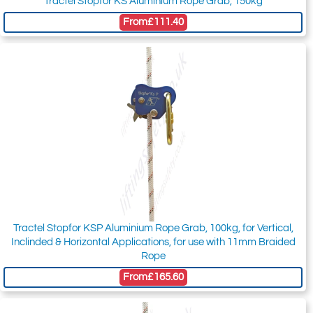
Tractel Stopfor KS Aluminium Rope Grab, 150kg
From
£111.40
Tractel Stopfor KSP Aluminium Rope Grab, 100kg, for Vertical,
Inclinded & Horizontal Applications, for use with 11mm Braided
Rope
From
£165.60