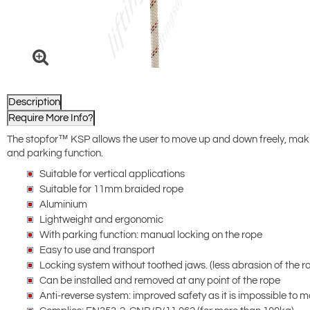
Description
Require More Info?
The stopfor™ KSP allows the user to move up and down freely, making
and parking function.
Suitable for vertical applications
Suitable for 11mm braided rope
Aluminium
Lightweight and ergonomic
With parking function: manual locking on the rope
Easy to use and transport
Locking system without toothed jaws. (less abrasion of the r
Can be installed and removed at any point of the rope
Anti-reverse system: improved safety as it is impossible to