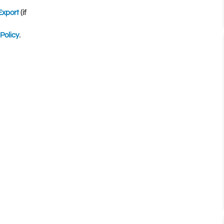
Export
(if
Policy
.