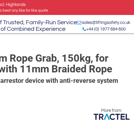
xcl. Highlands
 beat any like for like quote.
f Trusted, Family-Run Service
sales@liftingsafety.co.uk
 of Combined Experience
+44 (0) 1977 684 600
m Rope Grab, 150kg, for
se with 11mm Braided Rope
 arrestor device with anti-reverse system
More from: