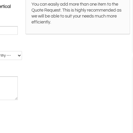
You can easily add more than one item to the
rtical
Quote Request. This is highly recommended as
we will be able to suit your needs much more
efficiently.