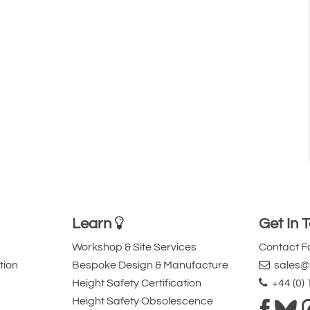
Learn
Get In 
Workshop & Site Services
Contact 
tion
Bespoke Design & Manufacture
sales@l
Height Safety Certification
+44 (0)
Height Safety Obsolescence