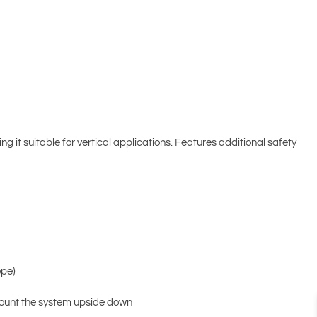
 it suitable for vertical applications. Features additional safety
ope)
 mount the system upside down