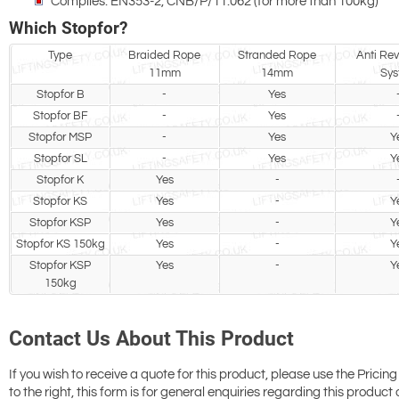
Complies: EN353-2, CNB/P/11.062 (for more than 100kg)
Which Stopfor?
Type
Braided Rope
Stranded Rope
Anti Reve
11mm
14mm
Sys
Stopfor B
-
Yes
Stopfor BF
-
Yes
Stopfor MSP
-
Yes
Y
Stopfor SL
-
Yes
Y
Stopfor K
Yes
-
Stopfor KS
Yes
-
Y
Stopfor KSP
Yes
-
Y
Stopfor KS 150kg
Yes
-
Y
Stopfor KSP
Yes
-
Y
150kg
Contact Us About This Product
If you wish to receive a quote for this product, please use the Pricing
to the right, this form is for general enquiries regarding this product 