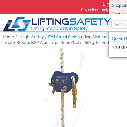
Limited tim
Shoppin
Buy online is only available 
Your sh
LIFTING
SAFETY
Lifting Standards in Safety
Home
/
Height Safety
/
Fall Arrest & Man-riding Systems
/
Rope Gu
Quote R
Tractel Stopfor KSP Aluminium Rope Grab, 150kg, for Vertical Appl
Your quo