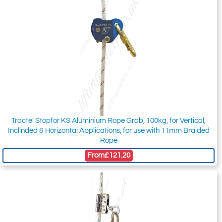
Tractel Stopfor KS Aluminium Rope Grab, 100kg, for Vertical,
Inclinded & Horizontal Applications, for use with 11mm Braided
Rope
From
£121.20