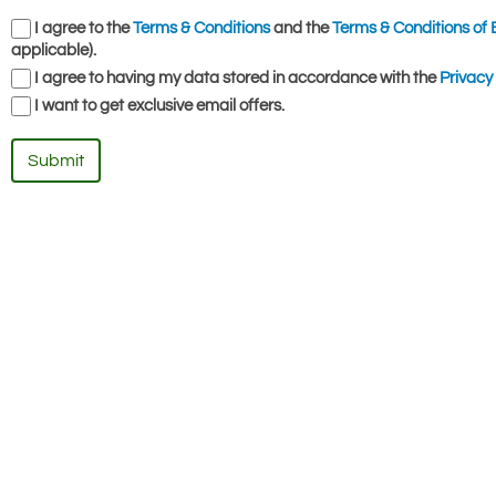
I agree to the
Terms & Conditions
and the
Terms & Conditions of 
applicable).
I agree to having my data stored in accordance with the
Privacy 
I want to get exclusive email offers.
Submit