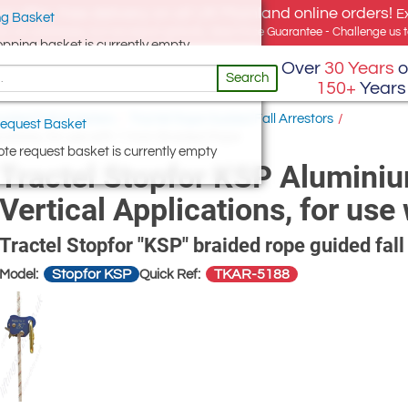
e offer, free delivery on all UK Mainland online orders!
E
g Basket
for UK addresses, but we export globally. Best Price Guarantee - Challenge us to
opping basket is currently empty
Over
30 Years
o
Search
150+
Years
ided Fall Arresters
/
Tractel Rope Guided Fall Arrestors
/
equest Basket
ications, for use with 11mm Braided Rope
te request basket is currently empty
Tractel Stopfor KSP Aluminiu
Vertical Applications, for u
Tractel Stopfor "KSP" braided rope guided fall
Stopfor KSP
TKAR-5188
Model:
Quick Ref: