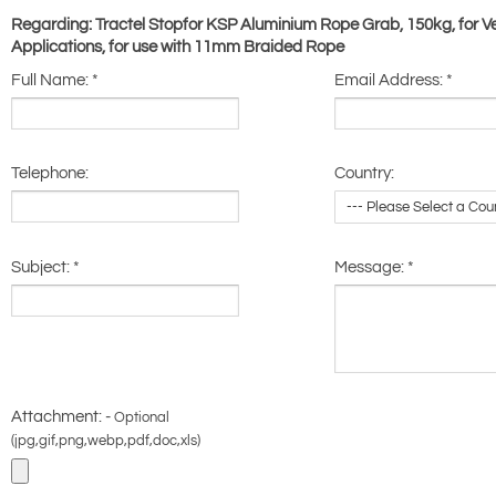
Regarding: Tractel Stopfor KSP Aluminium Rope Grab, 150kg, for Ve
Applications, for use with 11mm Braided Rope
Full Name:
*
Email Address:
*
Telephone:
Country:
Subject:
*
Message:
*
Attachment: -
Optional
(jpg,gif,png,webp,pdf,doc,xls)