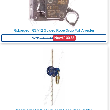
Ridgegear RGA12 Guided Rope Grab Fall Arrester
Now
£100.83
Was
£134.44