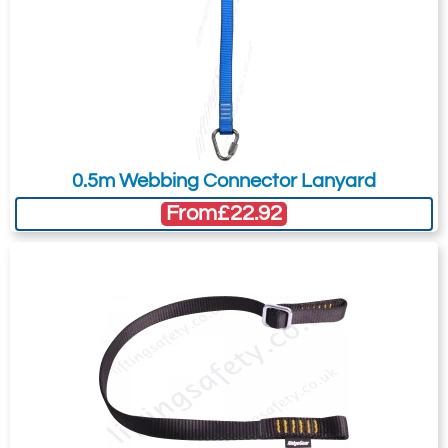
Karabiner. 17mm
Karabiner. 17mm
Gate Opening
Gate Opening
Steel manual
Steel automatic
screw gate
twist lock
connector with a
connector with a
23kN minimum
25kN minimum
0.5m Webbing Connector Lanyard
breaking strength.
breaking strength.
From
£22.92
Ridgegear RGK2P
Ridgegear RGK3
Double Action
Double Action
Steel Twistlock
Steel Twistlock