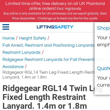
Limited time offer, free delivery on all UK Mainland
online orders!
Excl. Highlands
Buy online is only available for UK addresses, but we export globally. Best
Price Guarantee - Challenge us to beat any like for like quote.
Shop
LIFTING
SAFETY
Your 
/
/
Home
Height Safety
empt
/
Fall Arrest, Restraint and Positioning Lanyards
/
Restraint Lanyards
Ridgegear Restraint Lanyards for Fall Prevention &
/
Avoidance
Quot
Ridgegear RGL14 Twin Leg Fixed Length Restraint
Lanyard. 1.4m or 1.8m
Your 
curre
Ridgegear RGL14 Twin Leg
Fixed Length Restraint
Lanyard. 1.4m or 1.8m