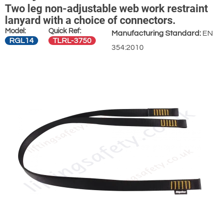
Two leg non-adjustable web work restraint
lanyard with a choice of connectors.
Model:
Quick Ref:
Manufacturing Standard:
EN
RGL14
TLRL-3750
354:2010