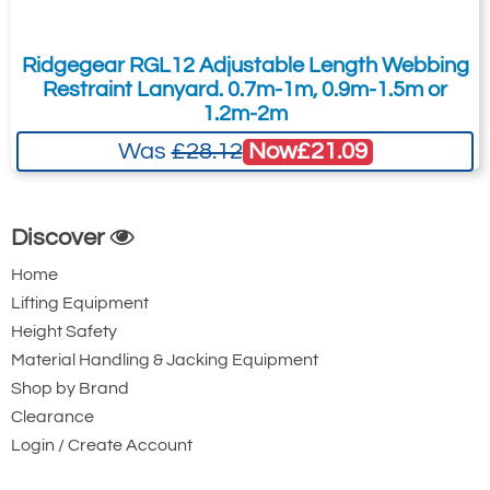
Karabiner with
Karabiner. 22mm
Captive Pin. 17mm
Gate Opening
Ridgegear RGL12 Adjustable Length Webbing
Gate Opening
Steel automatic
Restraint Lanyard. 0.7m-1m, 0.9m-1.5m or
Steel automatic
twist lock
1.2m-2m
twist lock
connector with a
Now
£21.09
Was
£28.12
connector with a
50kN minimum
25kN minimum
breaking strength.
breaking strength.
Discover
Home
Lifting Equipment
Height Safety
Material Handling & Jacking Equipment
Shop by Brand
Clearance
Ridgegear RGK15
Ridgegear RGK18
Login / Create Account
Triple Action Steel
Steel Triple Action