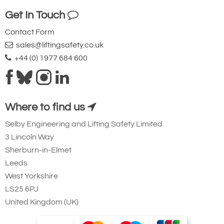
Ridgegear RGK19
Get In Touch
Steel Triple Action
Contact Form
Karabiner with
sales@liftingsafety.co.uk
Captive Eye. 23mm
+44 (0) 1977 684 600
Gate Opening
Steel automatic tri-
action twist lock
Where to find us
connector that is
Selby Engineering and Lifting Safety Limited
designed to be a
3 Lincoln Way
permanent lanyard
Sherburn-in-Elmet
fixture. 45kN
Leeds
minimum breaking
West Yorkshire
strength.
LS25 6PJ
United Kingdom (UK)
Small Aluminium Connectors and Karabiners