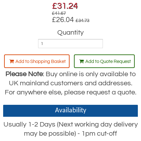
£
31.24
£41.67
£26.04
£34.73
Quantity
Add to Shopping Basket
Add to Quote Request
Please Note
: Buy online is only available to
UK mainland customers and addresses.
For anywhere else, please request a quote.
Availability
Usually 1-2 Days (Next working day delivery
may be possible) - 1pm cut-off