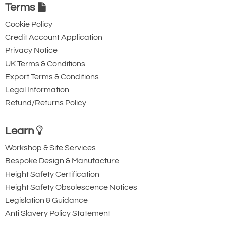
Karabiner with
Karabiner with
Terms
Captive Pin. 12mm
Captive Eye. 18mm
Cookie Policy
Gate Opening
Gate Opening
Credit Account Application
Steel automatic tri-
Steel automatic tri-
Privacy Notice
action twist lock
action twist lock
UK Terms & Conditions
connector with a
connector that is
Export Terms & Conditions
40kN minimum
designed to be a
Legal Information
Refund/Returns Policy
breaking strength.
permanent lanyard
fixture. 45kN
Learn
minimum breaking
strength.
Workshop & Site Services
Bespoke Design & Manufacture
Height Safety Certification
Height Safety Obsolescence Notices
Legislation & Guidance
Anti Slavery Policy Statement