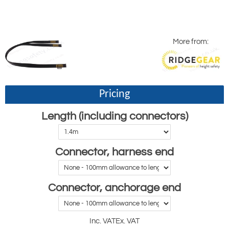
More from:
Pricing
Length (including connectors)
Connector, harness end
Connector, anchorage end
Inc. VAT
Ex. VAT