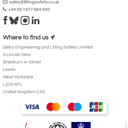
sales@liftingsafety.co.uk
+44 (0) 1977 684 600
Where to find us
Selby Engineering and Lifting Safety Limited
3 Lincoln Way
Sherburn-in-Elmet
Leeds
West Yorkshire
LS25 6PJ
United Kingdom (UK)