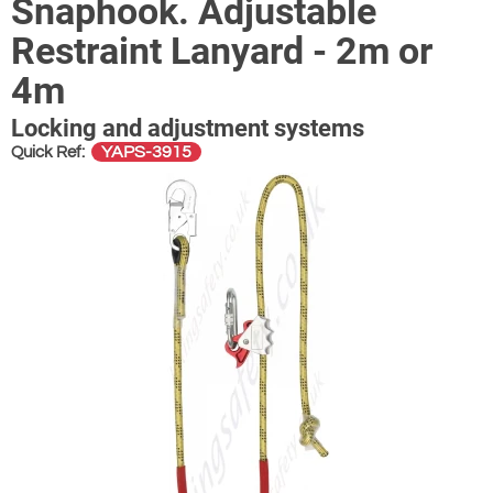
Snaphook. Adjustable
Restraint Lanyard - 2m or
4m
Locking and adjustment systems
YAPS-3915
Quick Ref: