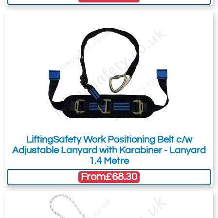
You can easily add more than one item
to the Quote Request. This is highly
recommended as we will be able to suit
your needs much more efficiently.
LiftingSafety Work Positioning Belt c/w
Adjustable Lanyard with Karabiner - Lanyard
1.4 Metre
From
£68.30