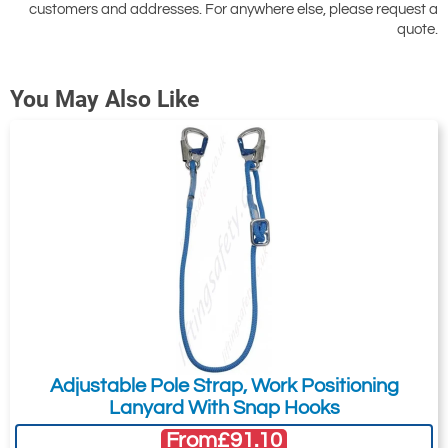
customers and addresses. For anywhere else, please request a
Attachment: -
Optional
quote.
(jpg,gif,png,webp,pdf,doc,xls)
You May Also Like
I agree to the
Terms & Conditions
and the
Terms & Conditions of Export
(if applicable).
I agree to having my data stored in
accordance with the
Privacy Policy
.
I want to get exclusive email offers.
Submit
Did you know?
Adjustable Pole Strap, Work Positioning
You can also request a quote through
Lanyard With Snap Hooks
the pricing tab!
From
£91.10