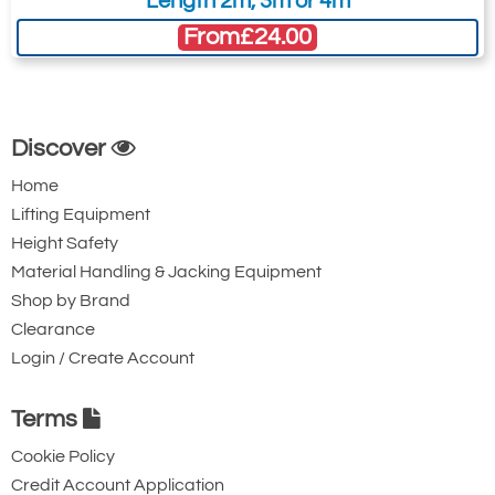
Length 2m, 3m or 4m
From
£24.00
Discover
Home
Lifting Equipment
Height Safety
Material Handling & Jacking Equipment
Shop by Brand
Clearance
Login / Create Account
Terms
Cookie Policy
Credit Account Application