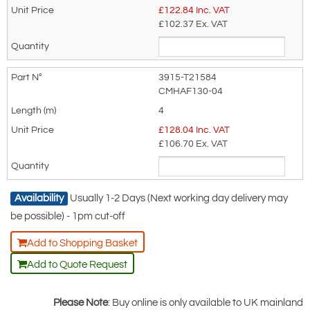
£
122.84
Inc. VAT
product only.
£102.37
Ex. VAT
Regarding: Yale Adjustable Pole Strap for Work Positioning c/w
Sliding Jaw Adjuster and Snaphook. Adjustable Restraint
Lanyard - 2m or 4m
3915-T21584
Full Name:
*
Email Address
CMHAF130-04
4
£
128.04
Inc. VAT
£106.70
Ex. VAT
Telephone:
Country:
Availability
Usually 1-2 Days (Next working day delivery may
be possible) - 1pm cut-off
Subject:
*
Message:
*
Add to Shopping Basket
Add to Quote Request
Please Note
: Buy online is only available to UK mainland