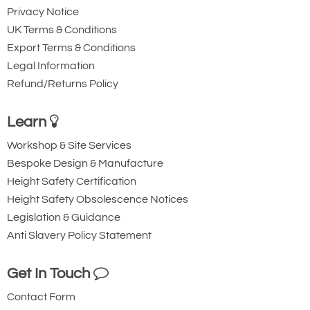
Privacy Notice
UK Terms & Conditions
Export Terms & Conditions
Legal Information
Refund/Returns Policy
Learn
Workshop & Site Services
Bespoke Design & Manufacture
Height Safety Certification
Height Safety Obsolescence Notices
Legislation & Guidance
Anti Slavery Policy Statement
Get In Touch
Contact Form