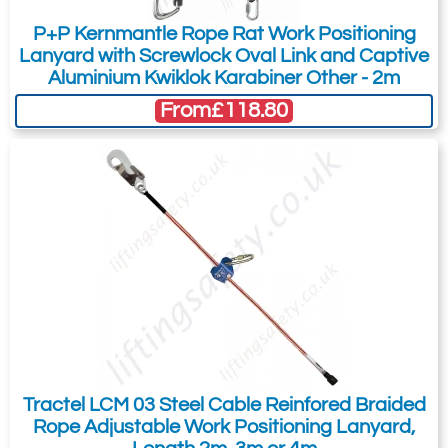
P+P Kernmantle Rope Rat Work Positioning
Lanyard with Screwlock Oval Link and Captive
Aluminium Kwiklok Karabiner Other - 2m
From
£118.80
Tractel LCM 03 Steel Cable Reinfored Braided
Rope Adjustable Work Positioning Lanyard,