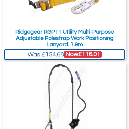
Ridgegear RGP11 Utility Multi-Purpose
Adjustable Polestrap Work Positioning
Lanyard. 1.9m
Now
£116.01
Was
£154.68