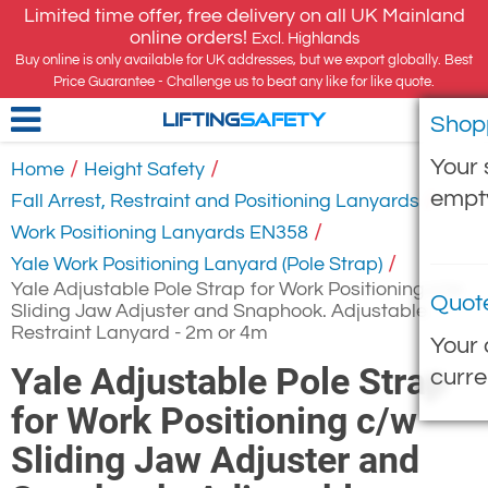
Limited time offer, free delivery on all UK Mainland
online orders!
Excl. Highlands
Buy online is only available for UK addresses, but we export globally. Best
Price Guarantee - Challenge us to beat any like for like quote.
Shop
LIFTING
SAFETY
Your 
/
/
Home
Height Safety
empt
/
Fall Arrest, Restraint and Positioning Lanyards
/
Work Positioning Lanyards EN358
/
Yale Work Positioning Lanyard (Pole Strap)
Yale Adjustable Pole Strap for Work Positioning c/w
Quot
Sliding Jaw Adjuster and Snaphook. Adjustable
Restraint Lanyard - 2m or 4m
Your 
Yale Adjustable Pole Strap
curre
for Work Positioning c/w
Sliding Jaw Adjuster and