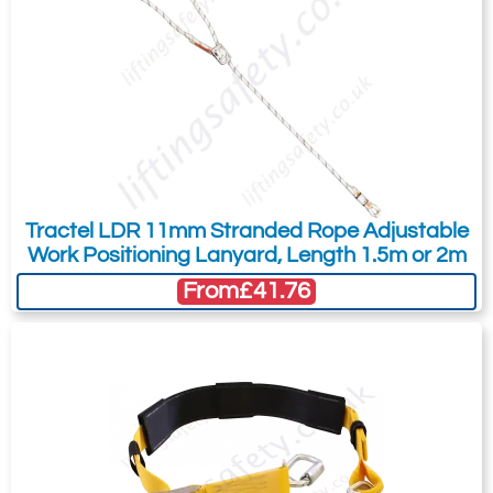
Tractel LDR 11mm Stranded Rope Adjustable
Work Positioning Lanyard, Length 1.5m or 2m
From
£41.76