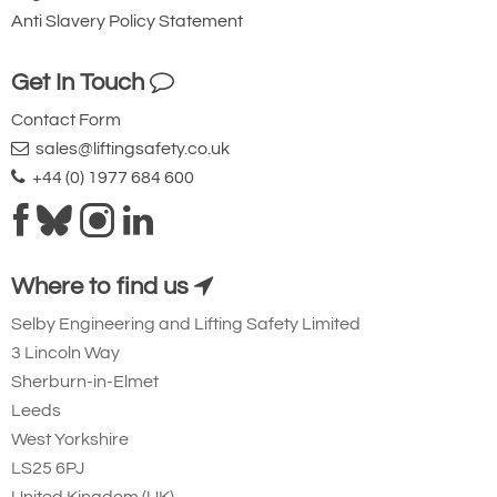
minimum breaking
Anti Slavery Policy Statement
strength.
Get In Touch
Contact Form
sales@liftingsafety.co.uk
+44 (0) 1977 684 600
Ridgegear RGK19
Steel Triple Action
Where to find us
Karabiner with
Selby Engineering and Lifting Safety Limited
Captive Eye. 23mm
3 Lincoln Way
Gate Opening
Sherburn-in-Elmet
Steel automatic tri-
Leeds
action twist lock
West Yorkshire
connector that is
LS25 6PJ