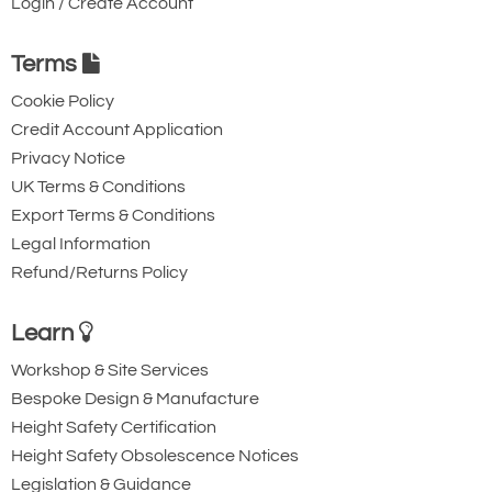
Login / Create Account
Terms
Cookie Policy
Credit Account Application
Ridgegear RGK15
Ridgegear RGK18
Privacy Notice
Triple Action Steel
Steel Triple Action
UK Terms & Conditions
Export Terms & Conditions
Karabiner with
Karabiner with
Legal Information
Captive Pin. 12mm
Captive Eye. 18mm
Refund/Returns Policy
Gate Opening
Gate Opening
Steel automatic tri-
Steel automatic tri-
Learn
action twist lock
action twist lock
Workshop & Site Services
connector with a
connector that is
Bespoke Design & Manufacture
40kN minimum
designed to be a
Height Safety Certification
breaking strength.
permanent lanyard
Height Safety Obsolescence Notices
fixture. 45kN
Legislation & Guidance