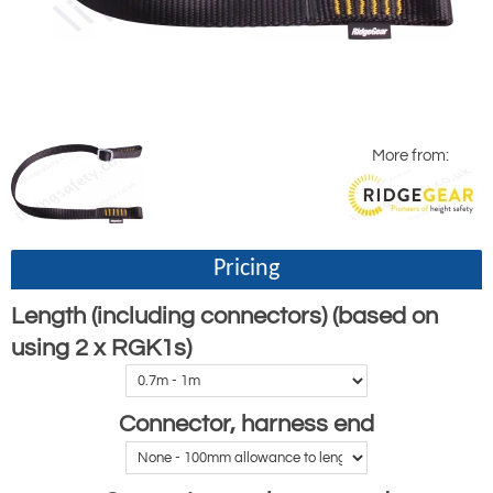
More from:
Pricing
Length (including connectors) (based on
using 2 x RGK1s)
Connector, harness end