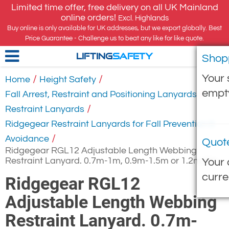
Limited time offer, free delivery on all UK Mainland
online orders!
Excl. Highlands
Buy online is only available for UK addresses, but we export globally. Best
Price Guarantee - Challenge us to beat any like for like quote.
Shop
LIFTING
SAFETY
Your 
/
/
Home
Height Safety
empt
/
Fall Arrest, Restraint and Positioning Lanyards
/
Restraint Lanyards
Ridgegear Restraint Lanyards for Fall Prevention &
/
Avoidance
Quot
Ridgegear RGL12 Adjustable Length Webbing
Restraint Lanyard. 0.7m-1m, 0.9m-1.5m or 1.2m-2m
Your 
curre
Ridgegear RGL12
Adjustable Length Webbing
Restraint Lanyard. 0.7m-