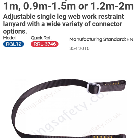
1m, 0.9m-1.5m or 1.2m-2m
Adjustable single leg web work restraint
lanyard with a wide variety of connector
options.
Model:
Quick Ref:
Manufacturing Standard:
EN
RGL12
RRL-3746
354:2010