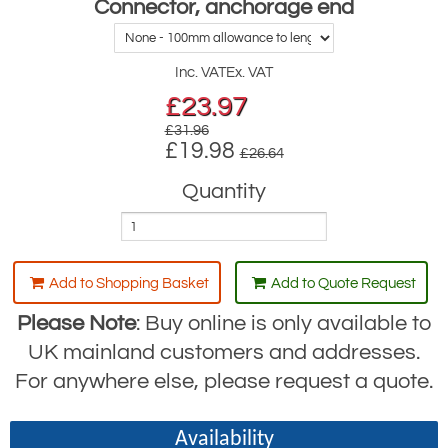
Connector, anchorage end
Inc. VAT
Ex. VAT
£
23.97
£31.96
£19.98
£26.64
Quantity
Add to Shopping Basket
Add to Quote Request
Please Note
: Buy online is only available to
UK mainland customers and addresses.
For anywhere else, please request a quote.
Availability