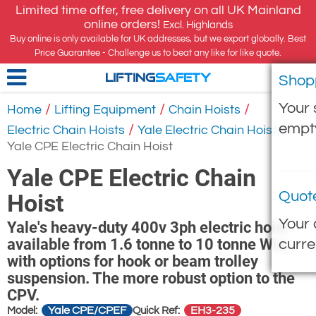
Limited time offer, free delivery on all UK Mainland
online orders!
Excl. Highlands
Buy online is only available for UK addresses, but we export globally. Best
Price Guarantee - Challenge us to beat any like for like quote.
Shop
LIFTING
SAFETY
Your 
/
/
/
Home
Lifting Equipment
Chain Hoists
empt
/
/
Electric Chain Hoists
Yale Electric Chain Hoists
Yale CPE Electric Chain Hoist
Yale CPE Electric Chain
Quot
Hoist
Your 
Yale's heavy-duty 400v 3ph electric hoist
available from 1.6 tonne to 10 tonne WLL
curre
with options for hook or beam trolley
suspension. The more robust option to the
CPV.
Yale CPE/CPEF
EH3-235
Model:
Quick Ref: