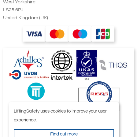
Universal connection to suspension
West Yorkshire
hook, trolley or steel structures
LS25 6PJ
United Kingdom (UK)
Double fall bottom block for capacities
from 3.2t up to 5t
LiftingSafety uses cookies to improve your user
experience.
Find out more