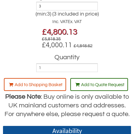
(min:3) (3 included in price)
Inc. VAT
Ex. VAT
£
4,800.13
£5,818.35
£4,000.11
£4,848.62
Quantity
Add to Shopping Basket
Add to Quote Request
Please Note
: Buy online is only available to
UK mainland customers and addresses.
For anywhere else, please request a quote.
Availability