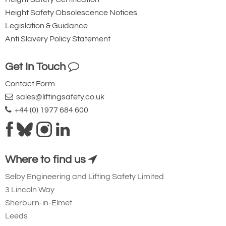
Additional Hoist Features
Height Safety Obsolescence Notices
Legislation & Guidance
Anti Slavery Policy Statement
Get In Touch
Contact Form
sales@liftingsafety.co.uk
5-pocket load chain sheave machined
+44 (0) 1977 684 600
for smooth, precise chain motion
Where to find us
Selby Engineering and Lifting Safety Limited
3 Lincoln Way
Sherburn-in-Elmet
Leeds