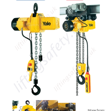
More from: