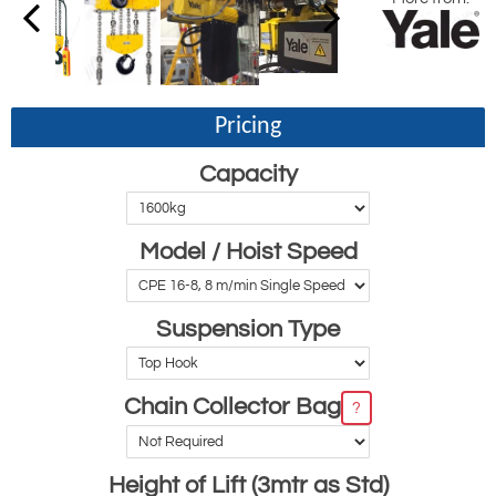
Pricing
Capacity
Model / Hoist Speed
Suspension Type
Chain Collector Bag
?
Height of Lift (3mtr as Std)