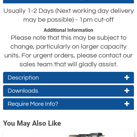
Usually 1-2 Days (Next working day delivery
may be possible) - 1pm cut-off
Additional Information
Please note that this may be subject to
change, particularly on larger capacity
units. For urgent orders, please contact our
sales team that will gladly assist.
Description
Yale CPE Electric Hoist
Downloads
The capacity options available across the
Require More Info?
Technical Specifications
Operating Instructions
Yale CPE electric hoist
range are as follows,
Full technical
Full user instruction
Contact Us About This Product
which are all also available with single or
You May Also Like
specifications for
for the Yale CPE
If you wish to receive a quote for this
dual lifting speeds; 1.6t, 2t, 2.5t, 3t, 3.2t, 4t,
the Yale CPE
range of electric
product, please use the
tab, this form