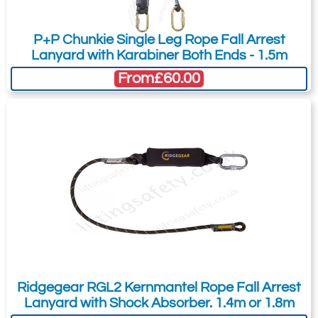
P+P Chunkie Single Leg Rope Fall Arrest
Ridgegear RGK1
Ridgegear RGK2
Lanyard with Karabiner Both Ends - 1.5m
Double Action
Double Action
From
£60.00
Steel Screwgate
Steel Twistlock
Karabiner. 17mm
Karabiner. 17mm
Gate Opening
Gate Opening
Steel manual
Steel automatic
screw gate
twist lock
connector with a
connector with a
23kN minimum
25kN minimum
breaking strength.
breaking strength.
Ridgegear RGL2 Kernmantel Rope Fall Arrest
Lanyard with Shock Absorber. 1.4m or 1.8m