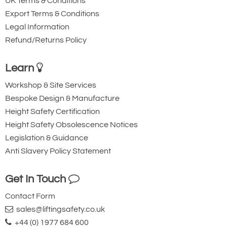
UK Terms & Conditions
Export Terms & Conditions
Legal Information
Refund/Returns Policy
Ridgegear RGK15
Ridgegear RGK18
Triple Action Steel
Steel Triple Action
Learn
Karabiner with
Karabiner with
Workshop & Site Services
Captive Pin. 12mm
Captive Eye. 18mm
Bespoke Design & Manufacture
Gate Opening
Gate Opening
Height Safety Certification
Steel automatic tri-
Steel automatic tri-
Height Safety Obsolescence Notices
action twist lock
action twist lock
Legislation & Guidance
connector with a
connector that is
Anti Slavery Policy Statement
40kN minimum
designed to be a
breaking strength.
permanent lanyard
Get In Touch
fixture. 45kN
Contact Form
minimum breaking
sales@liftingsafety.co.uk
strength.
+44 (0) 1977 684 600