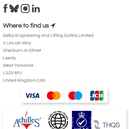
Where to find us
Selby Engineering and Lifting Safety Limited
3 Lincoln Way
Ridgegear RGK19
Sherburn-in-Elmet
Steel Triple Action
Leeds
Karabiner with
West Yorkshire
Captive Eye. 23mm
LS25 6PJ
Gate Opening
United Kingdom (UK)
Steel automatic tri-
action twist lock
connector that is
designed to be a
permanent lanyard