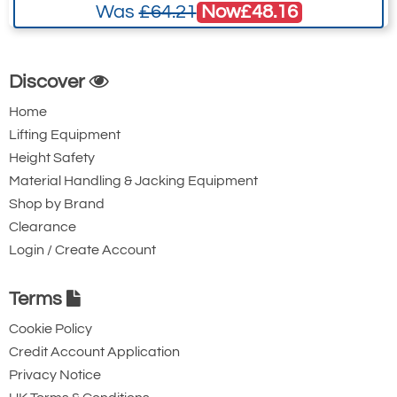
Now
£48.16
Was
£64.21
Ridgegear RGK2P
Ridgegear RGK3
Discover
Double Action
Double Action
Steel Twistlock
Steel Twistlock
Home
Karabiner with
Karabiner. 22mm
Lifting Equipment
Height Safety
Captive Pin. 17mm
Gate Opening
Material Handling & Jacking Equipment
Gate Opening
Steel automatic
Shop by Brand
Steel automatic
twist lock
Clearance
twist lock
connector with a
Login / Create Account
connector with a
50kN minimum
25kN minimum
breaking strength.
Terms
breaking strength.
Cookie Policy
Credit Account Application
Privacy Notice