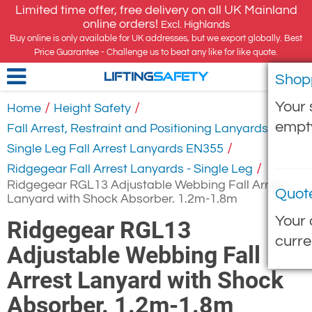
Limited time offer, free delivery on all UK Mainland
online orders!
Excl. Highlands
Buy online is only available for UK addresses, but we export globally. Best
Price Guarantee - Challenge us to beat any like for like quote.
Shop
LIFTING
SAFETY
Your 
/
/
Home
Height Safety
empt
/
Fall Arrest, Restraint and Positioning Lanyards
/
Single Leg Fall Arrest Lanyards EN355
/
Ridgegear Fall Arrest Lanyards - Single Leg
Ridgegear RGL13 Adjustable Webbing Fall Arrest
Quot
Lanyard with Shock Absorber. 1.2m-1.8m
Your 
Ridgegear RGL13
curre
Adjustable Webbing Fall
Arrest Lanyard with Shock
Absorber. 1.2m-1.8m