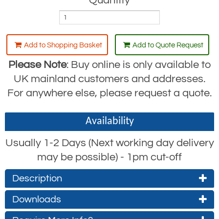
Quantity
Add to Shopping Basket
Add to Quote Request
Please Note
: Buy online is only available to
UK mainland customers and addresses.
For anywhere else, please request a quote.
Availability
Usually 1-2 Days (Next working day delivery
may be possible) - 1pm cut-off
Description
Downloads
The RGL13 lanyard like the RGL1 is an
industry standard, and normally the