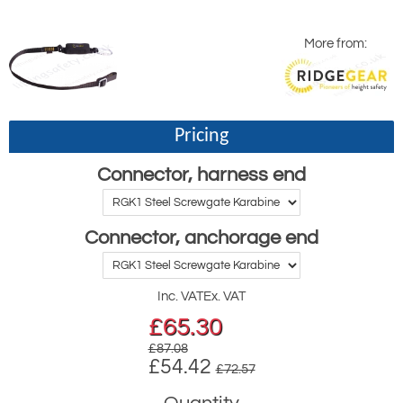
More from:
Pricing
Connector, harness end
Connector, anchorage end
Inc. VAT
Ex. VAT
£
65.30
£87.08
£54.42
£72.57