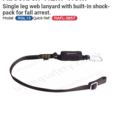
Single leg web lanyard with built-in shock-
pack for fall arrest.
RGL13
RAFL-3857
Model:
Quick Ref: