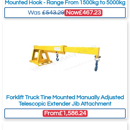
Mounted Hook - Range From 1500kg to 5000kg
Now
£467.23
Was
£543.29
Forklift Truck Tine Mounted Manually Adjusted
Telescopic Extender Jib Attachment
From
£1,586.24