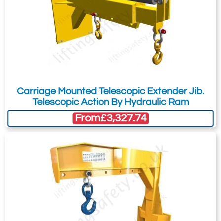
Carriage Mounted Telescopic Extender Jib.
Telescopic Action By Hydraulic Ram
From
£3,327.74