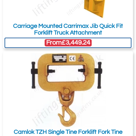
Carriage Mounted Carrimax Jib Quick Fit
Forklift Truck Attachment
From
£3,449.24
Camlok TZH Single Tine Forklift Fork Tine