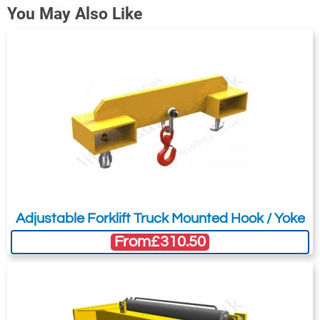
You May Also Like
608-T25482
190
90
576
740
305
Adjustable Forklift Truck Mounted Hook / Yoke
From
£310.50