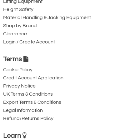
Lifting Equipment
Height Safety
Material Handling & Jacking Equipment
Shop by Brand
Clearance
Login / Create Account
Terms
Cookie Policy
Credit Account Application
Privacy Notice
UK Terms & Conditions
Export Terms & Conditions
Legal Information
Refund/Returns Policy
Learn