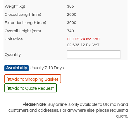
T12324
305
608-
4000kg
2000
1600
1300
1100
1000
820
670
540
460
T12325
2000
608-
5000kg
2700
2200
1850
1400
1100
900
750
620
500
3000
T25482
740
Dimensional Information
£
3,165.74
Inc. VAT
£2,638.12
Ex. VAT
Availability
Usually 7-10 Days
Add to Shopping Basket
Add to Quote Request
Model
A (mm)
B (mm)
C (mm)
D (mm)
Weight (kg)
Please Note
: Buy online is only available to UK mainland
608-T12322
150
70
424
652
201
customers and addresses. For anywhere else, please request a
608-T12323
190
90
576
740
305
quote.
608-T12324
190
90
576
740
305
608-T12325
190
90
576
740
305