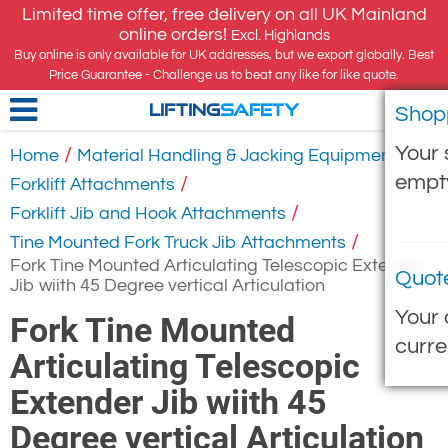
Limited time offer, free delivery on all UK Mainland
online orders!
Excl. Highlands
Buy online is only available for UK addresses, but we export globally. Best
Price Guarantee - Challenge us to beat any like for like quote.
Shop
LIFTING
SAFETY
Your 
/
/
Home
Material Handling & Jacking Equipment
empt
/
Forklift Attachments
/
Forklift Jib and Hook Attachments
/
Tine Mounted Fork Truck Jib Attachments
Fork Tine Mounted Articulating Telescopic Extender
Quot
Jib wiith 45 Degree vertical Articulation
Your 
Fork Tine Mounted
curre
Articulating Telescopic
Extender Jib wiith 45
Degree vertical Articulation