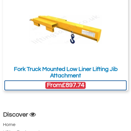
Fork Truck Mounted Low Liner Lifting Jib
Attachment
From
£897.74
Discover
Home