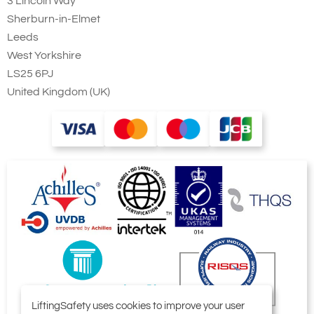
3 Lincoln Way
Sherburn-in-Elmet
Leeds
West Yorkshire
LS25 6PJ
United Kingdom (UK)
LiftingSafety uses cookies to improve your user