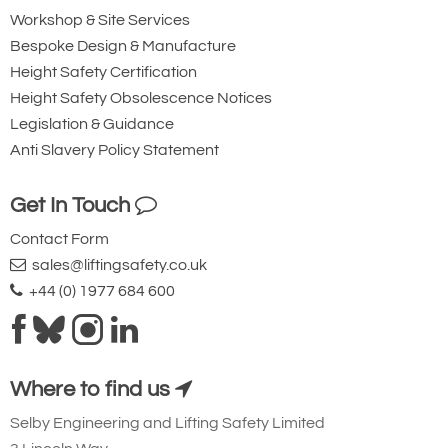
Workshop & Site Services
Bespoke Design & Manufacture
Height Safety Certification
Height Safety Obsolescence Notices
Legislation & Guidance
Anti Slavery Policy Statement
Get In Touch
Contact Form
sales@liftingsafety.co.uk
+44 (0) 1977 684 600
Where to find us
Selby Engineering and Lifting Safety Limited