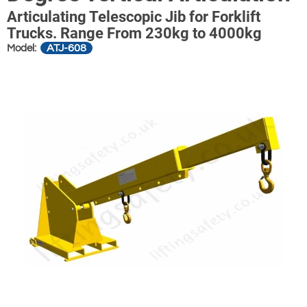
Articulating Telescopic Jib for Forklift
Trucks. Range From 230kg to 4000kg
ATJ-608
Model: