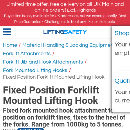
Limited time offer, free delivery on all UK Mainland
online orders!
Excl. Highlands
Buy online is only available for UK addresses, but we export globally. Best
Price Guarantee - Challenge us to beat any like for like quote.
Shop
LIFTING
SAFETY
Your 
/
/
Home
Material Handling & Jacking Equipment
empt
/
Forklift Attachments
/
Forklift Jib and Hook Attachments
/
Fork Mounted Lifting Hooks
Fixed Position Forklift Mounted Lifting Hook
Quot
Fixed Position Forklift
Your 
Mounted Lifting Hook
curre
Fixed fork mounted hook attachment to
position on forklift tines, fixes to the heel of
the forks. Range from 1000kg to 5 tonnes.