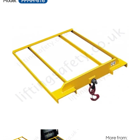
FFMH-616
Model:
More from: