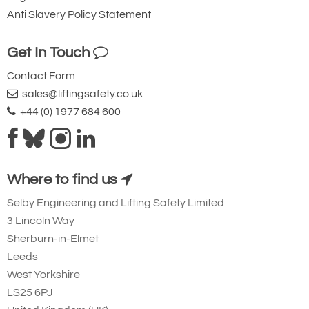
Availability
Usually 7-10 Days
Anti Slavery Policy Statement
Add to Shopping Basket
Add to Quote Request
Get In Touch
Contact Form
Please Note
: Buy online is only available to UK mainland
sales@liftingsafety.co.uk
customers and addresses. For anywhere else, please request a
+44 (0) 1977 684 600
quote.
Where to find us
Selby Engineering and Lifting Safety Limited
3 Lincoln Way
Sherburn-in-Elmet
Leeds
West Yorkshire
LS25 6PJ