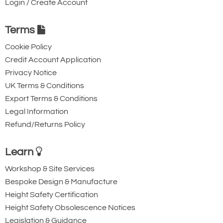
5000kg
Login / Create Account
150 x 50
Terms
43
600
Cookie Policy
£
783.00
Inc. VAT
Credit Account Application
£652.50
Ex. VAT
Privacy Notice
UK Terms & Conditions
Export Terms & Conditions
616-T12308
Legal Information
5000kg
Refund/Returns Policy
150 x 50
45
Learn
900
Workshop & Site Services
£
796.50
Inc. VAT
Bespoke Design & Manufacture
£663.75
Ex. VAT
Height Safety Certification
Height Safety Obsolescence Notices
Legislation & Guidance