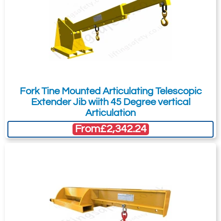
33
600
£
465.74
Inc. VAT
£388.12
Ex. VAT
616-T12304
Fork Tine Mounted Articulating Telescopic
2500kg
Extender Jib wiith 45 Degree vertical
150 x 50
Articulation
36
From
£2,342.24
900
£
479.24
Inc. VAT
£399.37
Ex. VAT
616-T12305
3000kg