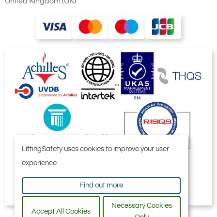
United Kingdom (UK)
LiftingSafety uses cookies to improve your user
experience.
Find out more
Necessary Cookies
Accept All Cookies