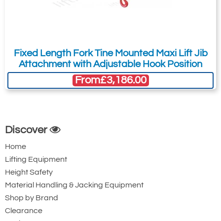
150 x 50
36
600
£
465.74
Inc. VAT
Fixed Length Fork Tine Mounted Maxi Lift Jib
£388.12
Ex. VAT
Attachment with Adjustable Hook Position
From
£3,186.00
616-T12306
3000kg
150 x 50
Discover
38
Home
900
Lifting Equipment
£
479.24
Inc. VAT
£399.37
Ex. VAT
Height Safety
Material Handling & Jacking Equipment
Shop by Brand
616-T12307
Clearance