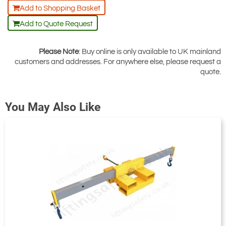
Add to Shopping Basket
Add to Quote Request
Please Note
: Buy online is only available to UK mainland
customers and addresses. For anywhere else, please request a
quote.
You May Also Like