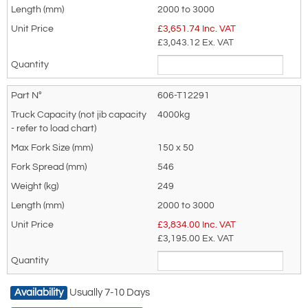
2000 to 3000
recommended as we will be able to suit
Jib Load Chart
£
3,651.74
Inc. VAT
your needs much more efficiently.
Model
Truck
Load
Load
Load
Load
Load
£3,043.12
Ex. VAT
Ref
Capacity (Kg)
Centre
Centre
Centre
Centre
Centre
@
Capacity
Capacity
Capacity
Capacity
Capacity
500mm (not
@ 2000
@ 2250
@ 2500
@ 2750
@ 3000
606-T12291
jib capacity)
mm
mm
mm
mm
mm
606-
2000
500
360
330
260
210
4000kg
12287
606-
2500
750
560
440
320
230
150 x 50
12288
546
606-
3000
840
670
490
360
270
249
12289
606-
3500
900
730
580
450
370
2000 to 3000
12290
£
3,834.00
Inc. VAT
606-
4000
1000
820
670
540
460
£3,195.00
Ex. VAT
12291
Availability
Usually 7-10 Days