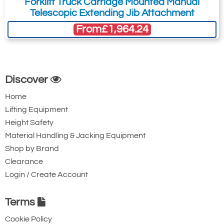
Forklift Truck Carriage Mounted Manual
Telescopic Extending Jib Attachment
From
£1,964.24
Discover
Home
Lifting Equipment
Height Safety
Material Handling & Jacking Equipment
Shop by Brand
Clearance
Login / Create Account
Terms
Cookie Policy