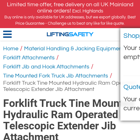
Limited time offer, free delivery on all UK Mainland
online orders!
Excl. Highlands
Buy online is only available for UK addresses, but we export globally. Best
Price Guarantee - Challenge us to beat any like for like quote.
Shop
LIFTING
SAFETY
Your 
/
/
Home
Material Handling & Jacking Equipment
empt
/
Forklift Attachments
/
Forklift Jib and Hook Attachments
/
Tine Mounted Fork Truck Jib Attachments
Forklift Truck Tine Mounted Hydraulic Ram Operated
Quot
Telescopic Extender Jib Attachment
Your 
Forklift Truck Tine Mounted
curre
Hydraulic Ram Operated
Telescopic Extender Jib
Attachment