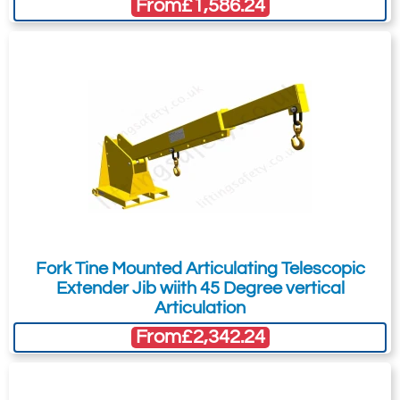
From
£1,586.24
Fork Tine Mounted Articulating Telescopic
Extender Jib wiith 45 Degree vertical
Articulation
From
£2,342.24