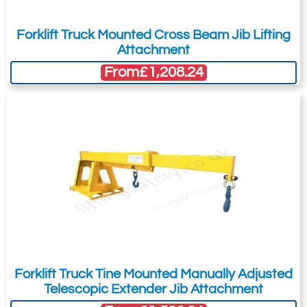
Forklift Truck Mounted Cross Beam Jib Lifting
Attachment
From
£1,208.24
Forklift Truck Tine Mounted Manually Adjusted
Telescopic Extender Jib Attachment