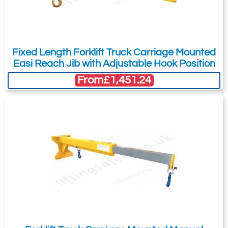
Fixed Length Forklift Truck Carriage Mounted
Easi Reach Jib with Adjustable Hook Position
From
£1,451.24