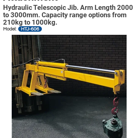
Hydraulic Telescopic Jib. Arm Length 2000
to 3000mm. Capacity range options from
210kg to 1000kg.
HTJ-606
Model: