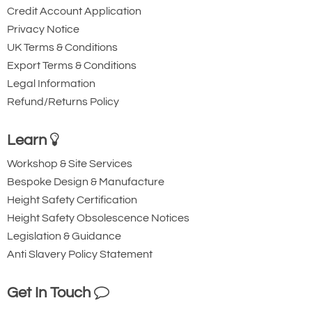
Credit Account Application
Privacy Notice
UK Terms & Conditions
Export Terms & Conditions
Legal Information
Refund/Returns Policy
Learn
Workshop & Site Services
Bespoke Design & Manufacture
Height Safety Certification
Height Safety Obsolescence Notices
Legislation & Guidance
Anti Slavery Policy Statement
Get In Touch