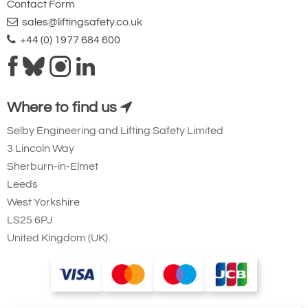
Contact Form
sales@liftingsafety.co.uk
+44 (0) 1977 684 600
Where to find us
Selby Engineering and Lifting Safety Limited
3 Lincoln Way
Sherburn-in-Elmet
Leeds
West Yorkshire
LS25 6PJ
United Kingdom (UK)