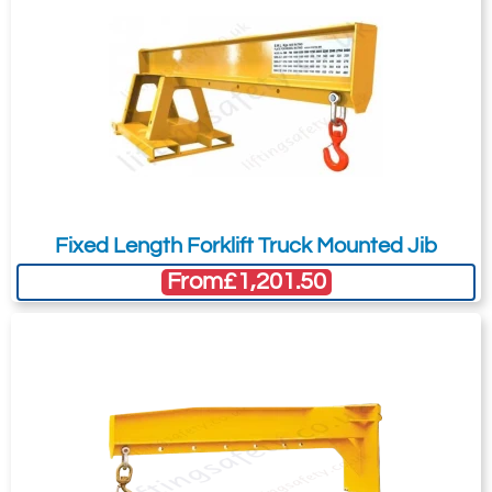
Fixed Length Forklift Truck Mounted Jib
From
£1,201.50