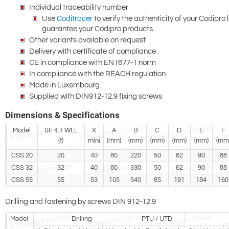
Individual traceability number
Use
Coditracer
to verify the authenticity of your Codipro 
guarantee your Codipro products.
Other variants available on request
Delivery with certificate of compliance
CE in compliance with EN1677-1 norm
In compliance with the REACH regulation.
Made in Luxembourg.
Supplied with DIN912-12.9 fixing screws
Dimensions & Specifications
Model
SF 4:1 WLL
X
A
B
C
D
E
F
(t)
mini
(mm)
(mm)
(mm)
(mm)
(mm)
(mm
CSS 20
20
40
80
220
50
62
90
88
CSS 32
32
40
80
330
50
62
90
88
CSS 55
55
53
105
540
85
191
184
160
Drilling and fastening by screws DIN 912-12.9
Model
Drilling
PTU / UTD