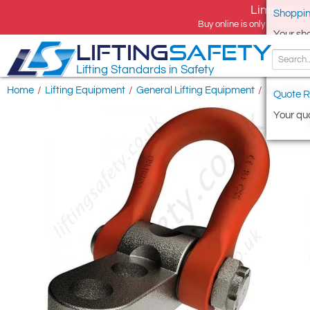
Limited tim
Shoppin
Buy online is only available 
Your sh
LIFTING
SAFETY
Lifting Standards in Safety
Home
/
Lifting Equipment
/
General Lifting Equipment
/
Eye Bolts
Quote R
Your quo