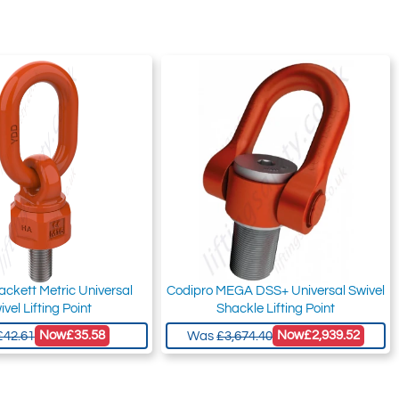
ackett Metric Universal
Codipro MEGA DSS+ Universal Swivel
ivel Lifting Point
Shackle Lifting Point
Now
£35.58
Now
£2,939.52
£42.61
Was
£3,674.40