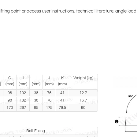
lifting point or access user instructions, technical literature, angle loa
G
H
I
J
K
Weight (kg)
)
(mm)
(mm)
(mm)
(mm)
(mm)
98
132
38
76
41
12.7
98
132
38
76
41
16.7
170
267
85
175
79.5
90
Bolt Fixing