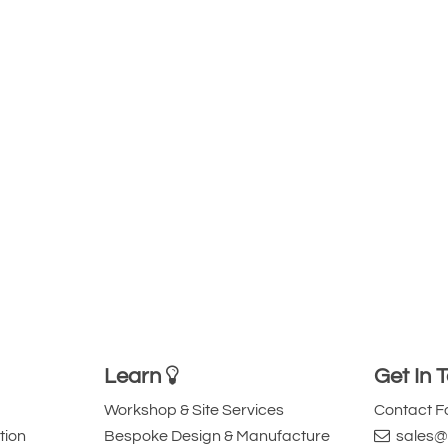
Learn
Get In 
Workshop & Site Services
Contact 
tion
Bespoke Design & Manufacture
sales@l