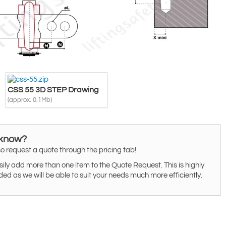
CSS 55 3D STEP Drawing
(approx. 0.1Mb)
 know?
o request a quote through the pricing tab!
ily add more than one item to the Quote Request. This is highly
 as we will be able to suit your needs much more efficiently.