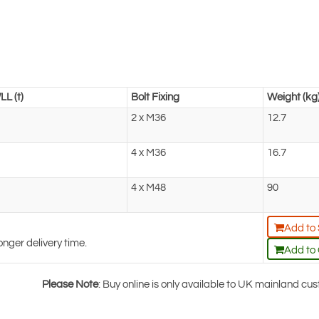
LL (t)
Bolt Fixing
Weight (kg
2 x M36
12.7
4 x M36
16.7
4 x M48
90
Add to
onger delivery time.
Add to
Please Note
: Buy online is only available to UK mainland c