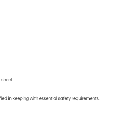
.
 sheet.
fied in keeping with essential safety requirements.