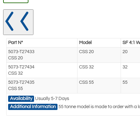
Part N°
Model
SF 4:1 W
5073-T27433
CSS 20
20
CSS 20
5073-T27434
CSS 32
32
CSS 32
5073-T27435
CSS 55
55
CSS 55
Availability
Usually 5-7 Days
Additional Information
55 tonne model is made to order with a l