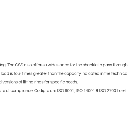
ifting. The CSS also offers a wide space for the shackle to pass through
load is four times greater than the capacity indicated in the technical
sions of lifting rings for specific needs.
ficate of compliance. Codipro are ISO 9001, ISO 14001 & ISO 27001 certi