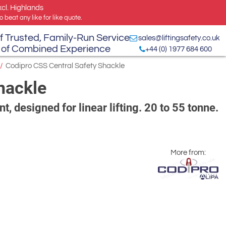
xcl. Highlands
 beat any like for like quote.
f Trusted, Family-Run Service
sales@liftingsafety.co.uk
 of Combined Experience
+44 (0) 1977 684 600
/
Codipro CSS Central Safety Shackle
hackle
t, designed for linear lifting. 20 to 55 tonne.
More from: