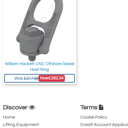
William Hackett UNC Offshore Swivel
Hoist Ring
Now
£262.34
Was
£317.99
Discover
Terms
Home
Cookie Policy
Lifting Equipment
Credit Account Applica