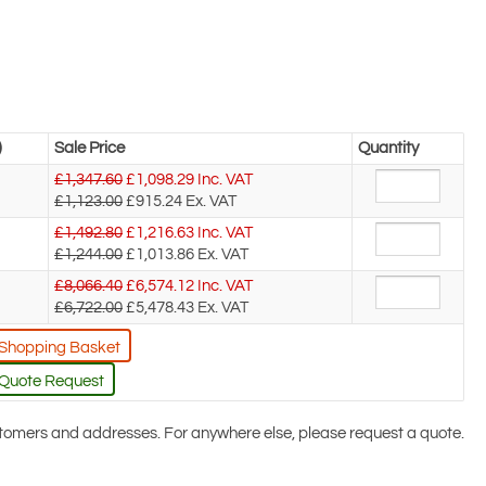
)
Sale Price
Quantity
£1,347.60
£
1,098.29
Inc. VAT
£1,123.00
£915.24
Ex. VAT
£1,492.80
£
1,216.63
Inc. VAT
£1,244.00
£1,013.86
Ex. VAT
£8,066.40
£
6,574.12
Inc. VAT
£6,722.00
£5,478.43
Ex. VAT
 Shopping Basket
 Quote Request
ustomers and addresses. For anywhere else, please request a quote.