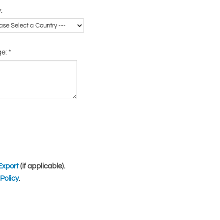
:
ge:
*
Export
(if applicable).
Policy
.