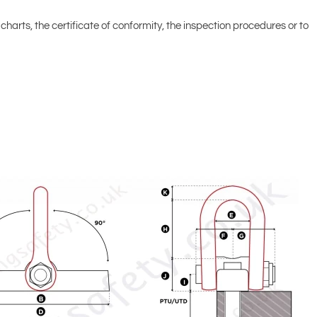
d charts, the certificate of conformity, the inspection procedures or to