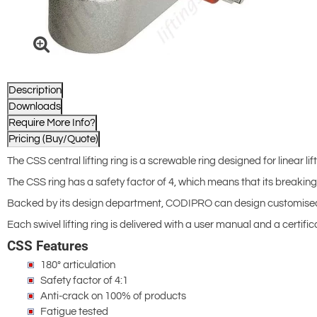
Description
Downloads
Require More Info?
Pricing (Buy/Quote)
The CSS central lifting ring is a screwable ring designed for linear l
The CSS ring has a safety factor of 4, which means that its breaking 
Backed by its design department, CODIPRO can design customised ver
Each swivel lifting ring is delivered with a user manual and a certi
CSS Features
180° articulation
Safety factor of 4:1
Anti-crack on 100% of products
Fatigue tested