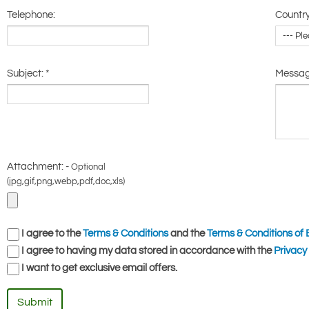
Telephone:
Country
Subject:
*
Messa
Attachment: -
Optional
(jpg,gif,png,webp,pdf,doc,xls)
I agree to the
Terms & Conditions
and the
Terms & Conditions of 
I agree to having my data stored in accordance with the
Privacy 
I want to get exclusive email offers.
Submit