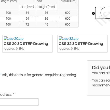
Length (mm)
Head
Torque (Nm)
Dia. (mm)
Height (mm)
100
54
36
600
100
54
36
600
160
72
48
600
CSS 20 3D STEP Drawing
CSS 32 3D STEP Drawing
(approx. 0.3Mb)
(approx. 0.3Mb)
Did you
You can als
tab, this form is for general enquiries regarding
'
You can eas
recommended
Address:
*