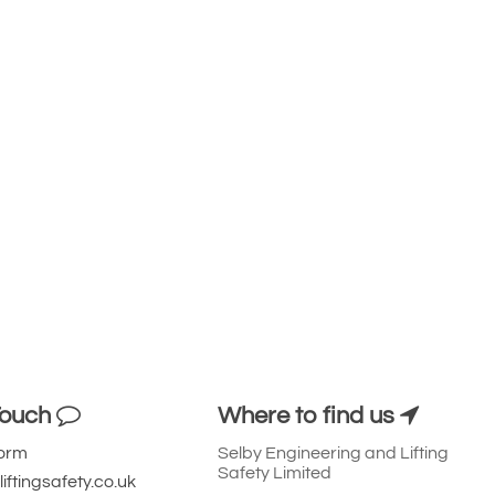
Touch
Where to find us
Form
Selby Engineering and Lifting
Safety Limited
iftingsafety.co.uk