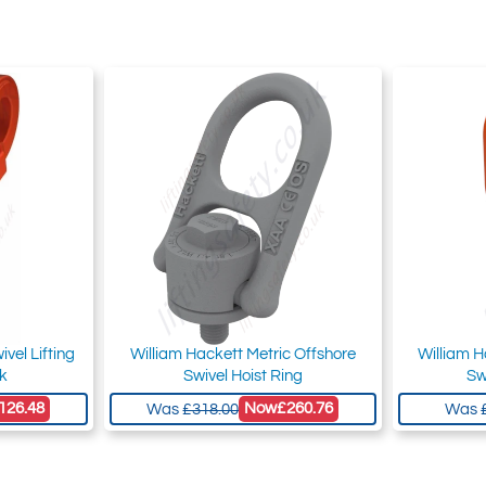
vel Lifting
William Hackett Metric Offshore
William H
ok
Swivel Hoist Ring
Sw
126.48
Now
£260.76
Was
£318.00
Was