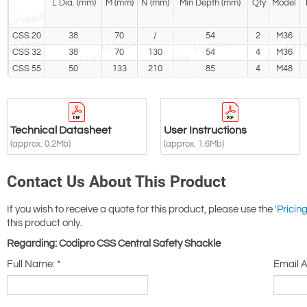
L Dia. (mm)
M (mm)
N (mm)
Min Depth (mm)
Qty
Model
CSS 20
38
70
/
54
2
M36
CSS 32
38
70
130
54
4
M36
CSS 55
50
133
210
85
4
M48
Technical Datasheet
User Instructions
(approx. 0.2Mb)
(approx. 1.6Mb)
Contact Us About This Product
If you wish to receive a quote for this product, please use the
'Pricing
this product only.
Regarding: Codipro CSS Central Safety Shackle
Full Name:
*
Email 