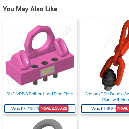
You May Also Like
RUD VRBG Bolt-on Load Ring Plate
Codipro DSH Double Swi
Point with Ho
Now
£2,538.28
Now
£
Was
£3,275.20
Was
£148.80