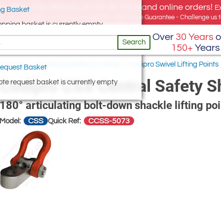
e offer, free delivery on all UK Mainland online orders!
E
g Basket
for UK addresses, but we export globally. Best Price Guarantee - Challenge us to
opping basket is currently empty
Over
30 Years
o
Search
150+
Years
 and Nuts
/
Swivel Eye Bolts for Lifting
/
Codipro Swivel Lifting Points
equest Basket
Codipro CSS Central Safety S
te request basket is currently empty
180° articulating bolt-down shackle lifting poin
CSS
CCSS-5073
Model:
Quick Ref: