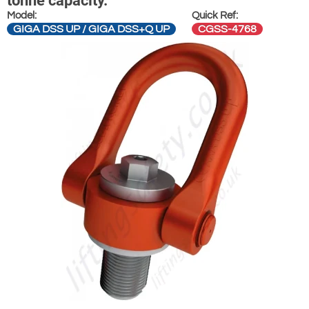
tonne capacity.
Model:
Quick Ref:
GIGA DSS UP / GIGA DSS+Q UP
CGSS-4768