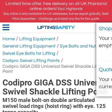
Limited time offer, free delivery on all UK Mainland
online orders!
Excl. Highlands
Buy online is only available for UK addresses, but we export globally. Best
Price Guarantee - Challenge us to beat any like for like quote.
Shop
LIFTING
SAFETY
Your 
/
/
Home
Lifting Equipment
empt
/
/
General Lifting Equipment
Eye Bolts and Nuts
/
Swivel Eye Bolts for Lifting
/
Codipro Swivel Lifting Points
Codipro GIGA DSS Universal Swivel Shackle Lifting
Quot
Point
Your 
Codipro GIGA DSS Universal
curre
Swivel Shackle Lifting Point
M150 male bolt-on double articulated
swivel load rings (hoist ring) with eye. 125