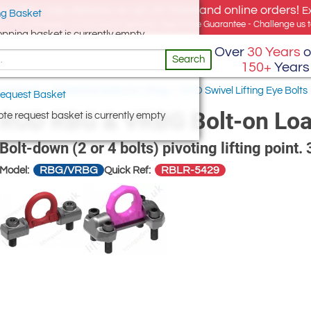
e offer, free delivery on all UK Mainland online orders!
E
g Basket
for UK addresses, but we export globally. Best Price Guarantee - Challenge us to
opping basket is currently empty
Over
30 Years
o
Search
150+
Years
 and Nuts
/
Swivel Eye Bolts for Lifting
/
RUD Swivel Lifting Eye Bolts
equest Basket
RUD RBG & VRBG Bolt-on Loa
te request basket is currently empty
Bolt-down (2 or 4 bolts) pivoting lifting point.
RBG/VRBG
RBLR-5429
Model:
Quick Ref: