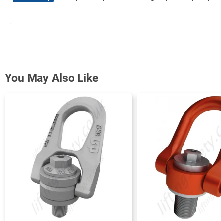
You May Also Like