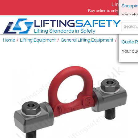
Limited tim
Shoppin
Buy online is only available 
Your sh
LIFTING
SAFETY
Lifting Standards in Safety
Home
/
Lifting Equipment
/
General Lifting Equipment
/
Eye Bolts
Quote R
Your quo