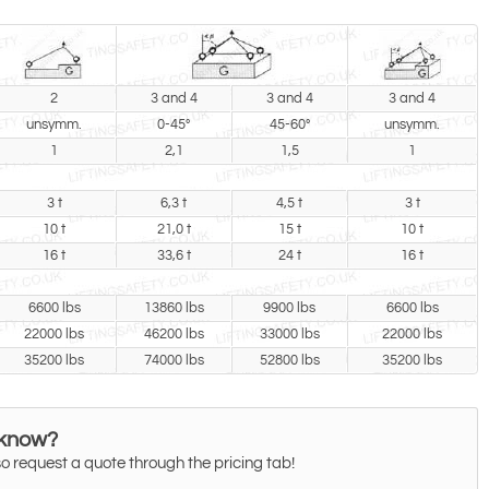
2
3 and 4
3 and 4
3 and 4
unsymm.
0-45°
45-60°
unsymm.
1
2,1
1,5
1
3 t
6,3 t
4,5 t
3 t
10 t
21,0 t
15 t
10 t
16 t
33,6 t
24 t
16 t
6600 lbs
13860 lbs
9900 lbs
6600 lbs
22000 lbs
46200 lbs
33000 lbs
22000 lbs
35200 lbs
74000 lbs
52800 lbs
35200 lbs
 know?
o request a quote through the pricing tab!