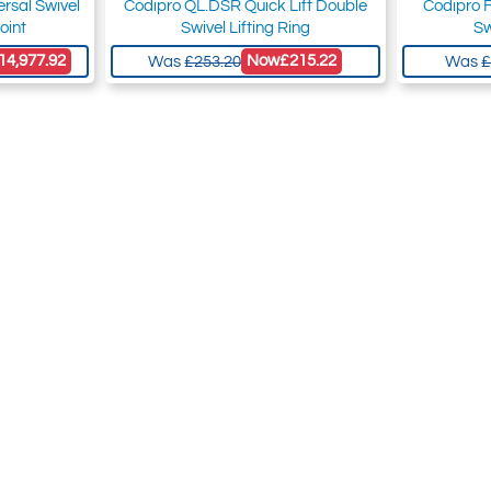
rsal Swivel
Codipro QL.DSR Quick Lift Double
Codipro 
oint
Swivel Lifting Ring
Sw
14,977.92
Now
£215.22
Was
£253.20
Was
£