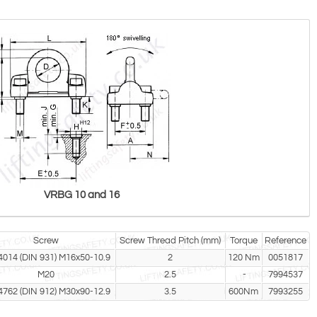
VRBG 10 and 16
Screw
Screw Thread Pitch (mm)
Torque
Reference
4014 (DIN 931) M16x50-10.9
2
120 Nm
0051817
M20
2.5
-
7994537
4762 (DIN 912) M30x90-12.9
3.5
600Nm
7993255