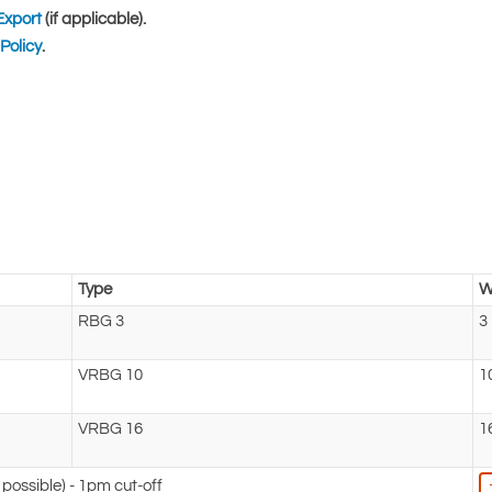
Export
(if applicable).
Policy
.
Type
W
RBG 3
3
VRBG 10
1
VRBG 16
1
possible) - 1pm cut-off