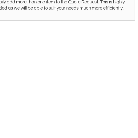
ily add more than one item to the Quote Request. This is highly
 as we will be able to suit your needs much more efficiently.