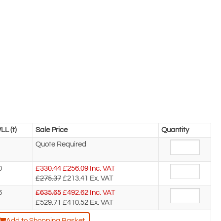
LL (t)
Sale Price
Quantity
Quote Required
0
£330.44
£
256.09
Inc. VAT
£275.37
£213.41
Ex. VAT
6
£635.65
£
492.62
Inc. VAT
£529.71
£410.52
Ex. VAT
Add to Shopping Basket