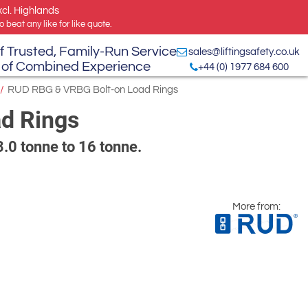
xcl. Highlands
 beat any like for like quote.
f Trusted, Family-Run Service
sales@liftingsafety.co.uk
 of Combined Experience
+44 (0) 1977 684 600
/
RUD RBG & VRBG Bolt-on Load Rings
d Rings
 3.0 tonne to 16 tonne.
More from: