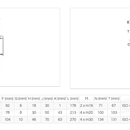
F (mm)
G (mm)
H (mm)
J (mm)
K (mm)
L (mm)
M
N (mm)
T (mm)
92
6
18
30
1
178
2 x m16
71
67
ISO 
78
8
30
50
43
213
4 x m20
100
103
104
10
46
70
63
270
4 x m30
134
131
ISO 