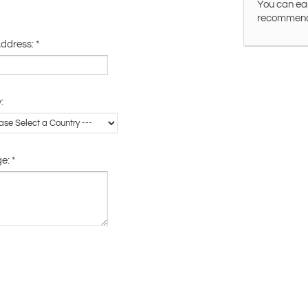
You can eas
recommended
Address:
*
:
ge:
*