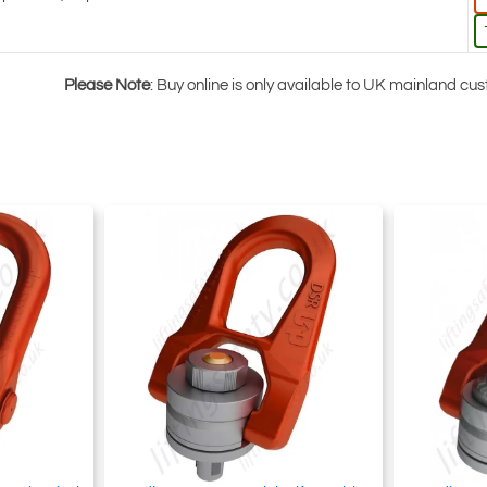
Please Note
: Buy online is only available to UK mainland c