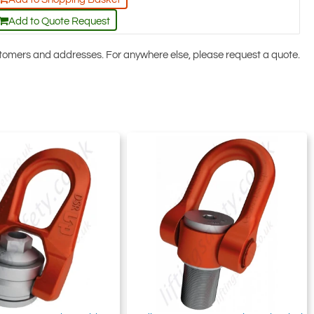
Add to Quote Request
ustomers and addresses. For anywhere else, please request a quote.