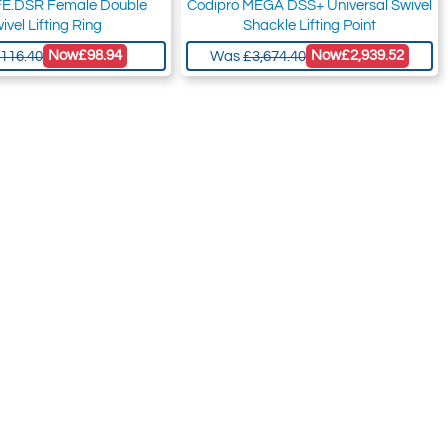
FE.DSR Female Double
Codipro MEGA DSS+ Universal Swivel
ivel Lifting Ring
Shackle Lifting Point
Now
£98.94
Now
£2,939.52
116.40
Was
£3,674.40