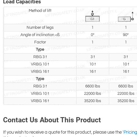
Load Capacities
Method of lift
Number of legs
1
1
Angle of inclination <ß
0°
90°
Factor
1
1
Type
RBG 3 t
3 t
3 t
VRBG 10 t
10 t
10 t
VRBG 16 t
16 t
16 t
Type
RBG 3 t
6600 lbs
6600 lbs
VRBG 10 t
22000 lbs
22000 lbs
VRBG 16 t
35200 lbs
35200 lbs
Contact Us About This Product
If you wish to receive a quote for this product, please use the
'Pricing