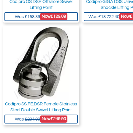
Codipro OS.DSR Offshore Swivel
Codipro GIGA DSS Unive
Lifting Point
Shackle Lifting P
Now
£129.09
Now
£
Was
£158.39
Was
£18,722.40
Codipro SS.FE.DSR Female Stainless
Steel Double Swivel Lifting Point
Now
£249.90
Was
£294.00