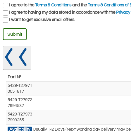
I agree to the
Terms & Conditions
and the
Terms & Conditions of 
I agree to having my data stored in accordance with the
Privacy 
I want to get exclusive email offers.
Submit
Part N°
5429-T27971
0051817
5429-T27972
7994537
5429-T27973
7993255
Availability
Usually 1-2 Days (Next working day delivery may be 