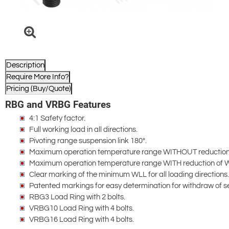
Description
Require More Info?
Pricing (Buy/Quote)
RBG and VRBG Features
4:1 Safety factor.
Full working load in all directions.
Pivoting range suspension link 180°.
Maximum operation temperature range WITHOUT reduction
Maximum operation temperature range WITH reduction of 
Clear marking of the minimum WLL for all loading directions.
Patented markings for easy determination for withdraw of se
RBG3 Load Ring with 2 bolts.
VRBG10 Load Ring with 4 bolts.
VRBG16 Load Ring with 4 bolts.