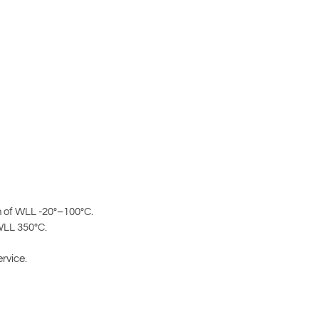
 of WLL -20°–100°C.
WLL 350°C.
rvice.