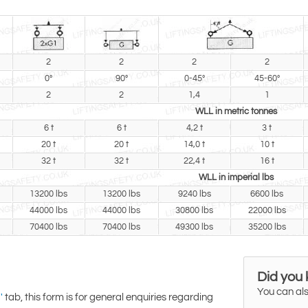
2
2
2
2
0°
90°
0-45°
45-60°
2
2
1,4
1
WLL in metric tonnes
6 t
6 t
4,2 t
3 t
20 t
20 t
14,0 t
10 t
32 t
32 t
22,4 t
16 t
WLL in imperial lbs
13200 lbs
13200 lbs
9240 lbs
6600 lbs
44000 lbs
44000 lbs
30800 lbs
22000 lbs
70400 lbs
70400 lbs
49300 lbs
35200 lbs
Did you
You can als
tab, this form is for general enquiries regarding
'