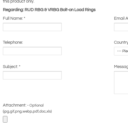
this product only.
Regarding: RUD RBG & VRBG Bolt-on Load Rings
Full Name:
*
Email 
Telephone:
Country
Subject:
*
Messa
Attachment: -
Optional
(jpg,gif,png,webp,pdf,doc,xls)