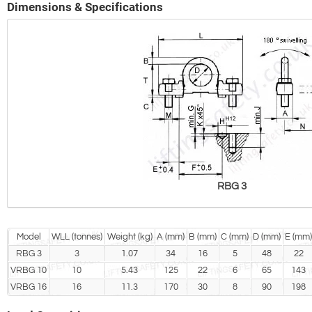
Dimensions & Specifications
RBG 3
Model
WLL (tonnes)
Weight (kg)
A (mm)
B (mm)
C (mm)
D (mm)
E (mm)
RBG 3
3
1.07
34
16
5
48
22
VRBG 10
10
5.43
125
22
6
65
143
VRBG 16
16
11.3
170
30
8
90
198