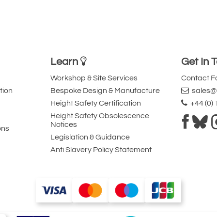
Learn
Get In 
Workshop & Site Services
Contact 
tion
Bespoke Design & Manufacture
sales@l
Height Safety Certification
+44 (0)
Height Safety Obsolescence
Notices
ons
Legislation & Guidance
Anti Slavery Policy Statement