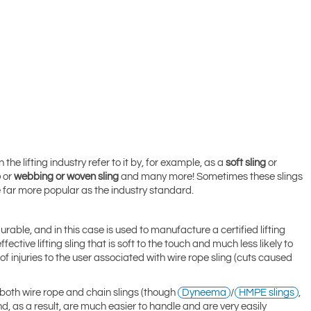
e lifting industry refer to it by, for example, as a
soft sling
or
p
or
webbing or woven sling
and many more! Sometimes these slings
are far more popular as the industry standard
.
rable, and in this case is used to manufacture a certified lifting
ctive lifting sling that is soft to the touch and much less likely to
of injuries to the user associated with wire rope sling (cuts caused
 both wire rope and chain slings (though
Dyneema
/
HMPE slings
,
nd, as a result, are much easier to handle and are very easily