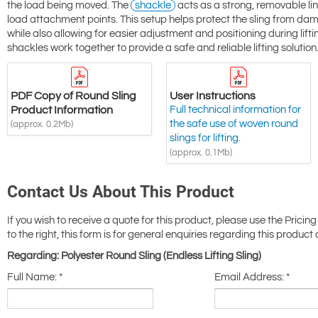
the load being moved. The
shackle
acts as a strong, removable link
load attachment points. This setup helps protect the sling from da
while also allowing for easier adjustment and positioning during lif
shackles work together to provide a safe and reliable lifting solution
PDF Copy of Round Sling
User Instructions
Product Information
Full technical information for
the safe use of woven round
(approx. 0.2Mb)
slings for lifting.
(approx. 0.1Mb)
Contact Us About This Product
If you wish to receive a quote for this product, please use the Pricing
to the right, this form is for general enquiries regarding this product 
Regarding: Polyester Round Sling (Endless Lifting Sling)
Full Name:
*
Email Address:
*