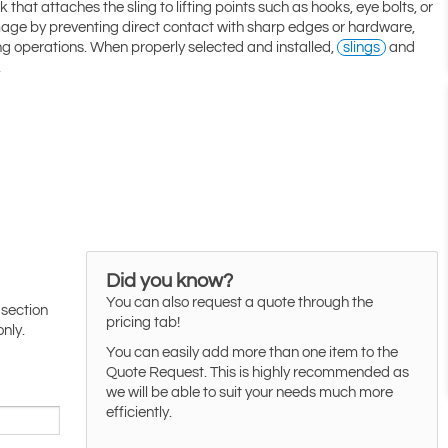
 that attaches the sling to lifting points such as hooks, eye bolts, or
mage by preventing direct contact with sharp edges or hardware,
ting operations. When properly selected and installed,
slings
and
.
Did you know?
You can also request a quote through the
 section
pricing tab!
only.
You can easily add more than one item to the
Quote Request. This is highly recommended as
we will be able to suit your needs much more
efficiently.