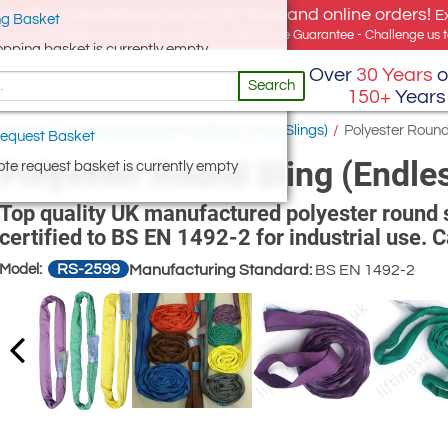
e offer, free delivery on all UK Mainland online orders!
E
g Basket
for UK addresses, but we export globally. Best Price Guarantee - Challenge us to
opping basket is currently empty
Over
30 Years
o
Search
150+
Years
ng Slings
/
Round Slings (Soft Endless Lifting Slings)
/
Polyester Round 
equest Basket
Polyester Round Sling (Endles
te request basket is currently empty
Top quality UK manufactured polyester round sli
certified to BS EN 1492-2 for industrial use. 
RS-2599
Model:
Manufacturing Standard:
BS EN 1492-2