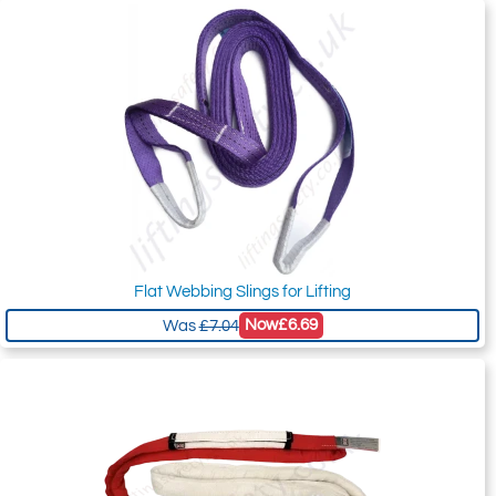
Flat Webbing Slings for Lifting
Now
£6.69
Was
£7.04