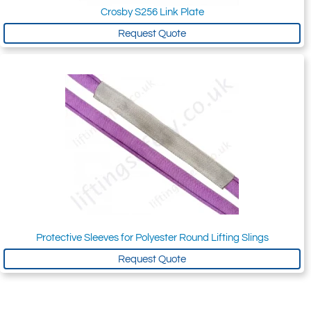
Crosby S256 Link Plate
Request Quote
Protective Sleeves for Polyester Round Lifting Slings
Request Quote