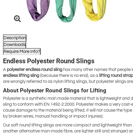
Description
Downloads
Require More Info?
Endless Polyester Round Slings
A
polyester endless
round sling
has many other names that people in th
endless lifting sling
(because there is no end), as a
lifting round stra
are wrongly referred to as
nylon lifting slings, but polyester slings 
About Polyester Round Slings for Lifting
Polyester is a synthetic man made material that is lightweight and du
sling to conform with EN 1492-2:2000. Polyester makes a very cost-effe
cause damage to the material being lifted; it will not cause the type 
by broken wires, manual handling or impact injuries).
Our soft round lifting slings are more compact and lightweight than
another alternative man-made fibre, are lighter still and stronger) a