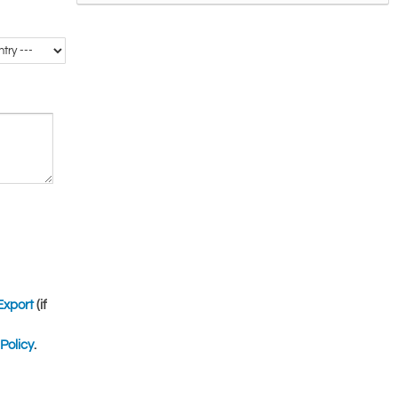
Export
(if
Policy
.