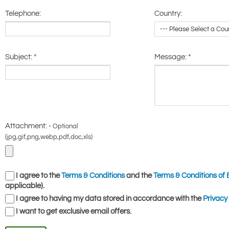
Telephone:
Country:
Subject:
*
Message:
*
Attachment: -
Optional
(jpg,gif,png,webp,pdf,doc,xls)
I agree to the
Terms & Conditions
and the
Terms & Conditions of 
applicable).
I agree to having my data stored in accordance with the
Privacy 
I want to get exclusive email offers.