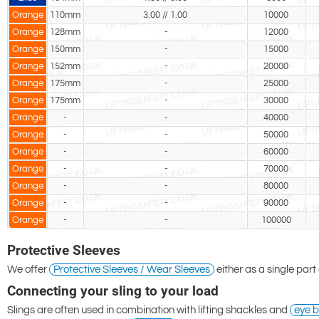
Orange
110mm
3.00 // 1.00
10000
Orange
128mm
-
12000
Orange
150mm
-
15000
Orange
152mm
-
20000
Orange
175mm
-
25000
Orange
175mm
-
30000
Orange
-
-
40000
Orange
-
-
50000
Orange
-
-
60000
Orange
-
-
70000
Orange
-
-
80000
Orange
-
-
90000
Orange
-
-
100000
Protective Sleeves
We offer
Protective Sleeves / Wear Sleeves
either as a single part
Connecting your sling to your load
Slings are often used in combination with lifting shackles and
eye b