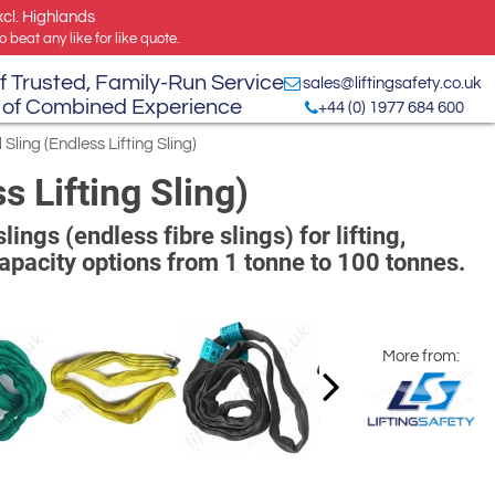
xcl. Highlands
 beat any like for like quote.
f Trusted, Family-Run Service
sales@liftingsafety.co.uk
 of Combined Experience
+44 (0) 1977 684 600
Sling (Endless Lifting Sling)
s Lifting Sling)
ngs (endless fibre slings) for lifting,
Capacity options from 1 tonne to 100 tonnes.
More from: