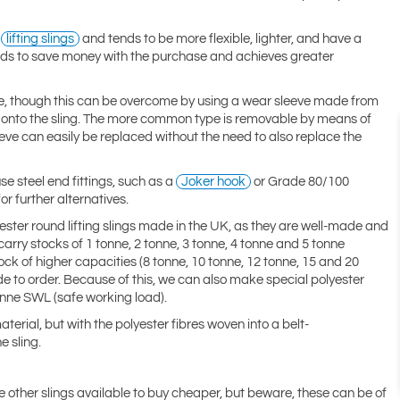
e
lifting slings
and tends to be more flexible, lighter, and have a
tends to save money with the purchase and achieves greater
nce, though this can be overcome by using a wear sleeve made from
ed onto the sling. The more common type is removable by means of
eeve can easily be replaced without the need to also replace the
se steel end fittings, such as a
Joker hook
or Grade 80/100
or further alternatives.
yester round lifting slings made in the UK, as they are well-made and
rry stocks of 1 tonne, 2 tonne, 3 tonne, 4 tonne and 5 tonne
ock of higher capacities (8 tonne, 10 tonne, 12 tonne, 15 and 20
de to order. Because of this, we can also make special polyester
tonne SWL (safe working load).
erial, but with the polyester fibres woven into a belt-
e sling.
re other slings available to buy cheaper, but beware, these can be of