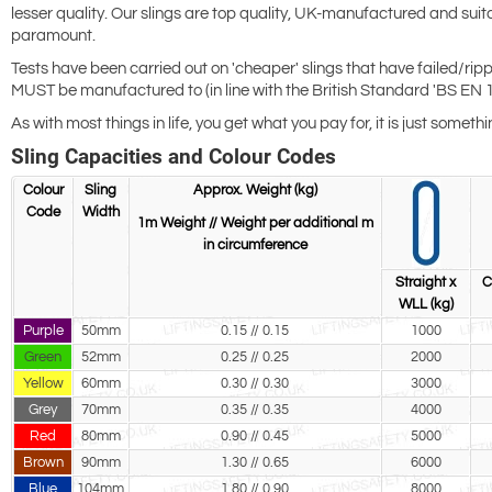
lesser quality. Our slings are top quality, UK-manufactured and suit
paramount.
Tests have been carried out on 'cheaper' slings that have failed/ripp
MUST be manufactured to (in line with the British Standard 'BS EN 1
As with most things in life, you get what you pay for, it is just somet
Sling Capacities and Colour Codes
Colour
Sling
Approx. Weight (kg)
Code
Width
1m Weight // Weight per additional m
in circumference
Straight x
C
WLL (kg)
Purple
50mm
0.15 // 0.15
1000
Green
52mm
0.25 // 0.25
2000
Yellow
60mm
0.30 // 0.30
3000
Grey
70mm
0.35 // 0.35
4000
Red
80mm
0.90 // 0.45
5000
Brown
90mm
1.30 // 0.65
6000
Blue
104mm
1.80 // 0.90
8000