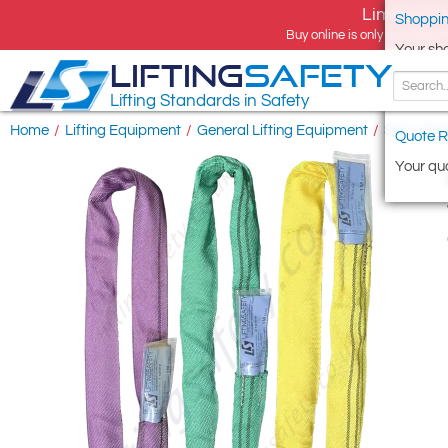
Limited tim
Shoppin
Buy online is only available 
Your sh
LIFTING
SAFETY
Lifting Standards in Safety
Home
/
Lifting Equipment
/
General Lifting Equipment
/
Soft Lifti
Quote R
Your quo