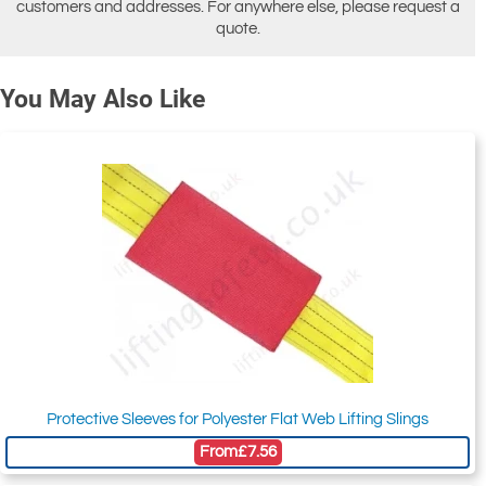
customers and addresses. For anywhere else, please request a
quote.
You May Also Like
Protective Sleeves for Polyester Flat Web Lifting Slings
From
£7.56