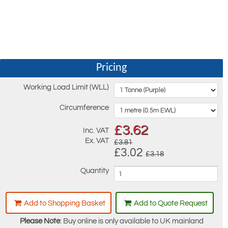
Pricing
Working Load Limit (WLL)
Circumference
£
3.62
Inc. VAT
Ex. VAT
£3.81
£3.02
£3.18
Quantity
Add to Shopping Basket
Add to Quote Request
Please Note
: Buy online is only available to UK mainland