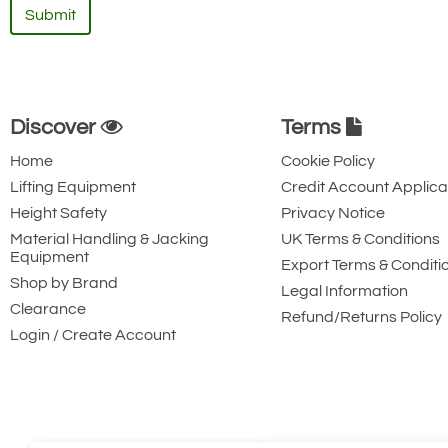
Submit
Discover
Terms
Home
Cookie Policy
Lifting Equipment
Credit Account Applica
Height Safety
Privacy Notice
Material Handling & Jacking
UK Terms & Conditions
Equipment
Export Terms & Conditi
Shop by Brand
Legal Information
Clearance
Refund/Returns Policy
Login / Create Account