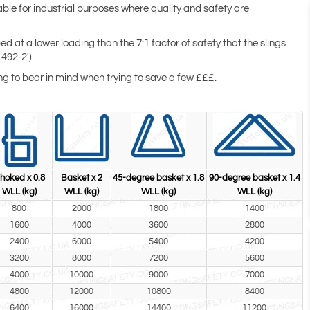
able for industrial purposes where quality and safety are
ed at a lower loading than the 7:1 factor of safety that the slings
492-2').
hing to bear in mind when trying to save a few £££.
hoked x 0.8
Basket x 2
45-degree basket x 1.8
90-degree basket x 1.4
WLL (kg)
WLL (kg)
WLL (kg)
WLL (kg)
800
2000
1800
1400
1600
4000
3600
2800
2400
6000
5400
4200
3200
8000
7200
5600
4000
10000
9000
7000
4800
12000
10800
8400
6400
16000
14400
11200