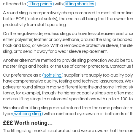
attached to
lifting points
with
lifting shackles
.
A round sling is comparatively cheap compared to most alternativ
better FOS (factor of safety), the end result being that the owner 
productivity from staff operating.
On the negative side, endless slings do have less abrasive resista
either polyester, leather or polyurethane, around the sling or bond
hook and loop, or Velcro. With a removable protective sleeve, the sl
sling, or to send it away for a wear sleeve replacement.
Another alternative method to provide sling protection would be to u
master rings and hooks, or the use of corner protectors. Contact us f
Our preference as a
soft sling
supplier is to supply top-quality pol
have comprehensive quality, testing and technical assurances. We ca
polyester round slings in many different lengths and some limited st
tonne, for example), though the higher capacity slings are often ma
endless lifting slings to customers' specifications with up to a 100-
We also offer lifting slings manufactured from the same polyester mat
type
webbing sling
with a reinforced eye sewn in at both ends of th
£££ Worth noting...
The lifting sling market is saturated, and we are aware that there a