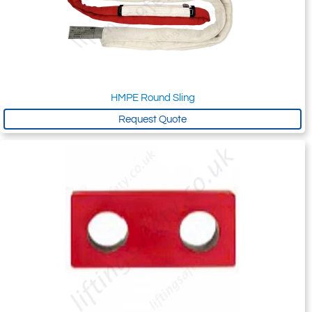
HMPE Round Sling
Request Quote