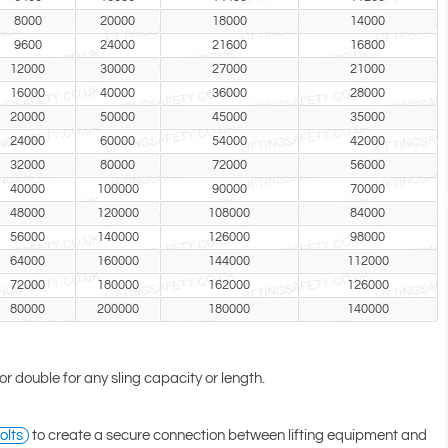
8000
20000
18000
14000
9600
24000
21600
16800
12000
30000
27000
21000
16000
40000
36000
28000
20000
50000
45000
35000
24000
60000
54000
42000
32000
80000
72000
56000
40000
100000
90000
70000
48000
120000
108000
84000
56000
140000
126000
98000
64000
160000
144000
112000
72000
180000
162000
126000
80000
200000
180000
140000
 or double for any sling capacity or length.
olts
to create a secure connection between lifting equipment and