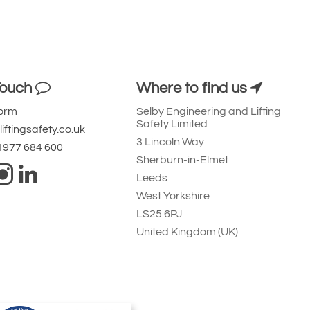
Touch
Where to find us
Form
Selby Engineering and Lifting
Safety Limited
iftingsafety.co.uk
3 Lincoln Way
 1977 684 600
Sherburn-in-Elmet
Leeds
West Yorkshire
LS25 6PJ
United Kingdom (UK)