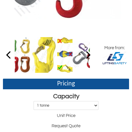
More from:
Pricing
Capacity
Unit Price
Request Quote