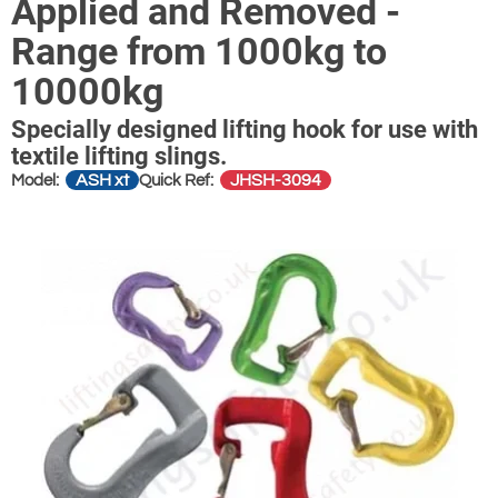
Applied and Removed -
Range from 1000kg to
10000kg
Specially designed lifting hook for use with
textile lifting slings.
ASH xt
JHSH-3094
Model:
Quick Ref: