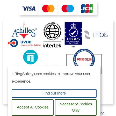
LiftingSafety uses cookies to improve your user
experience.
Find out more
Necessary Cookies
Accept All Cookies
Only
All content © 2006-2026 by Selby Engineering and Lifting