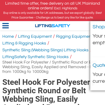
Limited time offer, free delivery on all UK Mainland
online orders!
Excl. Highlands
Buy online is only available for UK addresses, but we export globally. Best
Price Guarantee - Challenge us to beat any like for like quote.
Shop
LIFTING
SAFETY
Your 
/
/
/
Home
Lifting Equipment
Rigging Equipment
empt
/
Lifting & Rigging Hooks
/
Synthetic Sling (Webbing Slings) Lifting Hooks
/
LiftingSafety Synthetic Sling Hooks
Steel Hook For Polyester / Synthetic Round or Belt
Quot
Webbing Sling, Easily Applied and Removed - Range
from 1000kg to 10000kg
Your 
Steel Hook For Polyester /
curre
Synthetic Round or Belt
Webbing Sling, Easily