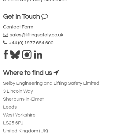
your needs much more efficiently.
Get In Touch
Contact Form
sales@liftingsafety.co.uk
+44 (0) 1977 684 600
Where to find us
Selby Engineering and Lifting Safety Limited
3 Lincoln Way
Sherburn-in-Elmet
Leeds
West Yorkshire
LS25 6PJ
United Kingdom (UK)