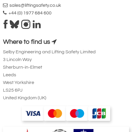
sales@liftingsafety.co.uk
+44 (0) 1977 684 600
Where to find us
Selby Engineering and Lifting Safety Limited
3 Lincoln Way
Sherburn-in-Elmet
Leeds
West Yorkshire
LS25 6PJ
United Kingdom (UK)