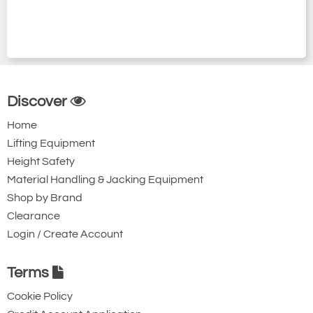
Discover
Home
Lifting Equipment
Height Safety
Material Handling & Jacking Equipment
Shop by Brand
Clearance
Login / Create Account
Terms
Cookie Policy