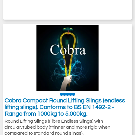
Cobra Compact Round Lifting Slings (endless
lifting slings). Conforms to BS EN 1492-2 -
Range from 1000kg to 5,000kg.
Round Lifting Slings (Fibre Endless Slings) with
circular/tubed body (thinner and more rigid when
compared to standard round slings).