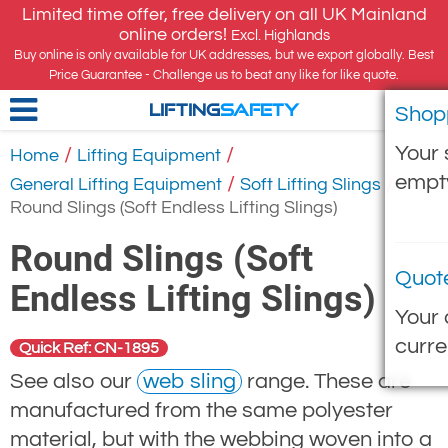
Limited time offer, free delivery on all UK Mainland
online orders!
Excl. Highlands
Buy online is only available for UK addresses, but we export globally. Best
Price Guarantee - Challenge us to beat any like for like quote.
Shop
LIFTING
SAFETY
Your 
/
/
Home
Lifting Equipment
empt
/
/
General Lifting Equipment
Soft Lifting Slings
Round Slings (Soft Endless Lifting Slings)
Round Slings (Soft
Quot
Endless Lifting Slings)
Your 
curre
Quick Ref: CN-1895
See also our
web sling
range. These are
manufactured from the same polyester
material, but with the webbing woven into a