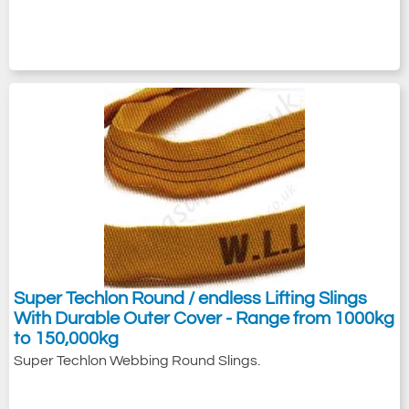
Super Techlon Round / endless Lifting Slings
With Durable Outer Cover - Range from 1000kg
to 150,000kg
Super Techlon Webbing Round Slings.