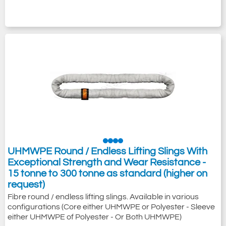
UHMWPE Round / Endless Lifting Slings With
Exceptional Strength and Wear Resistance -
15 tonne to 300 tonne as standard (higher on
request)
Fibre round / endless lifting slings. Available in various
configurations (Core either UHMWPE or Polyester - Sleeve
either UHMWPE of Polyester - Or Both UHMWPE)