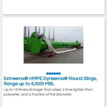
Extreema® HMPE Dyneema® Round Slings,
Range up to 4,000t MBL
Up to 15 times stronger than steel, 3 time lighter than
polyester, and a fraction of the diameter.