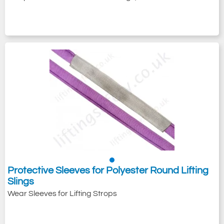
Protective Sleeves for Polyester Round Lifting
Slings
Wear Sleeves for Lifting Strops