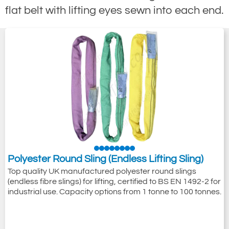
flat belt with lifting eyes sewn into each end.
Polyester Round Sling (Endless Lifting Sling)
Top quality UK manufactured polyester round slings
(endless fibre slings) for lifting, certified to BS EN 1492-2 for
industrial use. Capacity options from 1 tonne to 100 tonnes.