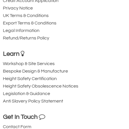
Credit Account Application
Privacy Notice
UK Terms & Conditions
Export Terms & Conditions
Legal Information
Refund/Returns Policy
Learn
Workshop & Site Services
Bespoke Design & Manufacture
Height Safety Certification
Height Safety Obsolescence Notices
Legislation & Guidance
Anti Slavery Policy Statement
Get In Touch
Contact Form