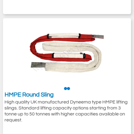
HMPE Round Sling
High quality UK manufactured Dyneema type HMPE lifting
slings. Standard lifting capacity options starting from 3
tonne up to 50 tonnes with higher capacities available on
request.