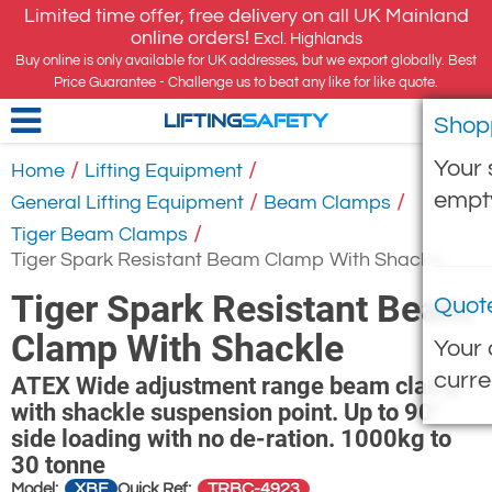
Limited time offer, free delivery on all UK Mainland
online orders!
Excl. Highlands
Buy online is only available for UK addresses, but we export globally. Best
Price Guarantee - Challenge us to beat any like for like quote.
Shop
LIFTING
SAFETY
Your 
/
/
Home
Lifting Equipment
empt
/
/
General Lifting Equipment
Beam Clamps
/
Tiger Beam Clamps
Tiger Spark Resistant Beam Clamp With Shackle
Tiger Spark Resistant Beam
Quot
Clamp With Shackle
Your 
curre
ATEX Wide adjustment range beam clamp
with shackle suspension point. Up to 90°
side loading with no de-ration. 1000kg to
30 tonne
XBF
TRBC-4923
Model:
Quick Ref: