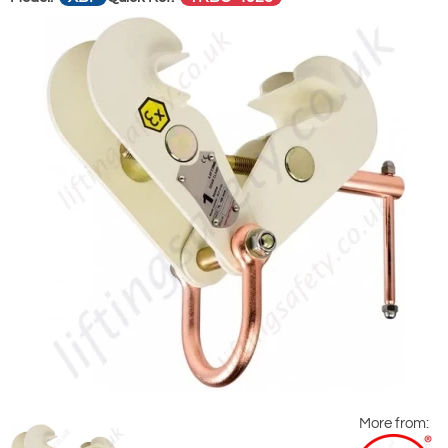
More from: