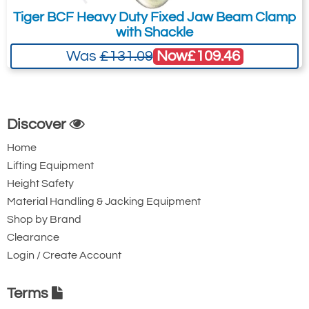
customers and addresses. For anywhere else, please request a
Tiger BCF Heavy Duty Fixed Jaw Beam Clamp
quote.
with Shackle
Now
£109.46
Was
£131.09
Discover
Home
Lifting Equipment
Height Safety
Material Handling & Jacking Equipment
Shop by Brand
Clearance
Login / Create Account
Terms