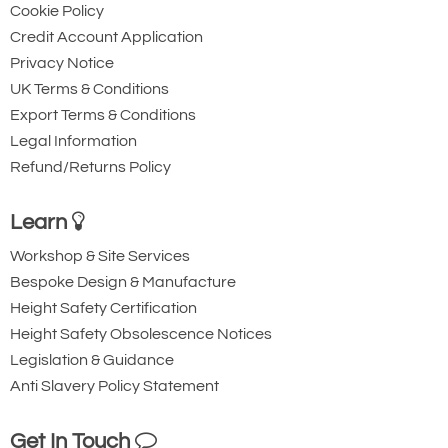
Cookie Policy
Credit Account Application
Privacy Notice
UK Terms & Conditions
Export Terms & Conditions
Legal Information
Refund/Returns Policy
Learn
Workshop & Site Services
Bespoke Design & Manufacture
Height Safety Certification
Height Safety Obsolescence Notices
Legislation & Guidance
Anti Slavery Policy Statement
Get In Touch