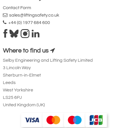
Contact Form
sales@liftingsafety.co.uk
+44 (0) 1977 684 600
Where to find us
Selby Engineering and Lifting Safety Limited
3 Lincoln Way
Sherburn-in-Elmet
Leeds
West Yorkshire
LS25 6PJ
United Kingdom (UK)