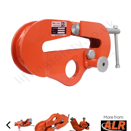
More from: