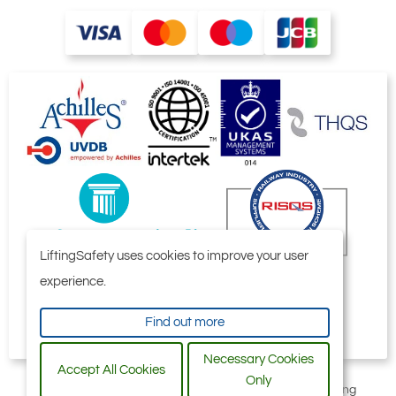
LiftingSafety uses cookies to improve your user
experience.
Find out more
Necessary Cookies
Accept All Cookies
Only
All content © 2006-2026 by Selby Engineering and Lifting