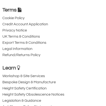
Terms
Cookie Policy
Credit Account Application
Privacy Notice
UK Terms & Conditions
Export Terms & Conditions
Legal Information
Refund/Returns Policy
Learn
Workshop & Site Services
Bespoke Design & Manufacture
Height Safety Certification
Height Safety Obsolescence Notices
Legislation & Guidance