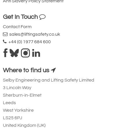
Anti Slavery Policy Statement
Get In Touch
Contact Form
sales@liftingsafety.co.uk
+44 (0) 1977 684 600
Where to find us
Selby Engineering and Lifting Safety Limited
3 Lincoln Way
Sherburn-in-Elmet
Leeds
West Yorkshire
LS25 6PJ
United Kingdom (UK)