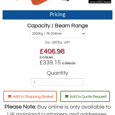
Pricing
Capacity / Beam Range
Inc. VAT
Ex. VAT
£
406.98
£478.80
£339.15
£399.00
Quantity
Add to Shopping Basket
Add to Quote Request
Please Note
: Buy online is only available to
UK mainland customers and addresses.