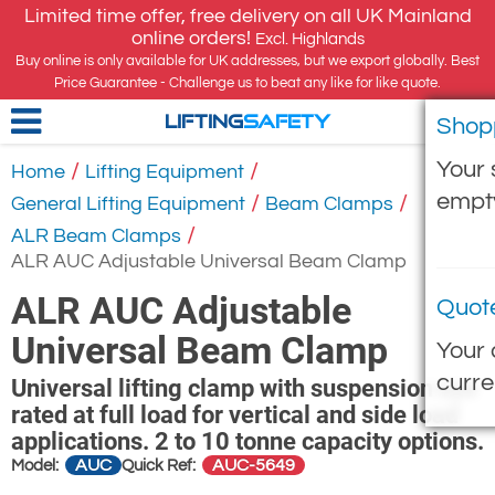
Limited time offer, free delivery on all UK Mainland
online orders!
Excl. Highlands
Buy online is only available for UK addresses, but we export globally. Best
Price Guarantee - Challenge us to beat any like for like quote.
Shop
LIFTING
SAFETY
Your 
/
/
Home
Lifting Equipment
empt
/
/
General Lifting Equipment
Beam Clamps
/
ALR Beam Clamps
ALR AUC Adjustable Universal Beam Clamp
ALR AUC Adjustable
Quot
Universal Beam Clamp
Your 
curre
Universal lifting clamp with suspension eye
rated at full load for vertical and side load
applications. 2 to 10 tonne capacity options.
AUC
AUC-5649
Model:
Quick Ref: