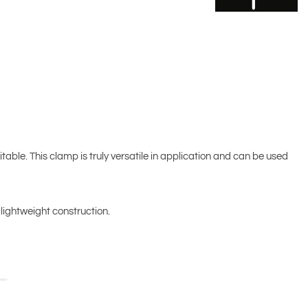
table. This clamp is truly versatile in application and can be used
 lightweight construction.