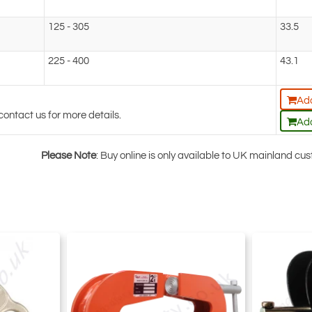
125 - 305
33.5
225 - 400
43.1
Add
contact us for more details.
Add
Please Note
: Buy online is only available to UK mainland c