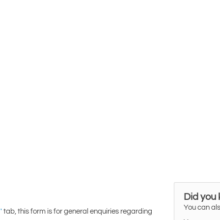
Did you
You can als
tab, this form is for general enquiries regarding
'