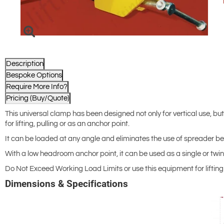
Description
Bespoke Options
Require More Info?
Pricing (Buy/Quote)
This universal clamp has been designed not only for vertical use, but
for lifting, pulling or as an anchor point.
It can be loaded at any angle and eliminates the use of spreader bea
With a low headroom anchor point, it can be used as a single or twin 
Do Not Exceed Working Load Limits or use this equipment for lifting F
Dimensions & Specifications