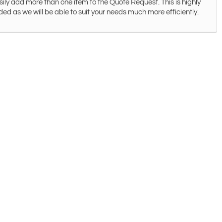
ily add more than one item to the Quote Request. This is highly
 as we will be able to suit your needs much more efficiently.