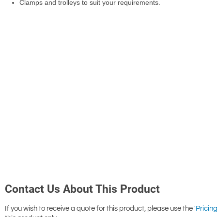
Contact Us About This Product
If you wish to receive a quote for this product, please use the
'Pricing