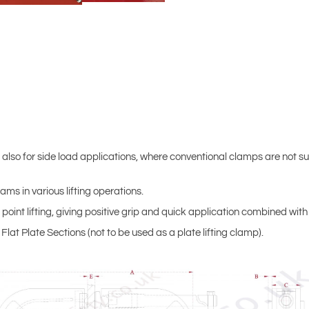
 also for side load applications, where conventional clamps are not sui
ms in various lifting operations.
point lifting, giving positive grip and quick application combined with
lat Plate Sections (not to be used as a plate lifting clamp).