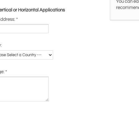
You can eas
recommended
tical or Horizontal Applications
Address:
*
:
ge:
*