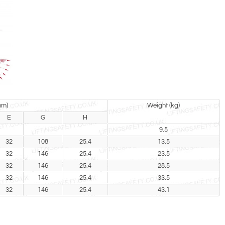
mm)
Weight (kg)
E
G
H
9.5
32
108
25.4
13.5
32
146
25.4
23.5
32
146
25.4
28.5
32
146
25.4
33.5
32
146
25.4
43.1