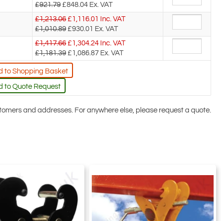
£921.79
£848.04
Ex. VAT
£1,213.06
£
1,116.01
Inc. VAT
£1,010.89
£930.01
Ex. VAT
£1,417.66
£
1,304.24
Inc. VAT
£1,181.39
£1,086.87
Ex. VAT
 to Shopping Basket
 to Quote Request
ustomers and addresses. For anywhere else, please request a quote.