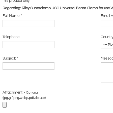
this product only.
Regarding: Riley Superclamp USC Universal Beam Clamp for use Ver
Full Name:
*
Email 
Telephone:
Country
Subject:
*
Messa
Attachment: -
Optional
(jpg,gif,png,webp,pdf,doc,xls)