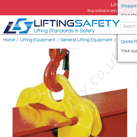
Limited tim
Shoppin
Buy online is only available 
Your sh
LIFTING
SAFETY
Lifting Standards in Safety
Home
/
Lifting Equipment
/
General Lifting Equipment
/
Beam Cl
Quote R
Your quo