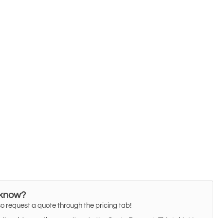
 know?
o request a quote through the pricing tab!