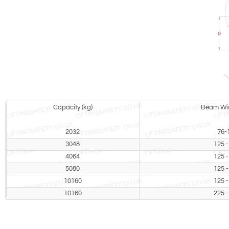
Capacity (kg)
Beam Wid
2032
76-
3048
125 -
4064
125 -
5080
125 -
10160
125 -
10160
225 -