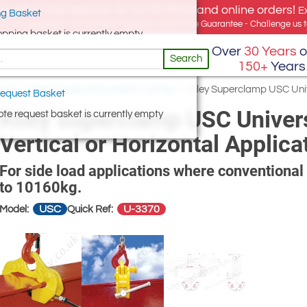
e offer, free delivery on all UK Mainland online orders!
E
g Basket
for UK addresses, but we export globally. Best Price Guarantee - Challenge us to
opping basket is currently empty
Over
30 Years
o
Search
150+
Years
amps
/
Riley Superclamp Beam Clamps
/
Riley Superclamp USC Univ
equest Basket
Riley Superclamp USC Univer
te request basket is currently empty
Vertical or Horizontal Applica
For side load applications where conventiona
to 10160kg.
USC
U-3370
Model:
Quick Ref: