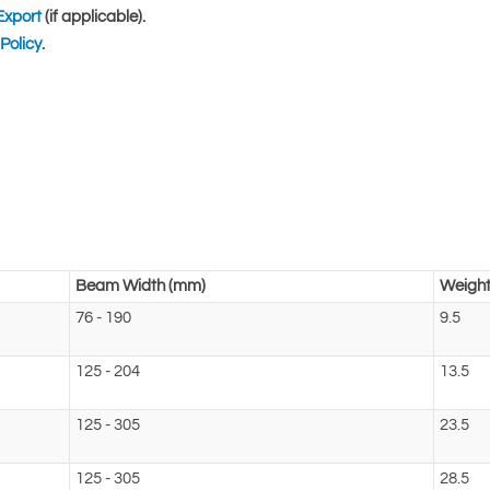
Export
(if applicable).
Policy
.
Beam Width (mm)
Weight
76 - 190
9.5
125 - 204
13.5
125 - 305
23.5
125 - 305
28.5