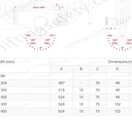
th (mm)
Dimensions (
A
B
C
D
190
 204
387
-
70
48
 305
518
10
70
48
 305
524
10
75
48
 305
524
10
75
102
 400
624
10
75
102