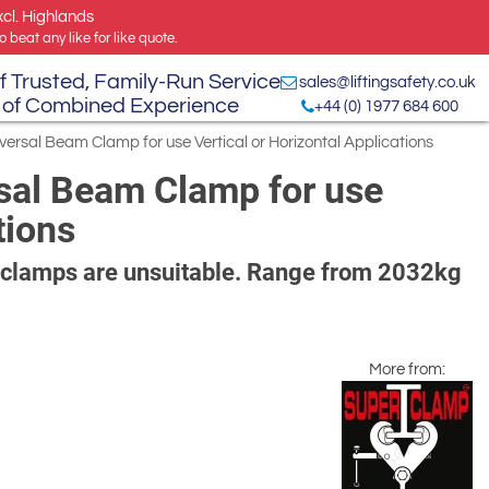
xcl. Highlands
 beat any like for like quote.
f Trusted, Family-Run Service
sales@liftingsafety.co.uk
 of Combined Experience
+44 (0) 1977 684 600
ersal Beam Clamp for use Vertical or Horizontal Applications
sal Beam Clamp for use
tions
l clamps are unsuitable. Range from 2032kg
More from: