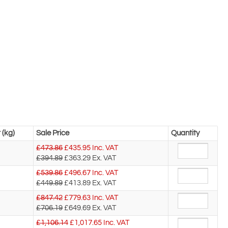
 (kg)
Sale Price
Quantity
£473.86
£
435.95
Inc. VAT
£394.89
£363.29
Ex. VAT
£539.86
£
496.67
Inc. VAT
£449.89
£413.89
Ex. VAT
£847.42
£
779.63
Inc. VAT
£706.19
£649.69
Ex. VAT
£1,106.14
£
1,017.65
Inc. VAT