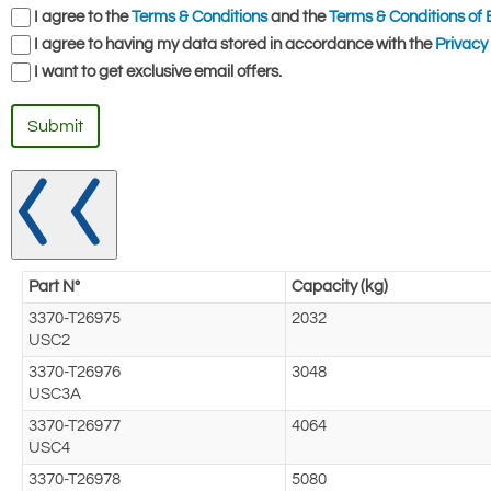
I agree to the
Terms & Conditions
and the
Terms & Conditions of 
I agree to having my data stored in accordance with the
Privacy 
I want to get exclusive email offers.
Submit
Part N°
Capacity (kg)
3370-T26975
2032
USC2
3370-T26976
3048
USC3A
3370-T26977
4064
USC4
3370-T26978
5080