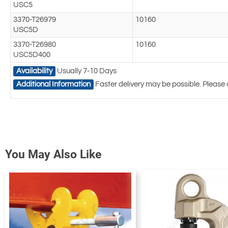
USC5
3370-T26979
10160
USC5D
3370-T26980
10160
USC5D400
Availability
Usually 7-10 Days
Additional Information
Faster delivery may be possible. Please 
You May Also Like