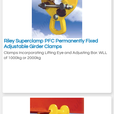
Riley Superclamp PFC Permanently Fixed
Adjustable Girder Clamps
Clamps Incorporating Lifting Eye and Adjusting Bar. WLL
of 1000kg or 2000kg