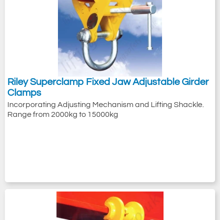
Riley Superclamp Fixed Jaw Adjustable Girder
Clamps
Incorporating Adjusting Mechanism and Lifting Shackle.
Range from 2000kg to 15000kg