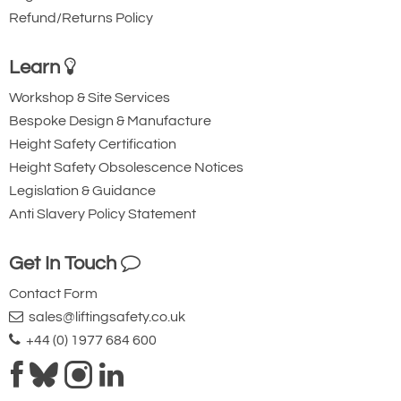
Refund/Returns Policy
Learn
Workshop & Site Services
Bespoke Design & Manufacture
Height Safety Certification
Height Safety Obsolescence Notices
Legislation & Guidance
Anti Slavery Policy Statement
Get In Touch
Contact Form
sales@liftingsafety.co.uk
+44 (0) 1977 684 600