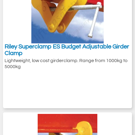
Riley Superclamp ES Budget Adjustable Girder
Clamp
Lightweight, low cost girderclamp. Range from 1000kg to
5000kg