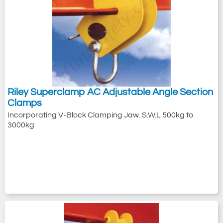
Riley Superclamp AC Adjustable Angle Section
Clamps
Incorporating V-Block Clamping Jaw. S.W.L 500kg to
3000kg