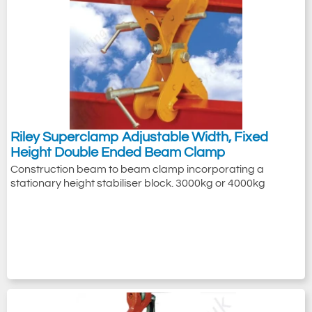
Riley Superclamp Adjustable Width, Fixed
Height Double Ended Beam Clamp
Construction beam to beam clamp incorporating a
stationary height stabiliser block. 3000kg or 4000kg