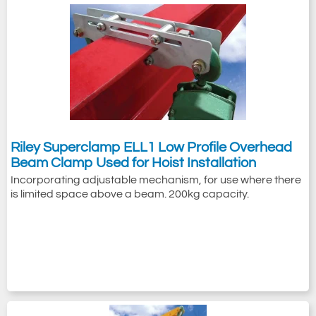
Riley Superclamp ELL1 Low Profile Overhead
Beam Clamp Used for Hoist Installation
Incorporating adjustable mechanism, for use where there
is limited space above a beam. 200kg capacity.