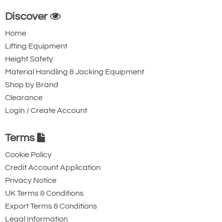
Discover
Home
Lifting Equipment
Height Safety
Material Handling & Jacking Equipment
Shop by Brand
Clearance
Login / Create Account
Terms
Cookie Policy
Credit Account Application
Privacy Notice
UK Terms & Conditions
Export Terms & Conditions
Legal Information