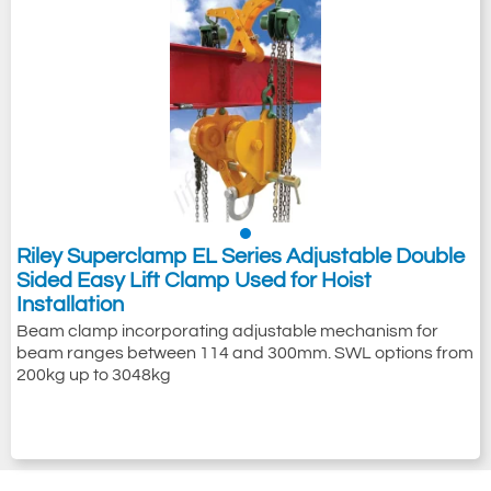
Riley Superclamp EL Series Adjustable Double
Sided Easy Lift Clamp Used for Hoist
Installation
Beam clamp incorporating adjustable mechanism for
beam ranges between 114 and 300mm. SWL options from
200kg up to 3048kg