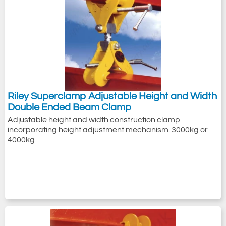
Riley Superclamp Adjustable Height and Width
Double Ended Beam Clamp
Adjustable height and width construction clamp
incorporating height adjustment mechanism. 3000kg or
4000kg