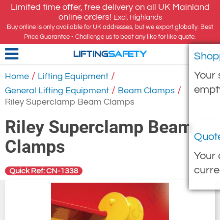
Limited time offer, free delivery on all UK Mainland
online orders!
Excl. Highlands
Buy online is only available for UK addresses, but we export globally. Best
Price Guarantee - Challenge us to beat any like for like quote.
Shop
LIFTING
SAFETY
Your 
/
/
Home
Lifting Equipment
empt
/
/
General Lifting Equipment
Beam Clamps
Riley Superclamp Beam Clamps
Riley Superclamp Beam
Quot
Clamps
Your 
curre
Quick Ref: CN-1338