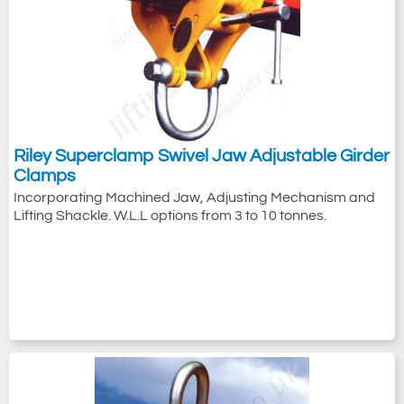
Riley Superclamp Swivel Jaw Adjustable Girder
Clamps
Incorporating Machined Jaw, Adjusting Mechanism and
Lifting Shackle. W.L.L options from 3 to 10 tonnes.