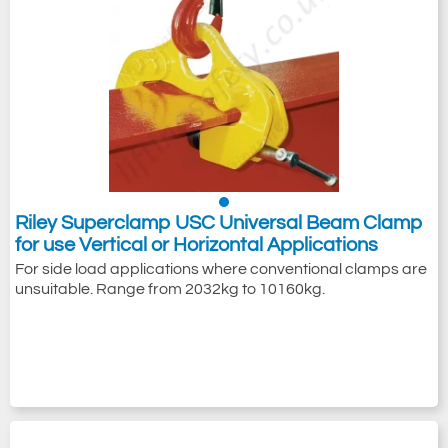
Riley Superclamp USC Universal Beam Clamp
for use Vertical or Horizontal Applications
For side load applications where conventional clamps are
unsuitable. Range from 2032kg to 10160kg.