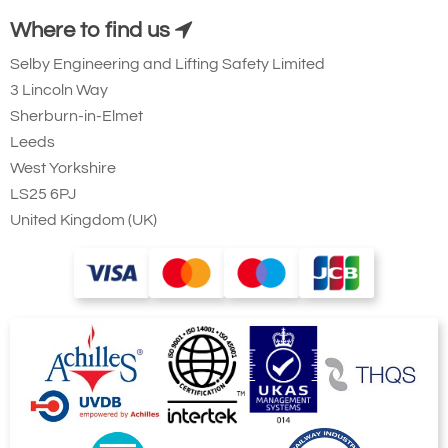
Where to find us
Selby Engineering and Lifting Safety Limited
3 Lincoln Way
Sherburn-in-Elmet
Leeds
West Yorkshire
LS25 6PJ
United Kingdom (UK)