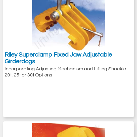
Riley Superclamp Fixed Jaw Adjustable
Girderdogs
Incorporating Adjusting Mechanism and Lifting Shackle.
20t, 25t or 30t Options