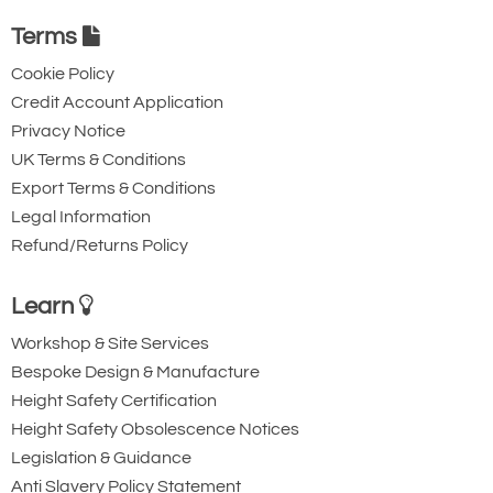
203-457
Terms
100
£2,133.96
£
1,781.86
Inc. VAT
Cookie Policy
10t
£1,778.30
£1,484.88
Ex. VAT
Credit Account Application
Privacy Notice
UK Terms & Conditions
4494-T27075
Export Terms & Conditions
BCF-3000
Legal Information
30
Refund/Returns Policy
203-457
152
Learn
£2,869.80
£
2,396.28
Inc. VAT
Workshop & Site Services
£2,391.50
£1,996.90
Ex. VAT
Bespoke Design & Manufacture
Height Safety Certification
Height Safety Obsolescence Notices
15t and 20t
Availability
Usually 1-2 Days (Next working day delivery may
Legislation & Guidance
be possible) - 1pm cut-off
Anti Slavery Policy Statement