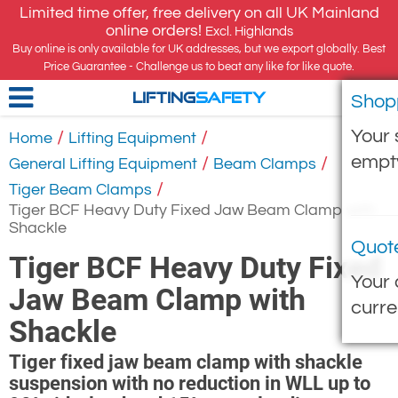
Limited time offer, free delivery on all UK Mainland
online orders!
Excl. Highlands
Buy online is only available for UK addresses, but we export globally. Best
Price Guarantee - Challenge us to beat any like for like quote.
Shop
LIFTING
SAFETY
Your 
/
/
Home
Lifting Equipment
empt
/
/
General Lifting Equipment
Beam Clamps
/
Tiger Beam Clamps
Tiger BCF Heavy Duty Fixed Jaw Beam Clamp with
Shackle
Quot
Tiger BCF Heavy Duty Fixed
Your 
Jaw Beam Clamp with
curre
Shackle
Tiger fixed jaw beam clamp with shackle
suspension with no reduction in WLL up to