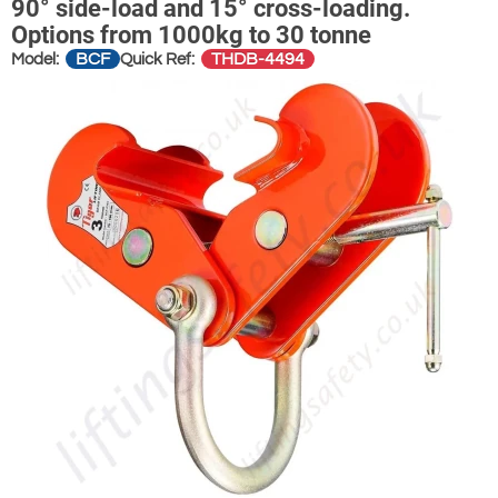
90° side-load and 15° cross-loading.
Options from 1000kg to 30 tonne
BCF
THDB-4494
Model:
Quick Ref: