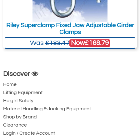
44.5
£899.40
£
751.00
Inc. VAT
£749.50
£625.83
Ex. VAT
Riley Superclamp Fixed Jaw Adjustable Girder
Clamps
Now
£168.79
Was
£183.47
4494-T26990
BCF-1500
15
1t to 6t
203-457
Discover
76
Home
£1,562.76
£
1,304.90
Inc. VAT
Lifting Equipment
£1,302.30
£1,087.42
Ex. VAT
Height Safety
Material Handling & Jacking Equipment
Shop by Brand
4494-T26991
Clearance
BCF-2000
Login / Create Account
20