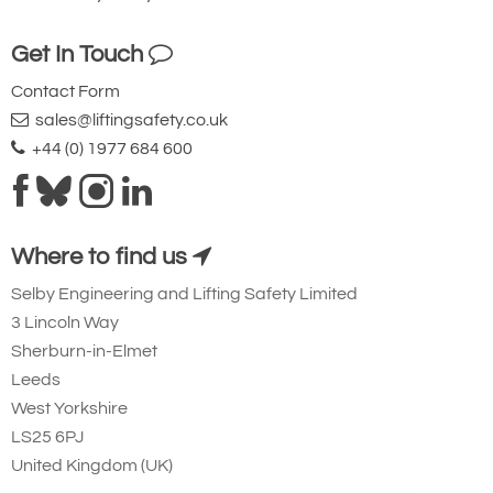
Add to Shopping Basket
Add to Quote Request
Get In Touch
Contact Form
Please Note
: Buy online is only available to UK mainland
sales@liftingsafety.co.uk
customers and addresses. For anywhere else, please request a
+44 (0) 1977 684 600
quote.
Where to find us
Selby Engineering and Lifting Safety Limited
30t
3 Lincoln Way
Sherburn-in-Elmet
Side/Cross Loading
Leeds
West Yorkshire
No deration up to 90° has been established
LS25 6PJ
for Tiger BCF model clamps and applies
United Kingdom (UK)
only for overhead beam attachments. It