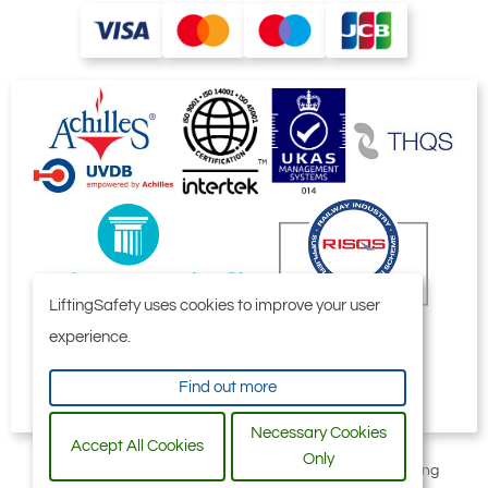
DOES NOT apply when used for lifting
beams. Our Tiger BCU clamp has been
specifically designed for this purpose.
We advise that structural calculations are
carried out on all beams and supporting
steel work by qualified engineering
departments to ensure safe operation.
LiftingSafety uses cookies to improve your user
experience.
Find out more
Necessary Cookies
Accept All Cookies
Only
All content © 2006-2026 by Selby Engineering and Lifting