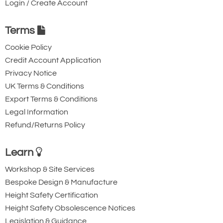
Login / Create Account
Protection class: IP55 as standard
Side pull angle: 3 degrees maximum*
Terms
Noise level: 70 decibels
Cookie Policy
Maintenance
Credit Account Application
Reducer: life lubricated
Privacy Notice
UK Terms & Conditions
Brake clutch system: DC electro-
Export Terms & Conditions
magnetic disk brake made to last as
Legal Information
long as the hoist itself.
Refund/Returns Policy
*According to FEM regulation.
Learn
Workshop & Site Services
Bespoke Design & Manufacture
Height Safety Certification
Height Safety Obsolescence Notices
Legislation & Guidance