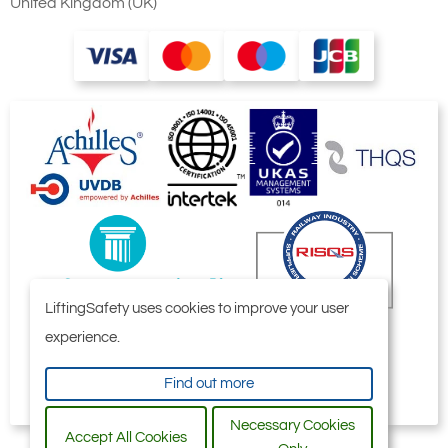
United Kingdom (UK)
LiftingSafety uses cookies to improve your user
experience.
Find out more
Necessary Cookies
Accept All Cookies