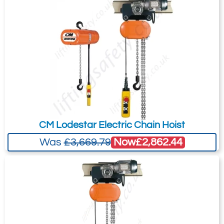
your needs much more efficiently.
Safety devices: Thermal protection of
the motor
Reducer - Body of hoist
Lubrication: Grease
Speed ratio: 1/4
Body of hoist: injection-moulded
aluminium
Surface treatment: 80-micron epoxy
CM Lodestar Electric Chain Hoist
paint
Now
£2,862.44
Was
£3,669.79
Control devices
Low-voltage control: 48 Volts
Interface: Standard handling type
button box (2 lifting speeds and
emergency “punch” stop)