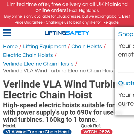
Limited time offer, free delivery on all UK Mainland
online orders!
Excl. Highlands
Buy online is only available for UK addresses, but we export globally. Best
Price Guarantee - Challenge us to beat any like for like quote.
Shop
LIFTING
SAFETY
Your 
/
/
/
Home
Lifting Equipment
Chain Hoists
empt
/
Electric Chain Hoists
/
Verlinde Electric Chain Hoists
Verlinde VLA Wind Turbine Electric Chain Hoist
Verlinde VLA Wind Turbine
Quot
Electric Chain Hoist
Your 
curre
High-speed electric hoists suitable for use
with power supply's up to 690v for use on
wind turbines. 160kg to 1 tonne.
Model:
Quick Ref:
VLA Wind Turbine Chain Hoist
WTCH-2626