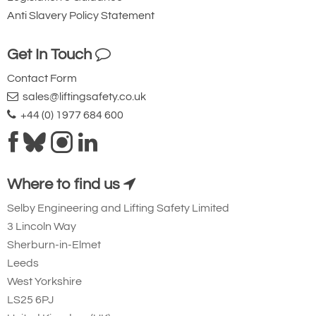
Anti Slavery Policy Statement
Get In Touch
Contact Form
sales@liftingsafety.co.uk
+44 (0) 1977 684 600
Where to find us
Selby Engineering and Lifting Safety Limited
3 Lincoln Way
Sherburn-in-Elmet
Leeds
West Yorkshire
LS25 6PJ