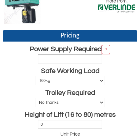
More from:
Pricing
Power Supply Required
?
Safe Working Load
Trolley Required
Height of Lift (16 to 80) metres
Unit Price