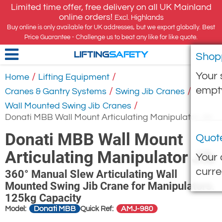
Limited time offer, free delivery on all UK Mainland
online orders!
Excl. Highlands
Buy online is only available for UK addresses, but we export globally. Best
Price Guarantee - Challenge us to beat any like for like quote.
Shop
LIFTING
SAFETY
Your 
/
/
Home
Lifting Equipment
empt
/
/
Cranes & Gantry Systems
Swing Jib Cranes
/
Wall Mounted Swing Jib Cranes
Donati MBB Wall Mount Articulating Manipulator Jib
Donati MBB Wall Mount
Quot
Articulating Manipulator Jib
Your 
curre
360° Manual Slew Articulating Wall
Mounted Swing Jib Crane for Manipulators.
125kg Capacity
Donati MBB
AMJ-980
Model:
Quick Ref: