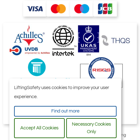
LiftingSafety uses cookies to improve your user
experience.
Find out more
Necessary Cookies
Accept All Cookies
Only
All content © 2006-2026 by Selby Engineering and Lifting