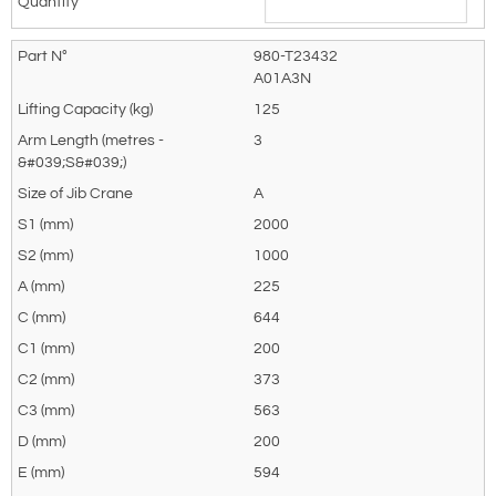
980-T23432
A01A3N
125
3
A
2000
1000
225
644
200
373
563
200
594