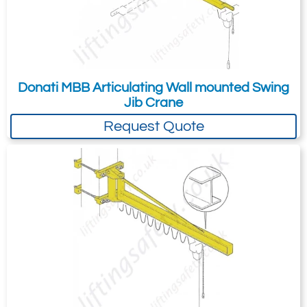
Donati MBB Articulating Wall mounted Swing
Jib Crane
Request Quote