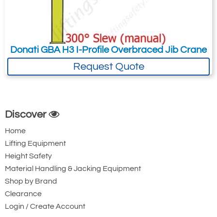
Donati GBA H3 I-Profile Overbraced Jib Crane
Request Quote
Discover
Home
Lifting Equipment
Height Safety
Material Handling & Jacking Equipment
Shop by Brand
Clearance
Login / Create Account