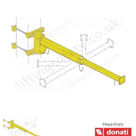
More from: