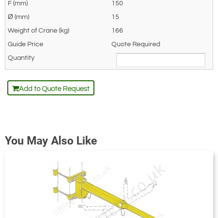
150
15
166
Quote Required
Add to Quote Request
You May Also Like