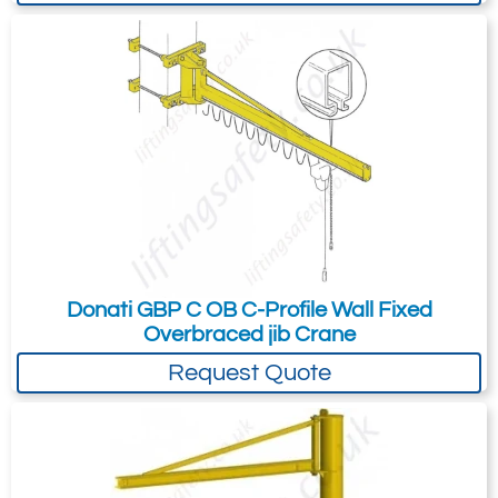
Donati GBP C OB C-Profile Wall Fixed
Overbraced jib Crane
Request Quote