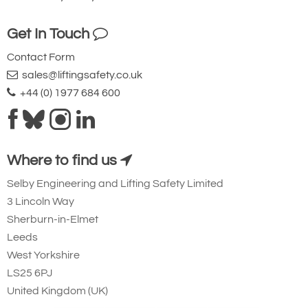
Get In Touch
Contact Form
sales@liftingsafety.co.uk
+44 (0) 1977 684 600
Where to find us
Selby Engineering and Lifting Safety Limited
3 Lincoln Way
Sherburn-in-Elmet
Leeds
West Yorkshire
LS25 6PJ
United Kingdom (UK)