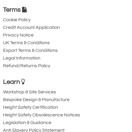
Terms
Cookie Policy
Credit Account Application
Privacy Notice
UK Terms & Conditions
Export Terms & Conditions
Legal Information
Refund/Returns Policy
Learn
Workshop & Site Services
Bespoke Design & Manufacture
Height Safety Certification
Height Safety Obsolescence Notices
Legislation & Guidance
Anti Slavery Policy Statement