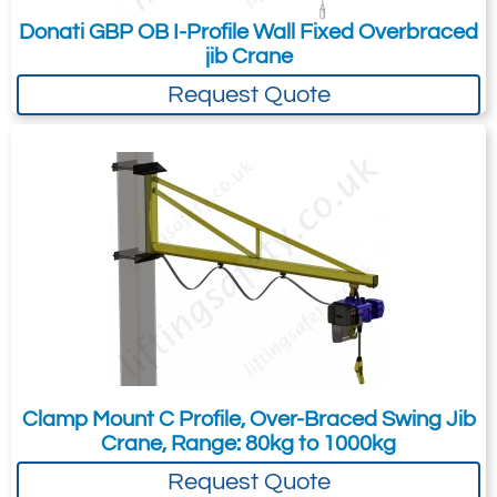
Donati GBP OB I-Profile Wall Fixed Overbraced
jib Crane
Request Quote
Clamp Mount C Profile, Over-Braced Swing Jib
Crane, Range: 80kg to 1000kg
Request Quote