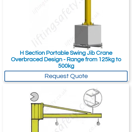
H Section Portable Swing Jib Crane
Overbraced Design - Range from 125kg to
500kg
Request Quote