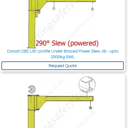
Donati CBE UB I profile Under Braced Power Slew Jib - upto
2000kg SWL
Request Quote