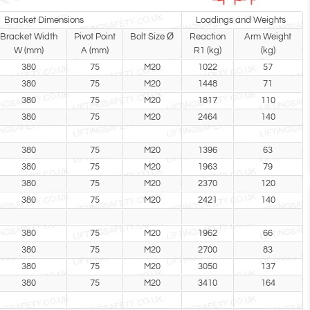
Bracket Dimensions
Loadings and Weights
Bracket Width
Pivot Point
Bolt Size Ø
Reaction
Arm Weight
W (mm)
A (mm)
R1 (kg)
(kg)
380
75
M20
1022
57
380
75
M20
1448
71
380
75
M20
1817
110
380
75
M20
2464
140
380
75
M20
1396
63
380
75
M20
1963
79
380
75
M20
2370
120
380
75
M20
2421
140
380
75
M20
1962
66
380
75
M20
2700
83
380
75
M20
3050
137
380
75
M20
3410
164