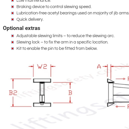
Low maintenance.
Braking device to control slewing speed.
Lubrication-free acetyl bearings used on majority of jib arms
Quick delivery.
Optional extras
Adjustable slewing limits – to reduce the slewing arc.
Slewing lock – to fix the arm in a specific location.
Kit to enable the pin to be fitted from below.