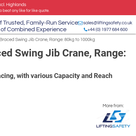
xcl. Highlands
 beat any like for like quote.
f Trusted, Family-Run Service
sales@liftingsafety.co.uk
 of Combined Experience
+44 (0) 1977 684 600
-Braced Swing Jib Crane, Range: 80kg to 1000kg
ed Swing Jib Crane, Range:
cing, with various Capacity and Reach
More from: