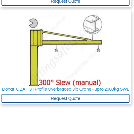
Request Quote
Donati GBA H3 I Profile Overbraced Jib Crane - upto 2000kg SWL
Request Quote