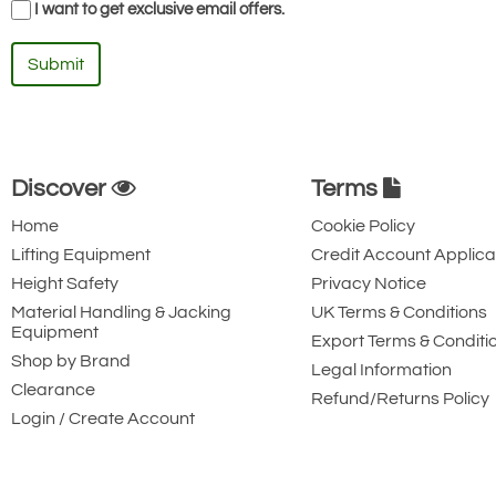
I want to get exclusive email offers.
Submit
Discover
Terms
Home
Cookie Policy
Lifting Equipment
Credit Account Applica
Height Safety
Privacy Notice
Material Handling & Jacking
UK Terms & Conditions
Equipment
Export Terms & Conditi
Shop by Brand
Legal Information
Clearance
Refund/Returns Policy
Login / Create Account