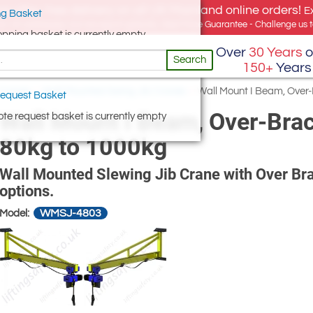
e offer, free delivery on all UK Mainland online orders!
E
g Basket
for UK addresses, but we export globally. Best Price Guarantee - Challenge us to
opping basket is currently empty
Over
30 Years
o
Search
150+
Years
 Cranes
/
Wall Mounted Swing Jib Cranes
/
Wall Mount I Beam, Over
equest Basket
Wall Mount I Beam, Over-Brac
te request basket is currently empty
80kg to 1000kg
Wall Mounted Slewing Jib Crane with Over Bra
options.
WMSJ-4803
Model: