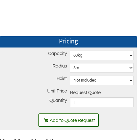
Pricing
Capacity
Radius
Hoist
Unit Price
Request Quote
Quantity
Add to Quote Request