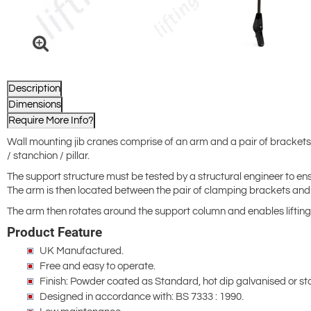
Description
Dimensions
Require More Info?
Wall mounting jib cranes comprise of an arm and a pair of brackets 
/ stanchion / pillar.
The support structure must be tested by a structural engineer to ensu
The arm is then located between the pair of clamping brackets and f
The arm then rotates around the support column and enables lifting
Product Feature
UK Manufactured.
Free and easy to operate.
Finish: Powder coated as Standard, hot dip galvanised or sta
Designed in accordance with: BS 7333 : 1990.