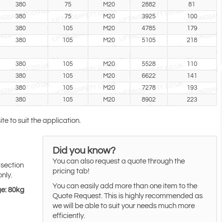
380
75
M20
2882
81
380
75
M20
3925
100
380
105
M20
4785
179
380
105
M20
5105
218
380
105
M20
5528
110
380
105
M20
6622
141
380
105
M20
7278
193
380
105
M20
8902
223
te to suit the application.
Did you know?
You can also request a quote through the
 section
pricing tab!
only.
You can easily add more than one item to the
ge: 80kg
Quote Request. This is highly recommended as
we will be able to suit your needs much more
efficiently.