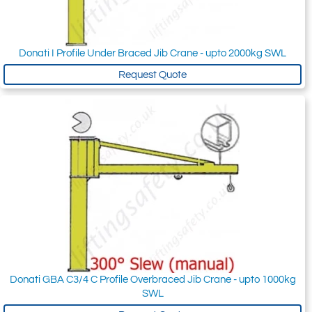
Donati I Profile Under Braced Jib Crane - upto 2000kg SWL
Request Quote
Donati GBA C3/4 C Profile Overbraced Jib Crane - upto 1000kg
SWL