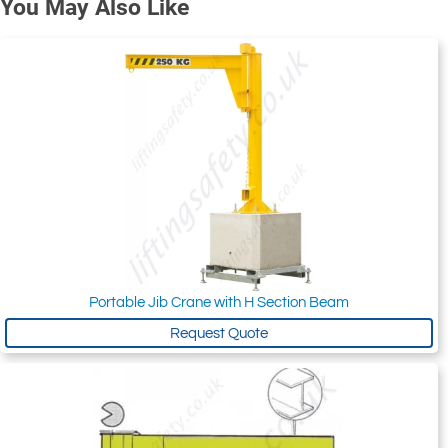
You May Also Like
Portable Jib Crane with H Section Beam
Request Quote