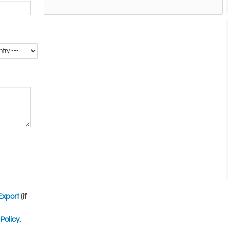
Export
(if
Policy
.