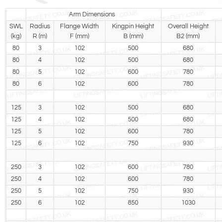
Arm Dimensions
SWL
Radius
Flange Width
Kingpin Height
Overall Height
(kg)
R (m)
F (mm)
B (mm)
B2 (mm)
80
3
102
500
680
80
4
102
500
680
80
5
102
600
780
80
6
102
600
780
125
3
102
500
680
125
4
102
500
680
125
5
102
600
780
125
6
102
750
930
250
3
102
600
780
250
4
102
600
780
250
5
102
750
930
250
6
102
850
1030