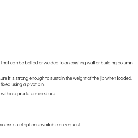
that can be bolted or welded to an existing wall or building column
re it is strong enough to sustain the weight of the jib when loaded.
ixed using a pivot pin.
 within a predetermined arc.
inless steel options available on request.