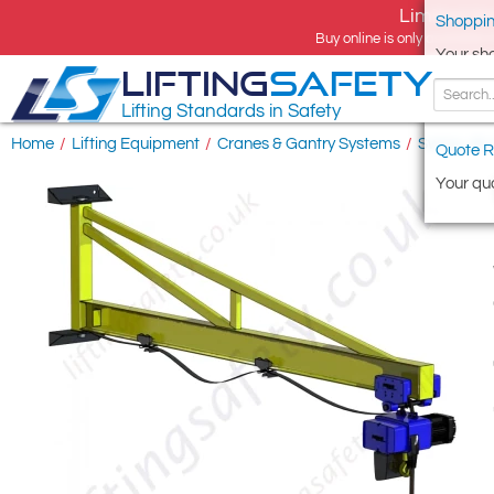
Limited tim
Shoppin
Buy online is only available 
Your sh
LIFTING
SAFETY
Lifting Standards in Safety
Home
/
Lifting Equipment
/
Cranes & Gantry Systems
/
Swing Jib
Quote R
Your quo