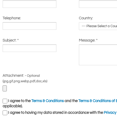
Telephone:
Country:
Subject:
*
Message:
*
Attachment: -
Optional
(jpg,gif,png,webp,pdf,doc,xls)
I agree to the
Terms & Conditions
and the
Terms & Conditions of 
applicable).
I agree to having my data stored in accordance with the
Privacy 