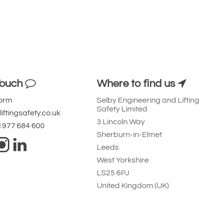
Touch
Where to find us
Form
Selby Engineering and Lifting
Safety Limited
iftingsafety.co.uk
3 Lincoln Way
 1977 684 600
Sherburn-in-Elmet
Leeds
West Yorkshire
LS25 6PJ
United Kingdom (UK)