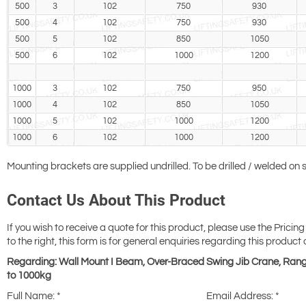
500
3
102
750
930
500
4
102
750
930
500
5
102
850
1050
500
6
102
1000
1200
1000
3
102
750
950
1000
4
102
850
1050
1000
5
102
1000
1200
1000
6
102
1000
1200
Mounting brackets are supplied undrilled. To be drilled / welded on si
Contact Us About This Product
If you wish to receive a quote for this product, please use the Pricing
to the right, this form is for general enquiries regarding this product 
Regarding: Wall Mount I Beam, Over-Braced Swing Jib Crane, Ran
to 1000kg
Full Name:
*
Email Address:
*