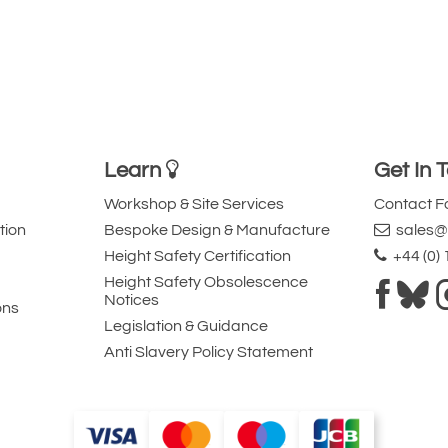
Learn
Get In 
Workshop & Site Services
Contact 
tion
Bespoke Design & Manufacture
sales@l
Height Safety Certification
+44 (0)
Height Safety Obsolescence
Notices
ons
Legislation & Guidance
Anti Slavery Policy Statement