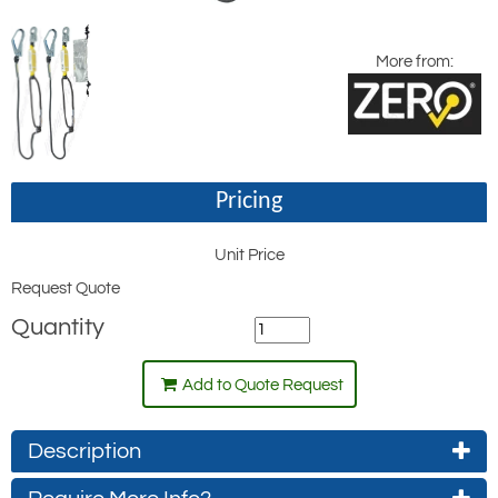
More from:
Pricing
Unit Price
Request Quote
Quantity
Add to Quote Request
Description