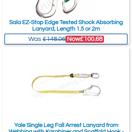
Sala EZ-Stop Edge Tested Shock Absorbing
Lanyard, Length 1.5 or 2m
Now
£100.68
Was
£148.06
Yale Single Leg Fall Arrest Lanyard from
Webbing with Karabiner and Scaffold Hook -