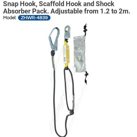
Snap Hook, Scaffold Hook and Shock
Absorber Pack. Adjustable from 1.2 to 2m.
ZHWR-4839
Model: