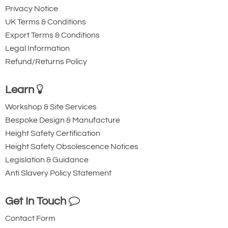
Privacy Notice
UK Terms & Conditions
Export Terms & Conditions
Legal Information
Refund/Returns Policy
Learn
Workshop & Site Services
Bespoke Design & Manufacture
Height Safety Certification
Height Safety Obsolescence Notices
Legislation & Guidance
Anti Slavery Policy Statement
Get In Touch
Contact Form