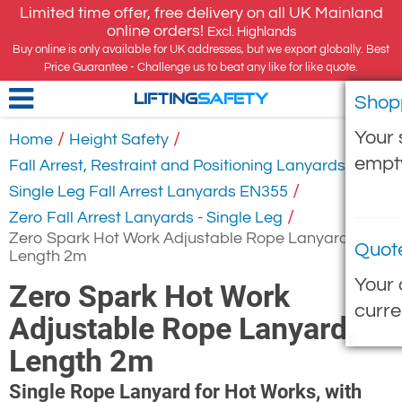
Limited time offer, free delivery on all UK Mainland
online orders!
Excl. Highlands
Buy online is only available for UK addresses, but we export globally. Best
Price Guarantee - Challenge us to beat any like for like quote.
Shop
LIFTING
SAFETY
Your 
/
/
Home
Height Safety
empt
/
Fall Arrest, Restraint and Positioning Lanyards
/
Single Leg Fall Arrest Lanyards EN355
/
Zero Fall Arrest Lanyards - Single Leg
Zero Spark Hot Work Adjustable Rope Lanyard,
Quot
Length 2m
Your 
Zero Spark Hot Work
curre
Adjustable Rope Lanyard,
Length 2m
Single Rope Lanyard for Hot Works, with