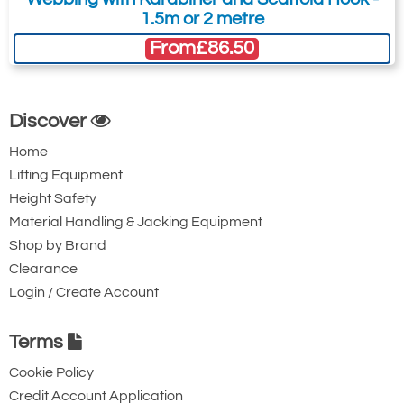
1.5m or 2 metre
From
£86.50
Discover
Home
Lifting Equipment
Height Safety
Material Handling & Jacking Equipment
Shop by Brand
Clearance
Login / Create Account
Terms
Cookie Policy
Credit Account Application