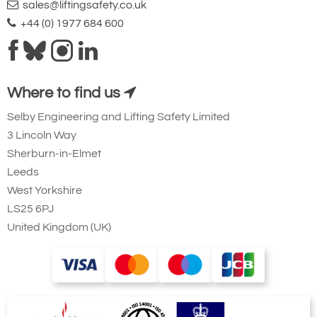
sales@liftingsafety.co.uk
+44 (0) 1977 684 600
Where to find us
Selby Engineering and Lifting Safety Limited
3 Lincoln Way
Sherburn-in-Elmet
Leeds
West Yorkshire
LS25 6PJ
United Kingdom (UK)