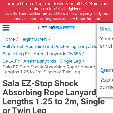
Limited time offer, free delivery on all UK Mainland
online orders!
Excl. Highlands
Buy online is only available for UK addresses, but we export globally. Best
Price Guarantee - Challenge us to beat any like for like quote.
Shop
LIFTING
SAFETY
Your 
/
/
Home
Height Safety
empt
/
Fall Arrest, Restraint and Positioning Lanyards
/
Single Leg Fall Arrest Lanyards EN355
/
SALA Fall Arrest Lanyards - Single Leg
Sala EZ-Stop Shock Absorbing Rope Lanyard,
Quot
Lengths 1.25 to 2m, Single or Twin Leg
Your 
Sala EZ-Stop Shock
curre
Absorbing Rope Lanyard,
Lengths 1.25 to 2m, Single
or Twin Leg