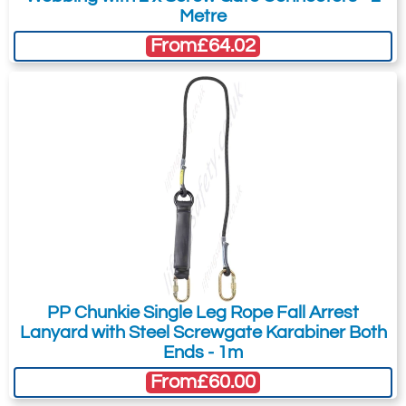
Metre
From
£64.02
PP Chunkie Single Leg Rope Fall Arrest
Lanyard with Steel Screwgate Karabiner Both
Ends - 1m
From
£60.00