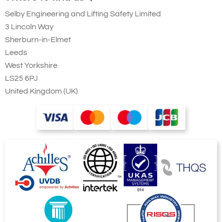
Selby Engineering and Lifting Safety Limited
3 Lincoln Way
Sherburn-in-Elmet
Leeds
West Yorkshire
LS25 6PJ
United Kingdom (UK)