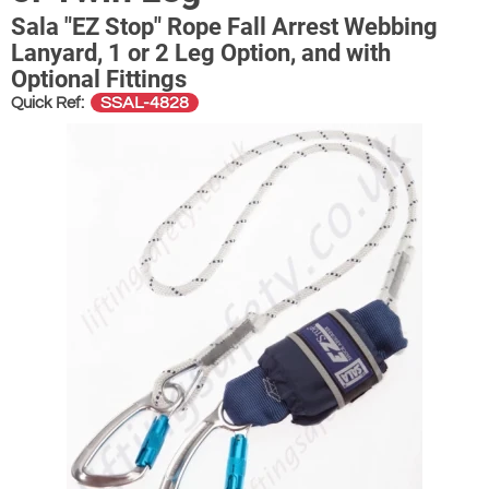
Sala "EZ Stop" Rope Fall Arrest Webbing
Lanyard, 1 or 2 Leg Option, and with
Optional Fittings
SSAL-4828
Quick Ref: