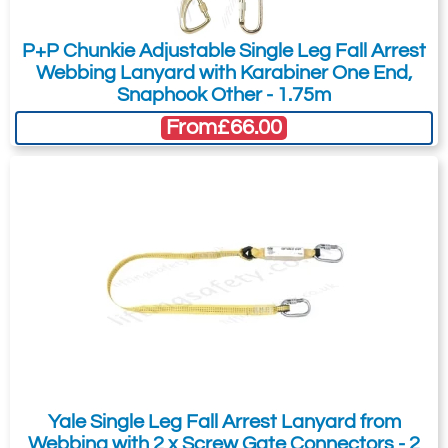
You can easily add more than one item
Lock
Scaffold
Karabiner
Hook
Please Note
: Buy online is only available to UK mainland
to the Quote Request. This is highly
customers and addresses. For anywhere else, please request a
P+P Chunkie Adjustable Single Leg Fall Arrest
recommended as we will be able to suit
quote.
Webbing Lanyard with Karabiner One End,
your needs much more efficiently.
Snaphook Other - 1.75m
From
£66.00
Yale Single Leg Fall Arrest Lanyard from
Webbing with 2 x Screw Gate Connectors - 2