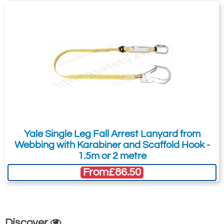
Yale Single Leg Fall Arrest Lanyard from
Webbing with Karabiner and Scaffold Hook -
1.5m or 2 metre
From
£86.50
Discover