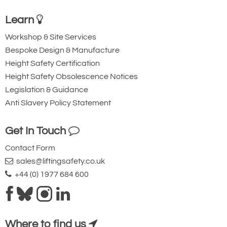
Learn
Workshop & Site Services
Bespoke Design & Manufacture
Height Safety Certification
Height Safety Obsolescence Notices
Legislation & Guidance
Anti Slavery Policy Statement
Get In Touch
Contact Form
sales@liftingsafety.co.uk
+44 (0) 1977 684 600
Where to find us