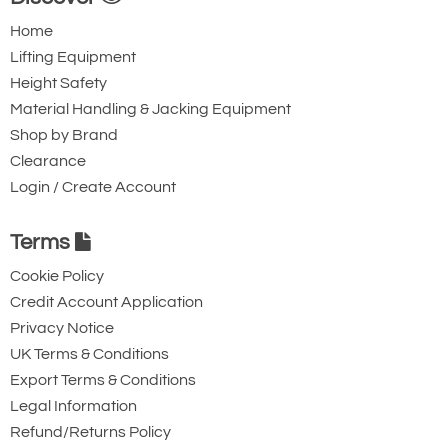
Home
Lifting Equipment
Height Safety
Material Handling & Jacking Equipment
Shop by Brand
Clearance
Login / Create Account
Terms
Cookie Policy
Credit Account Application
Privacy Notice
UK Terms & Conditions
Export Terms & Conditions
Legal Information
Refund/Returns Policy