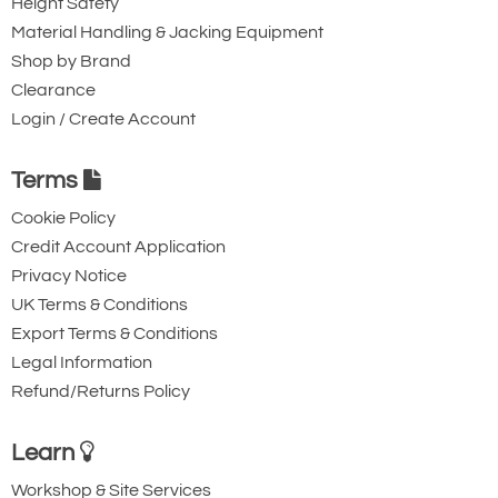
Height Safety
Material Handling & Jacking Equipment
Shop by Brand
Clearance
Login / Create Account
Terms
Cookie Policy
Credit Account Application
Privacy Notice
UK Terms & Conditions
Export Terms & Conditions
Legal Information
Refund/Returns Policy
Learn
Workshop & Site Services