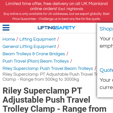
Limited time offer, free delivery on all UK Mainland
online orders!
Excl. Highlands
Buy online is only available for UK addresses, but we export globally. Best
Price Guarantee - Challenge us to beat any like for like quote.
Shop
LIFTING
SAFETY
Your 
/
/
Home
Lifting Equipment
empt
/
General Lifting Equipment
/
Beam Trolleys & Crane Bridges
/
Push Travel (Plain) Beam Trolleys
/
Riley Superclamp Push Travel Beam Trolleys
Quot
Riley Superclamp PT Adjustable Push Travel Trolley
Clamp - Range from 500kg to 3000kg
Your 
curre
Riley Superclamp PT
Adjustable Push Travel
Trolley Clamp - Range from