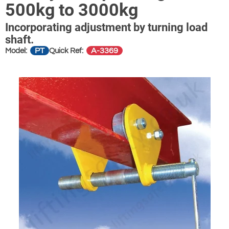
500kg to 3000kg
Incorporating adjustment by turning load
shaft.
PT
A-3369
Model:
Quick Ref: