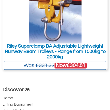
Riley Superclamp BA Adjustable Lightweight
Runway Beam Trolleys - Range from 1000kg to
2000kg
Now
£304.81
Was
£331.32
Discover
Home
Lifting Equipment