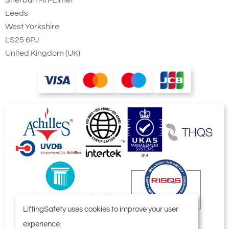
Sherburn-in-Elmet
Leeds
West Yorkshire
LS25 6PJ
United Kingdom (UK)
LiftingSafety uses cookies to improve your user
experience.