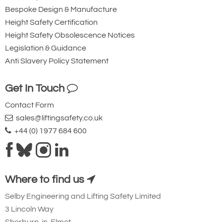
Bespoke Design & Manufacture
Height Safety Certification
Height Safety Obsolescence Notices
Legislation & Guidance
Anti Slavery Policy Statement
Get In Touch
Contact Form
sales@liftingsafety.co.uk
+44 (0) 1977 684 600
Where to find us
Selby Engineering and Lifting Safety Limited
3 Lincoln Way