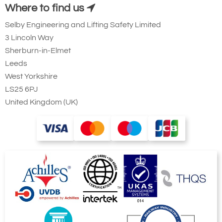
Where to find us
Selby Engineering and Lifting Safety Limited
3 Lincoln Way
Sherburn-in-Elmet
Leeds
West Yorkshire
LS25 6PJ
United Kingdom (UK)