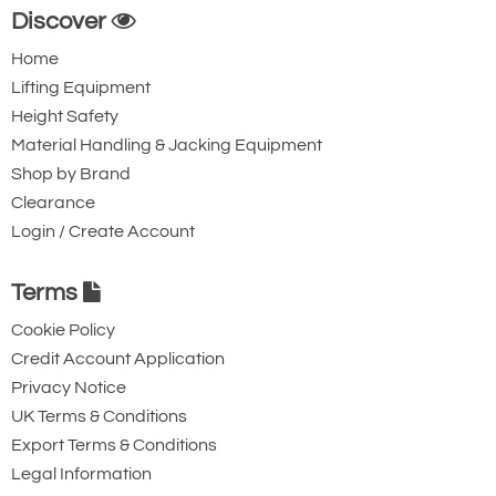
Discover
Home
Lifting Equipment
Height Safety
Material Handling & Jacking Equipment
Shop by Brand
Clearance
Login / Create Account
Terms
Cookie Policy
Credit Account Application
Privacy Notice
UK Terms & Conditions
Export Terms & Conditions
Legal Information