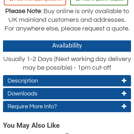
Please Note
: Buy online is only available to
UK mainland customers and addresses.
For anywhere else, please request a quote.
Availability
Usually 1-2 Days (Next working day delivery
may be possible) - 1pm cut-off
Description
Downloads
The RGA3 is a robust fall arrest block, and
the “big brother” of the RGA2. With its
Require More Info?
RGA3 Specifications
longer working length and heavier
(approx. 0.4Mb)
Contact Us About This Product
construction, the RGA3 has been used
You May Also Like
successfully by the offshore industry for
If you wish to receive a quote for this