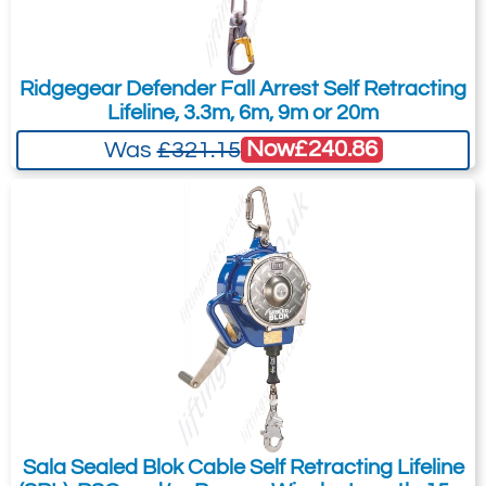
the pricing tab!
You can easily add more than one item
Ridgegear Defender Fall Arrest Self Retracting
to the Quote Request. This is highly
Lifeline, 3.3m, 6m, 9m or 20m
recommended as we will be able to suit
Now
£240.86
Was
£321.15
your needs much more efficiently.
Sala Sealed Blok Cable Self Retracting Lifeline