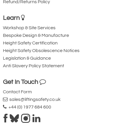
Refund/Returns Policy
Learn
Workshop & Site Services
Bespoke Design & Manufacture
Height Safety Certification
Height Safety Obsolescence Notices
Legislation & Guidance
Anti Slavery Policy Statement
Get In Touch
Contact Form
sales@liftingsafety.co.uk
+44 (0) 1977 684 600