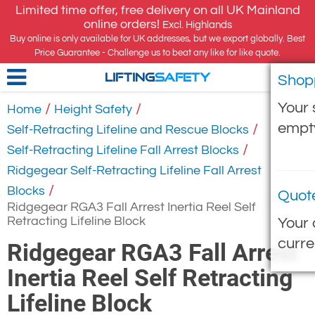
Limited time offer, free delivery on all UK Mainland
online orders!
Excl. Highlands
Buy online is only available for UK addresses, but we export globally. Best
Price Guarantee - Challenge us to beat any like for like quote.
Shop
LIFTING
SAFETY
Your 
/
/
Home
Height Safety
empt
/
Self-Retracting Lifeline and Rescue Blocks
/
Self-Retracting Lifeline Fall Arrest Blocks
Ridgegear Self-Retracting Lifeline Fall Arrest
/
Blocks
Quot
Ridgegear RGA3 Fall Arrest Inertia Reel Self
Retracting Lifeline Block
Your 
curre
Ridgegear RGA3 Fall Arrest
Inertia Reel Self Retracting
Lifeline Block