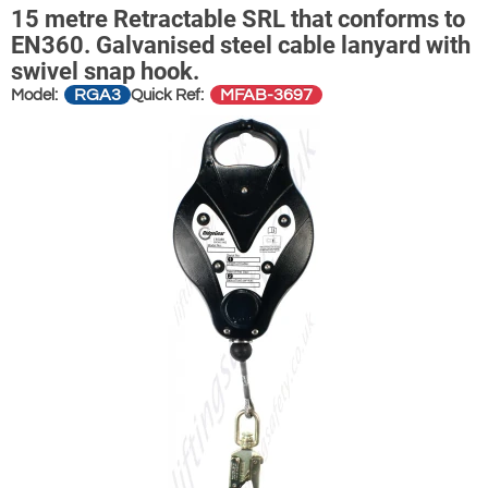
15 metre Retractable SRL that conforms to
EN360. Galvanised steel cable lanyard with
swivel snap hook.
RGA3
MFAB-3697
Model:
Quick Ref: