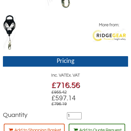
More from:
Pricing
Inc. VAT
Ex. VAT
£
716.56
£955.42
£597.14
£796.19
Quantity
Add to Shopping Basket
Add to Quote Request