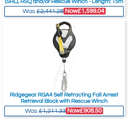
(SRL), RSQ and/or Rescue Winch - Length: 15m
Now
£1,599.04
Was
£2,441.28
Ridgegear RGA4 Self Retracting Fall Arrest
Retrieval Block with Rescue Winch
Now
£908.50
Was
£1,211.33