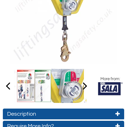
More from:
Description
Require More Info?