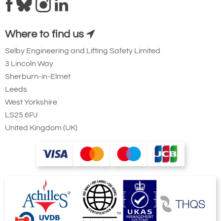
Where to find us
Selby Engineering and Lifting Safety Limited
3 Lincoln Way
Sherburn-in-Elmet
Leeds
West Yorkshire
LS25 6PJ
United Kingdom (UK)