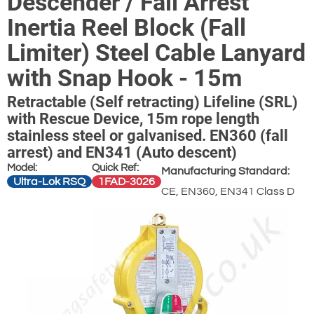
Descender / Fall Arrest
Inertia Reel Block (Fall
Limiter) Steel Cable Lanyard
with Snap Hook - 15m
Retractable (Self retracting) Lifeline (SRL)
with Rescue Device, 15m rope length
stainless steel or galvanised. EN360 (fall
arrest) and EN341 (Auto descent)
Model:
Quick Ref:
Manufacturing Standard:
Ultra-Lok RSQ
1FAD-3026
CE, EN360, EN341 Class D