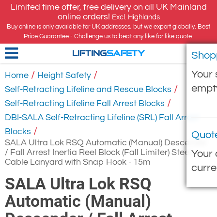
Limited time offer, free delivery on all UK Mainland
online orders!
Excl. Highlands
Buy online is only available for UK addresses, but we export globally. Best
Price Guarantee - Challenge us to beat any like for like quote.
Shop
LIFTING
SAFETY
Your 
/
/
Home
Height Safety
empt
/
Self-Retracting Lifeline and Rescue Blocks
/
Self-Retracting Lifeline Fall Arrest Blocks
DBI-SALA Self-Retracting Lifeline (SRL) Fall Arrest
/
Blocks
Quot
SALA Ultra Lok RSQ Automatic (Manual) Descender
/ Fall Arrest Inertia Reel Block (Fall Limiter) Steel
Your 
Cable Lanyard with Snap Hook - 15m
curre
SALA Ultra Lok RSQ
Automatic (Manual)