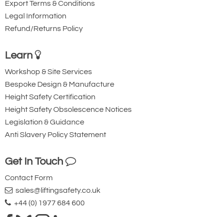
Export Terms & Conditions
Legal Information
Refund/Returns Policy
Learn
Workshop & Site Services
Bespoke Design & Manufacture
Height Safety Certification
Height Safety Obsolescence Notices
Legislation & Guidance
Anti Slavery Policy Statement
Get In Touch
Contact Form
sales@liftingsafety.co.uk
+44 (0) 1977 684 600