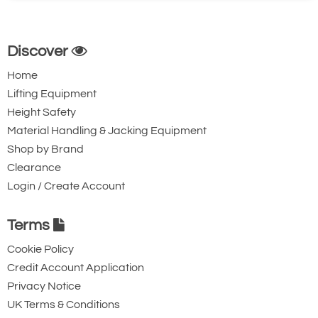
Discover
Home
Lifting Equipment
Height Safety
Material Handling & Jacking Equipment
Shop by Brand
Clearance
Login / Create Account
Terms
Cookie Policy
Credit Account Application
Privacy Notice
UK Terms & Conditions