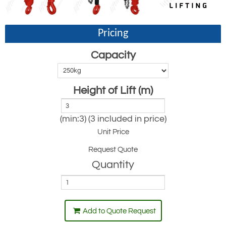
Pricing
Capacity
Height of Lift (m)
(min:3) (3 included in price)
Unit Price
Request Quote
Quantity
Add to Quote Request