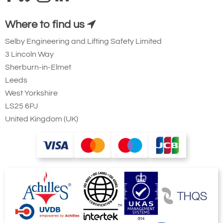
Where to find us
Selby Engineering and Lifting Safety Limited
3 Lincoln Way
Sherburn-in-Elmet
Leeds
West Yorkshire
LS25 6PJ
United Kingdom (UK)