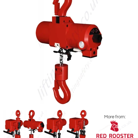
More from: