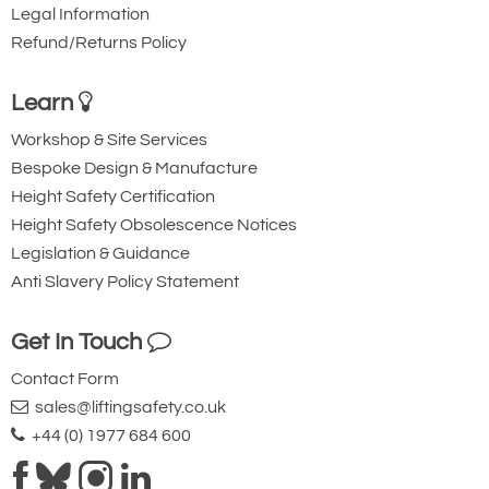
Legal Information
Refund/Returns Policy
Learn
Workshop & Site Services
Bespoke Design & Manufacture
Height Safety Certification
Height Safety Obsolescence Notices
Legislation & Guidance
Anti Slavery Policy Statement
Get In Touch
Contact Form
sales@liftingsafety.co.uk
+44 (0) 1977 684 600