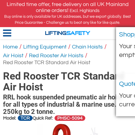
Limited time offer, free delivery on all UK Mainland
online orders!
Excl. Highlands
Buy online is only available for UK addresses, but we export globally. Best
Price Guarantee - Challenge us to beat any like for like quote.
Shop
LIFTING
SAFETY
Your 
/
/
/
Home
Lifting Equipment
Chain Hoists
empt
/
/
Air Hoist
Red Rooster Air Hoists
Red Rooster TCR Standard Air Hoist
Red Rooster TCR Standard
Quot
Air Hoist
Your 
RRL hook suspended pneumatic air hoist
for all types of industrial & marine use.
curre
250kg to 2 tonne.
TCR
PHSC-5094
Model:
Quick Ref: