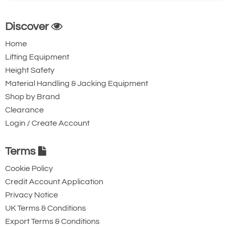
Discover
Home
Lifting Equipment
Height Safety
Material Handling & Jacking Equipment
Shop by Brand
Clearance
Login / Create Account
Terms
Cookie Policy
Credit Account Application
Privacy Notice
UK Terms & Conditions
Export Terms & Conditions