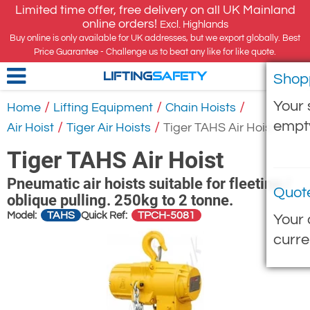
Limited time offer, free delivery on all UK Mainland
online orders!
Excl. Highlands
Buy online is only available for UK addresses, but we export globally. Best
Price Guarantee - Challenge us to beat any like for like quote.
Shop
LIFTING
SAFETY
Your 
/
/
/
Home
Lifting Equipment
Chain Hoists
empt
/
/
Air Hoist
Tiger Air Hoists
Tiger TAHS Air Hoist
Tiger TAHS Air Hoist
Pneumatic air hoists suitable for fleeting /
Quot
oblique pulling. 250kg to 2 tonne.
TAHS
TPCH-5081
Model:
Quick Ref:
Your 
curre