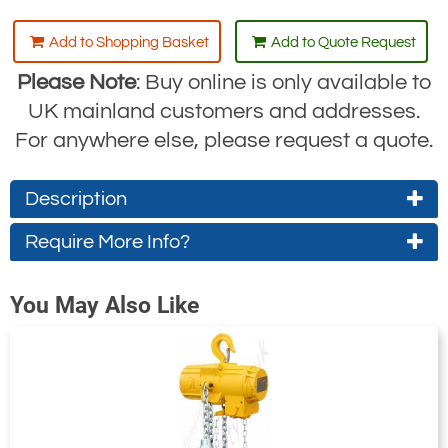
Add to Shopping Basket
Add to Quote Request
Please Note
: Buy online is only available to
UK mainland customers and addresses.
For anywhere else, please request a quote.
Description
Tiger Standard Low-Capacity Air Hoist
Require More Info?
Range: TAHS
Contact Us About This Product
Tiger air hoists
are designed specifically
You May Also Like
If you wish to receive a quote for this
for industrial and general engineering
product, please use the
tab, this form
'Pricing'
applications such as automotive plants,
is for general enquiries regarding this
foundries, heat treatment plants, zinc
product only.
refineries and acid battery manufacturing
facilities. The hoists operate at air
Regarding: Tiger TAHS Air Hoist