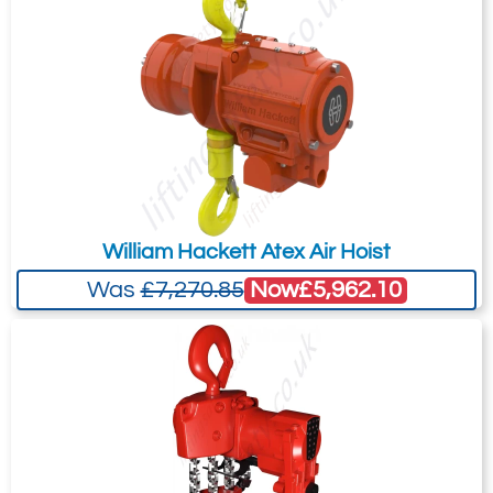
your needs much more efficiently.
Accurate and precise positioning of loads is
standard for both toggle and pendent
control models.
Fail-Safe Disc Brake
Non-asbestos self-adjusting disc brake is
applied automatically when the air supply
to the hoist is shut off. The brake is self-
William Hackett Atex Air Hoist
adjusting for the life of the brake and can
hold more than 125% of the working load
Now
£5,962.10
Was
£7,270.85
limit.
Fleeting or Oblique pulling
This type of application is when the load
deviates from the vertical position with a
force acting directly between the load hook
and the suspension point.