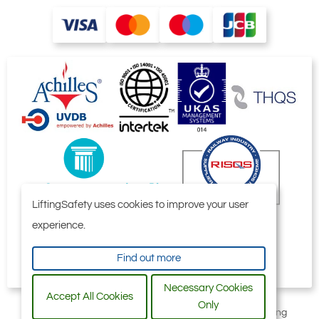
LiftingSafety uses cookies to improve your user
experience.
Find out more
Necessary Cookies
Accept All Cookies
Only
All content © 2006-2026 by Selby Engineering and Lifting