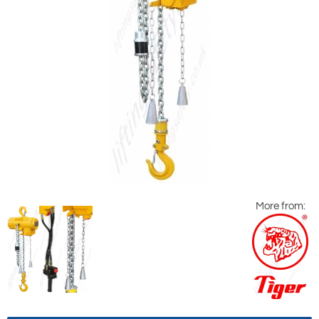
More from: