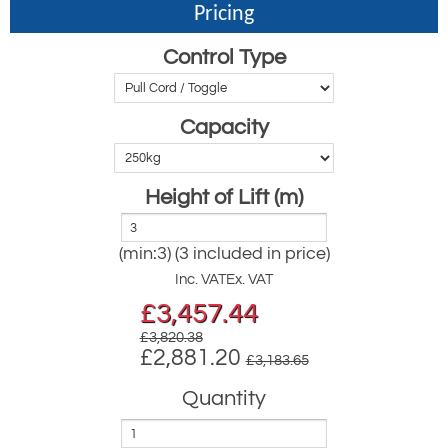
Pricing
Control Type
Capacity
Height of Lift (m)
(min:3) (3 included in price)
Inc. VAT
Ex. VAT
£
3,457.44
£3,820.38
£2,881.20
£3,183.65
Quantity