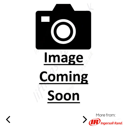
More from: