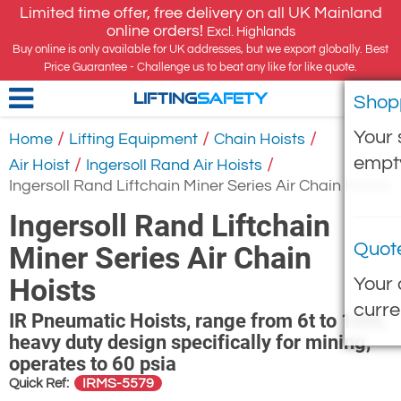
Limited time offer, free delivery on all UK Mainland
online orders!
Excl. Highlands
Buy online is only available for UK addresses, but we export globally. Best
Price Guarantee - Challenge us to beat any like for like quote.
Shop
LIFTING
SAFETY
Your 
/
/
/
Home
Lifting Equipment
Chain Hoists
empt
/
/
Air Hoist
Ingersoll Rand Air Hoists
Ingersoll Rand Liftchain Miner Series Air Chain Hoists
Ingersoll Rand Liftchain
Quot
Miner Series Air Chain
Hoists
Your 
curre
IR Pneumatic Hoists, range from 6t to 100t,
heavy duty design specifically for mining,
operates to 60 psia
IRMS-5579
Quick Ref: