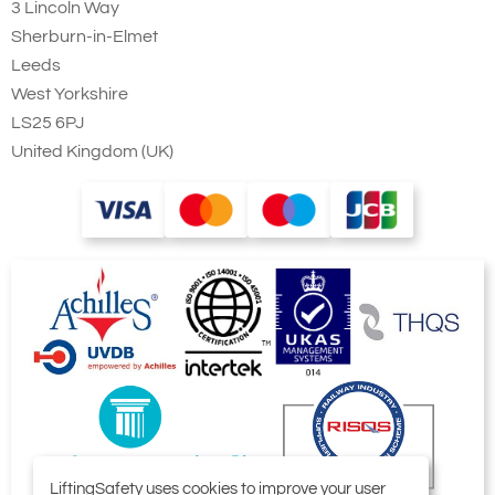
3 Lincoln Way
Sherburn-in-Elmet
Leeds
West Yorkshire
LS25 6PJ
United Kingdom (UK)
LiftingSafety uses cookies to improve your user