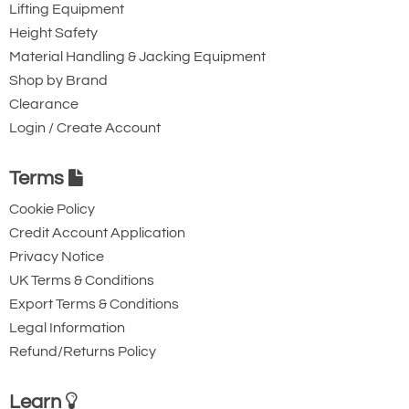
Lifting Equipment
Height Safety
Material Handling & Jacking Equipment
Shop by Brand
Clearance
Login / Create Account
Terms
Cookie Policy
Credit Account Application
Privacy Notice
UK Terms & Conditions
Export Terms & Conditions
Legal Information
Refund/Returns Policy
Learn