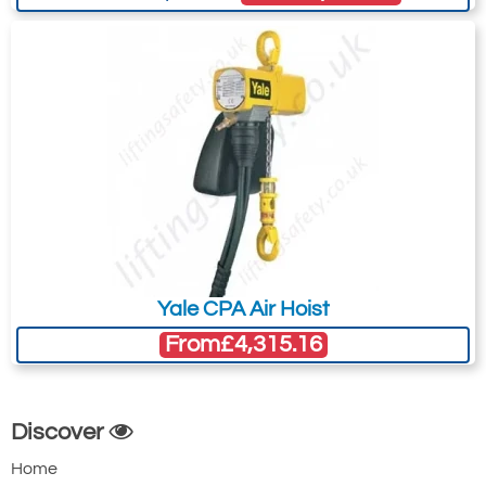
Yale CPA Air Hoist
From
£4,315.16
Discover
Home