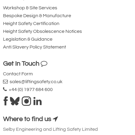
Workshop & Site Services
Bespoke Design & Manufacture
Height Safety Certification
Height Safety Obsolescence Notices
Legislation & Guidance
Anti Slavery Policy Statement
Get In Touch
Contact Form
sales@liftingsafety.co.uk
+44 (0) 1977 684 600
Where to find us
Selby Engineering and Lifting Safety Limited