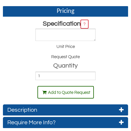
Pricing
Specification
?
Unit Price
Request Quote
Quantity
Add to Quote Request
Description
Require More Info?
The Ingersol Rand Miner Series hoists