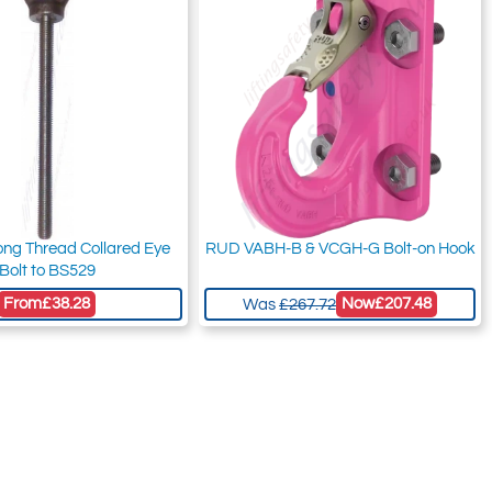
ong Thread Collared Eye
RUD VABH-B & VCGH-G Bolt-on Hook
Bolt to BS529
From
£38.28
Now
£207.48
Was
£267.72