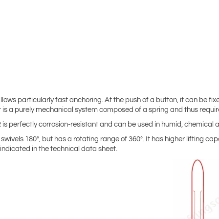
lows particularly fast anchoring. At the push of a button, it can be fix
. It is a purely mechanical system composed of a spring and thus req
SR is perfectly corrosion-resistant and can be used in humid, chemica
swivels 180°, but has a rotating range of 360°. It has higher lifting cap
indicated in the technical data sheet.