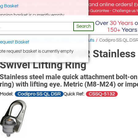
e offer, free delivery on all UK Mainland online orders!
E
g Basket
for UK addresses, but we export globally. Best Price Guarantee - Challenge us to
opping basket is currently empty
Over
30 Years
o
Search
150+
Years
 and Nuts
/
Stainless Steel Eye Bolts & Eye Nuts
/
Codipro SS.QL.DSR S
equest Basket
Codipro SS.QL.DSR Stainless 
te request basket is currently empty
Swivel Lifting Ring
Stainless steel male quick attachment bolt-on 
ring) with lifting eye. Metric (M8-M24) or impe
Codipro SS QL DSR
CSSQ-5132
Model:
Quick Ref: