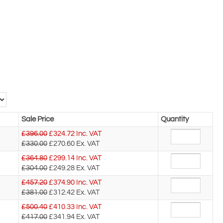
Sale Price
Quantity
£396.00
£
324.72
Inc. VAT
£330.00
£270.60
Ex. VAT
£364.80
£
299.14
Inc. VAT
£304.00
£249.28
Ex. VAT
£457.20
£
374.90
Inc. VAT
£381.00
£312.42
Ex. VAT
£500.40
£
410.33
Inc. VAT
£417.00
£341.94
Ex. VAT