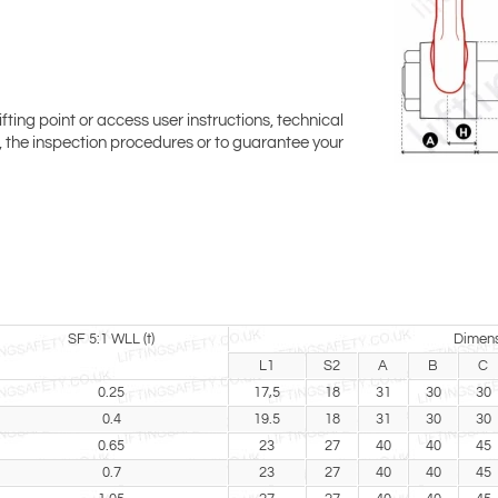
ifting point or access user instructions, technical
ty, the inspection procedures or to guarantee your
SF 5:1 WLL (t)
Dimens
L1
S2
A
B
C
0.25
17,5
18
31
30
30
0.4
19.5
18
31
30
30
0.65
23
27
40
40
45
0.7
23
27
40
40
45