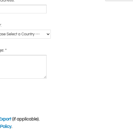
Address:
*
:
ge:
*
Export
(if applicable).
Policy
.