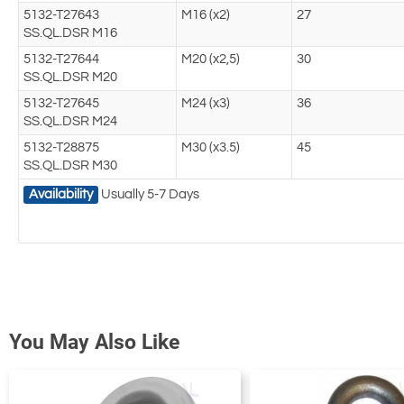
5132-T27643
M16 (x2)
27
SS.QL.DSR M16
5132-T27644
M20 (x2,5)
30
SS.QL.DSR M20
5132-T27645
M24 (x3)
36
SS.QL.DSR M24
5132-T28875
M30 (x3.5)
45
SS.QL.DSR M30
Availability
Usually 5-7 Days
You May Also Like