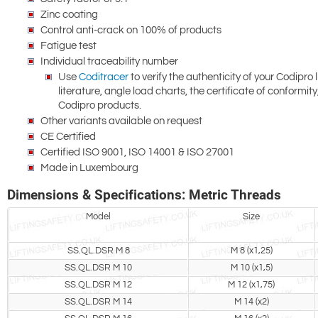
Zinc coating
Control anti-crack on 100% of products
Fatigue test
Individual traceability number
Use
Coditracer
to verify the authenticity of your Codipro l
literature, angle load charts, the certificate of conformi
Codipro products.
Other variants available on request
CE Certified
Certified ISO 9001, ISO 14001 & ISO 27001
Made in Luxembourg
Dimensions & Specifications: Metric Threads
Model
Size
SS.QL.DSR M 8
M 8 (x1,25)
SS.QL.DSR M 10
M 10 (x1,5)
SS.QL.DSR M 12
M 12 (x1,75)
SS.QL.DSR M 14
M 14 (x2)