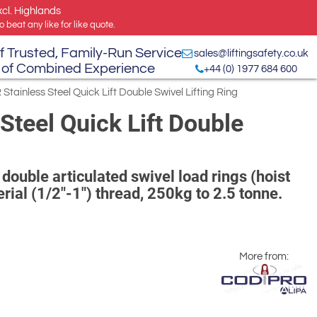
xcl. Highlands
 beat any like for like quote.
f Trusted, Family-Run Service
sales@liftingsafety.co.uk
 of Combined Experience
+44 (0) 1977 684 600
tainless Steel Quick Lift Double Swivel Lifting Ring
Steel Quick Lift Double
double articulated swivel load rings (hoist
rial (1/2"-1") thread, 250kg to 2.5 tonne.
More from: