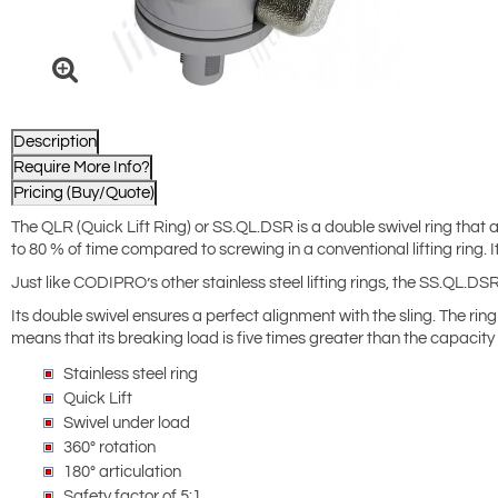
Description
Require More Info?
Pricing (Buy/Quote)
The QLR (Quick Lift Ring) or SS.QL.DSR is a double swivel ring that al
to 80 % of time compared to screwing in a conventional lifting ring
Just like CODIPRO’s other stainless steel lifting rings, the SS.QL.D
Its double swivel ensures a perfect alignment with the sling. The ring 
means that its breaking load is five times greater than the capacity 
Stainless steel ring
Quick Lift
Swivel under load
360° rotation
180° articulation
Safety factor of 5:1