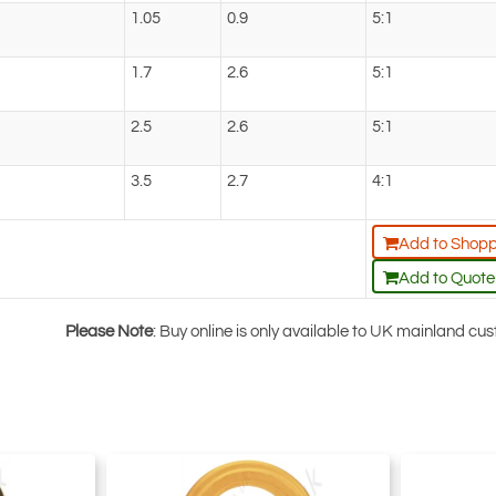
1.05
0.9
5:1
1.7
2.6
5:1
2.5
2.6
5:1
3.5
2.7
4:1
Add to Shopp
Add to Quote
Please Note
: Buy online is only available to UK mainland c