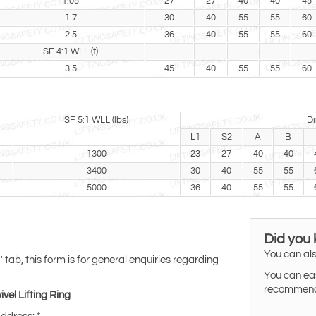
1.05
27
27
40
40
45
1.7
30
40
55
55
60
2.5
36
40
55
55
60
SF 4:1 WLL (t)
3.5
45
40
55
55
60
SF 5:1 WLL (lbs)
Di
L1
S2
A
B
1300
23
27
40
40
3400
30
40
55
55
5000
36
40
55
55
Did you
You can als
tab, this form is for general enquiries regarding
'
You can eas
recommended
vel Lifting Ring