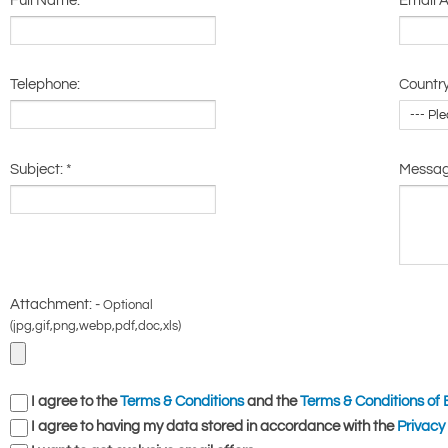
Full Name:
*
Email 
Telephone:
Country
Subject:
*
Messa
Attachment: -
Optional
(jpg,gif,png,webp,pdf,doc,xls)
I agree to the
Terms & Conditions
and the
Terms & Conditions of 
I agree to having my data stored in accordance with the
Privacy 