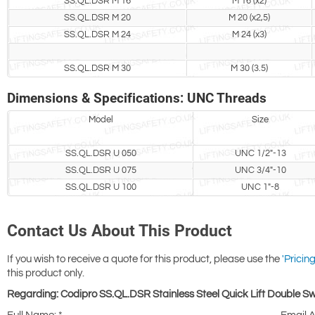
SS.QL.DSR M 16
M 16 (x2)
SS.QL.DSR M 20
M 20 (x2,5)
SS.QL.DSR M 24
M 24 (x3)
SS.QL.DSR M 30
M 30 (3.5)
Dimensions & Specifications: UNC Threads
Model
Size
SS.QL.DSR U 050
UNC 1/2"-13
SS.QL.DSR U 075
UNC 3/4"-10
SS.QL.DSR U 100
UNC 1"-8
Contact Us About This Product
If you wish to receive a quote for this product, please use the
'Pricing
this product only.
Regarding: Codipro SS.QL.DSR Stainless Steel Quick Lift Double Swi