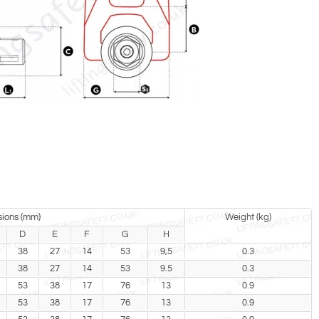
ions (mm)
Weight (kg)
D
E
F
G
H
38
27
14
53
9,5
0.3
38
27
14
53
9.5
0.3
53
38
17
76
13
0.9
53
38
17
76
13
0.9