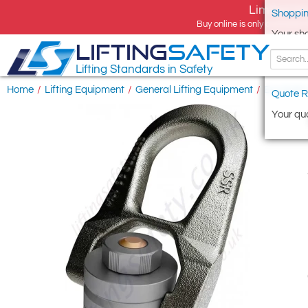
Limited tim
Shoppin
Buy online is only available 
Your sh
LIFTING
SAFETY
Lifting Standards in Safety
Home
/
Lifting Equipment
/
General Lifting Equipment
/
Eye Bolts
Quote R
Your quo