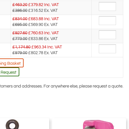
£463.20
£
379.82
Inc. VAT
£386.00
£316.52
Ex. VAT
£834.00
£
683.88
Inc. VAT
£695.00
£569.90
Ex. VAT
£927.60
£
760.63
Inc. VAT
£773.00
£633.86
Ex. VAT
£1,174.80
£
963.34
Inc. VAT
£979.00
£802.78
Ex. VAT
ing Basket
 Request
ustomers and addresses. For anywhere else, please request a quote.