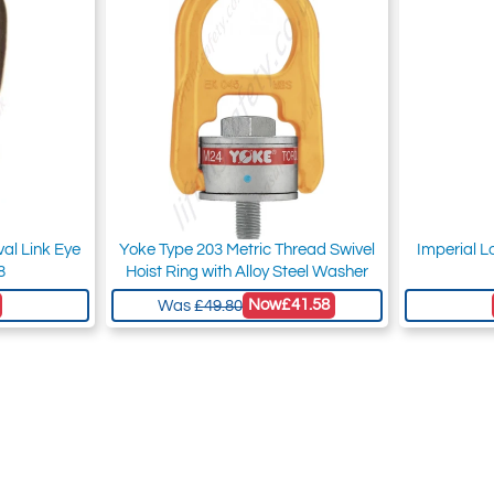
al Link Eye
Yoke Type 203 Metric Thread Swivel
Imperial L
8
Hoist Ring with Alloy Steel Washer
Now
£41.58
Was
£49.80