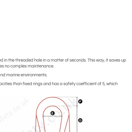
ed in the threaded hole in a matter of seconds. This way, it saves up
uires no complex maintenance.
l and marine environments.
acities than fixed rings and has a safety coefficient of 5, which