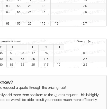
53
38
17
76
13
0.9
83
55
25
115
19
2.6
83
55
25
115
19
2.6
83
55
25
115
19
2.7
mensions (mm)
Weight (kg)
C
D
E
F
G
H
45
53
38
17
76
13
0.9
60
83
55
25
115
19
2.6
60
83
55
25
115
19
2.6
 know?
o request a quote through the pricing tab!
ily add more than one item to the Quote Request. This is highly
 as we will be able to suit your needs much more efficiently.