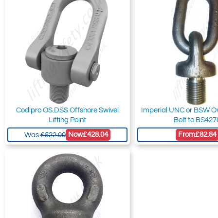
Codipro OS.DSS Offshore Swivel
Imperial UNC or BSW Ov
Lifting Point
Bolt to BS427
Now
£428.04
From
£82.84
Was
£522.00