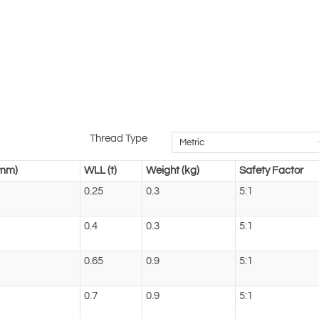
Thread Type
(mm)
WLL (t)
Weight (kg)
Safety Factor
0.25
0.3
5:1
0.4
0.3
5:1
0.65
0.9
5:1
0.7
0.9
5:1