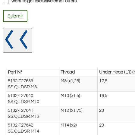
I want to get exclusive email offers.
Submit
Part N°
Thread
Under Head (L1) 
5132-T27639
M8 (x1,25)
17,5
SS.QL.DSR M8
5132-T27640
M10 (x1,5)
19.5
SS.QL.DSR M10
5132-T27641
M12 (x1,75)
23
SS.QL.DSR M12
5132-T27642
M14 (x2)
23
SS.QL.DSR M14