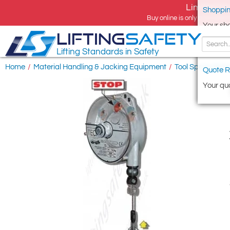
Limited tim
Shoppin
Buy online is only available 
Your sh
LIFTING
SAFETY
Lifting Standards in Safety
Home
/
Material Handling & Jacking Equipment
/
Tool Spring Bal
Quote R
Your quo