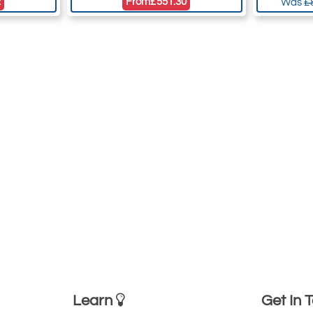
2
From
£551.30
Was
£
Learn
Get In 