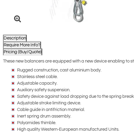
Description
Require More Info?
Pricing (Buy/Quote)
These new balancers are equipped with a new device enabling to sto
Rugged construction, cast aluminium body.
Stainless steel cable.
Adjustable capacity.
Auxiliary safety suspension.
Safety device against load dropping due to the spring brea
Adjustable stroke limiting device.
Cable guide in antifriction material.
Inert spring drum assembly.
Polyamides thimble.
High quality Western-European manufactured Units.