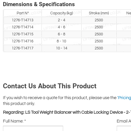
Dimensions & Specifications
Part N°
Capacity (kg)
Stroke (mm)
Ne
1276-T14713
2 - 4
2500
1276-T14714
4 - 6
2500
1276-T14715
6 - 8
2500
1276-T14716
8 - 10
2500
1276-T14717
10 - 14
2500
Contact Us About This Product
If you wish to receive a quote for this product, please use the
'Pricing
this product only.
Regarding: LS Tool Weight Balancer with Cable Locking Device - 2
Full Name:
*
Email 