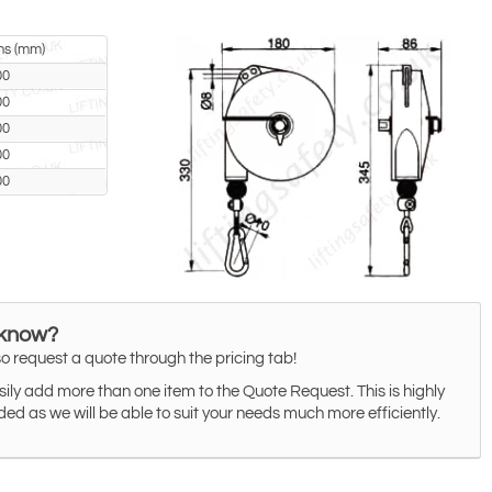
ns (mm)
00
00
00
00
00
 know?
o request a quote through the pricing tab!
ily add more than one item to the Quote Request. This is highly
 as we will be able to suit your needs much more efficiently.