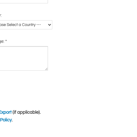
:
ge:
*
Export
(if applicable).
Policy
.