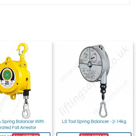
 Spring Balancer With
LS Tool Spring Balancer - 2-14kg
rated Fall Arrestor