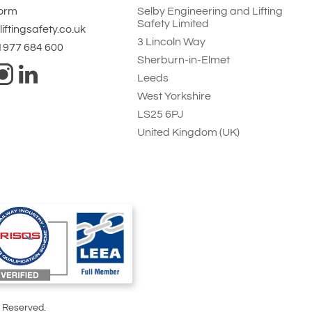
Form
Selby Engineering and Lifting
Safety Limited
iftingsafety.co.uk
3 Lincoln Way
 1977 684 600
Sherburn-in-Elmet
Leeds
West Yorkshire
LS25 6PJ
United Kingdom (UK)
s Reserved.