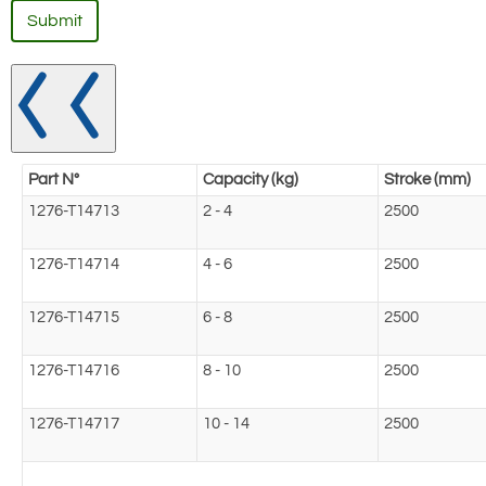
Submit
Part N°
Capacity (kg)
Stroke (mm)
1276-T14713
2 - 4
2500
1276-T14714
4 - 6
2500
1276-T14715
6 - 8
2500
1276-T14716
8 - 10
2500
1276-T14717
10 - 14
2500