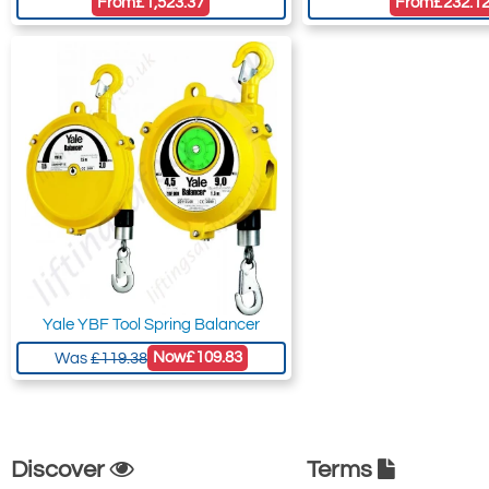
From
£1,523.37
From
£232.1
Yale YBF Tool Spring Balancer
Now
£109.83
Was
£119.38
Discover
Terms