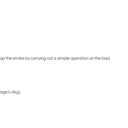
p the stroke by carrying out a simple operation on the load.
kage (>3kg).