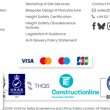
Workshop & Site Services
Contact 
tion
Bespoke Design & Manufacture
sales@l
Height Safety Certification
+44 (0)
Height Safety Obsolescence
Notices
ons
Legislation & Guidance
Anti Slavery Policy Statement
t © 2006-2026 by Selby Engineering and Lifting Safety Limited. All Right