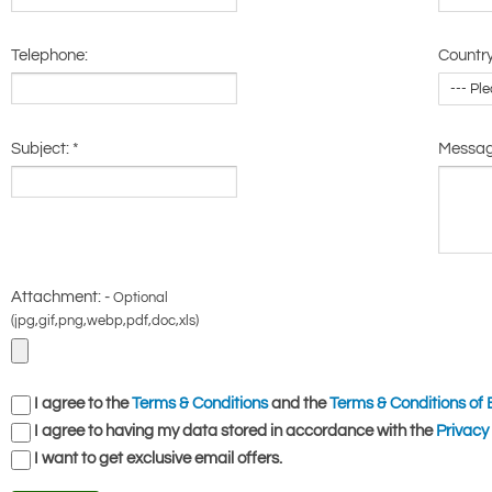
Telephone:
Country
Subject:
*
Messa
Attachment: -
Optional
(jpg,gif,png,webp,pdf,doc,xls)
I agree to the
Terms & Conditions
and the
Terms & Conditions of 
I agree to having my data stored in accordance with the
Privacy 
I want to get exclusive email offers.