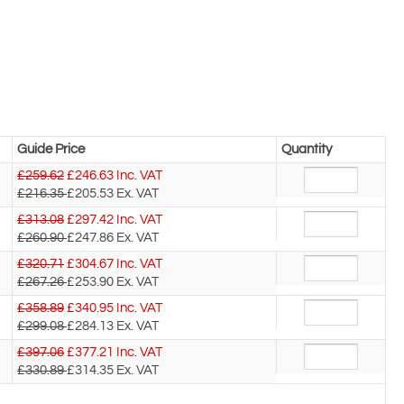
Guide Price
Quantity
£259.62
£
246.63
Inc. VAT
£216.35
£205.53
Ex. VAT
£313.08
£
297.42
Inc. VAT
£260.90
£247.86
Ex. VAT
£320.71
£
304.67
Inc. VAT
£267.26
£253.90
Ex. VAT
£358.89
£
340.95
Inc. VAT
£299.08
£284.13
Ex. VAT
£397.06
£
377.21
Inc. VAT
£330.89
£314.35
Ex. VAT