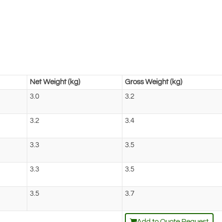
Net Weight (kg)
Gross Weight (kg)
3.0
3.2
3.2
3.4
3.3
3.5
3.3
3.5
3.5
3.7
Add to Quote Request