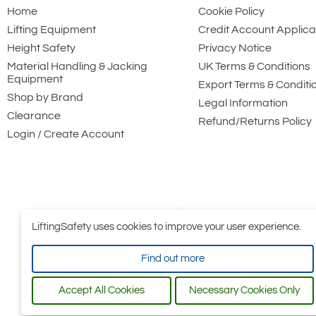
Home
Cookie Policy
Lifting Equipment
Credit Account Applica
Height Safety
Privacy Notice
Material Handling & Jacking
UK Terms & Conditions
Equipment
Export Terms & Conditi
Shop by Brand
Legal Information
Clearance
Refund/Returns Policy
Login / Create Account
LiftingSafety uses cookies to improve your user experience.
Find out more
Accept All Cookies
Necessary Cookies Only
All conten