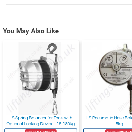
You May Also Like
LS Spring Balancer for Tools with
LS Pneumatic Hose Bala
Optional Locking Device - 15-180kg
5kg