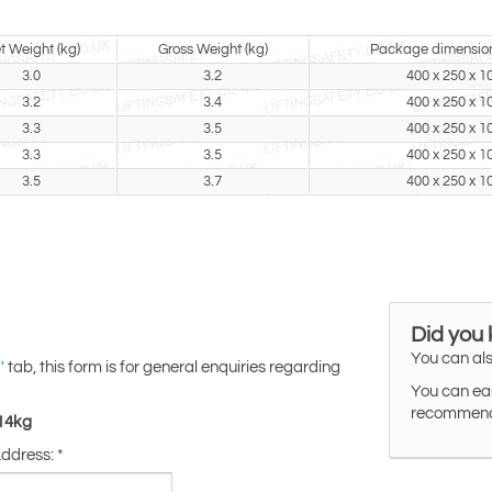
t Weight (kg)
Gross Weight (kg)
Package dimensio
3.0
3.2
400 x 250 x 1
3.2
3.4
400 x 250 x 1
3.3
3.5
400 x 250 x 1
3.3
3.5
400 x 250 x 1
3.5
3.7
400 x 250 x 1
Did you
You can als
tab, this form is for general enquiries regarding
'
You can eas
recommended
-14kg
Address:
*