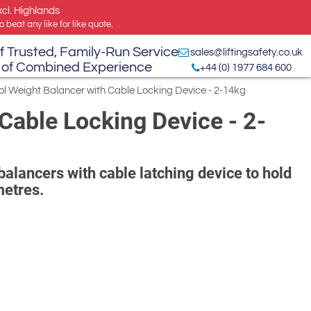
xcl. Highlands
 beat any like for like quote.
f Trusted, Family-Run Service
sales@liftingsafety.co.uk
 of Combined Experience
+44 (0) 1977 684 600
ol Weight Balancer with Cable Locking Device - 2-14kg
Cable Locking Device - 2-
balancers with cable latching device to hold
metres.