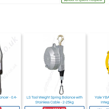
ncer - 0.4-
LS Tool Weight Spring Balance with
Yale YBA
Stainless Cable - 2-25kg
Integ