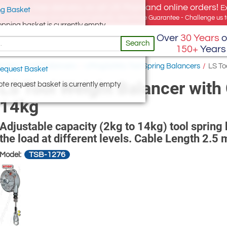
e offer, free delivery on all UK Mainland online orders!
E
g Basket
for UK addresses, but we export globally. Best Price Guarantee - Challenge us to
opping basket is currently empty
Over
30 Years
o
Search
150+
Years
ancers / Load Balancers
/
LiftingSafety Tool Spring Balancers
/
LS To
equest Basket
LS Tool Weight Balancer with 
te request basket is currently empty
14kg
Adjustable capacity (2kg to 14kg) tool spring 
the load at different levels. Cable Length 2.5 
TSB-1276
Model: