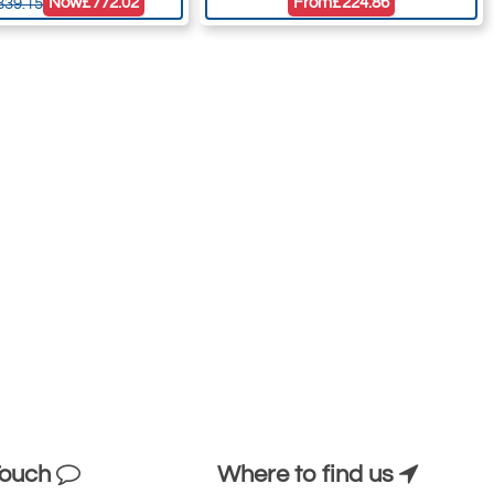
Now
£772.02
From
£224.86
839.15
Touch
Where to find us